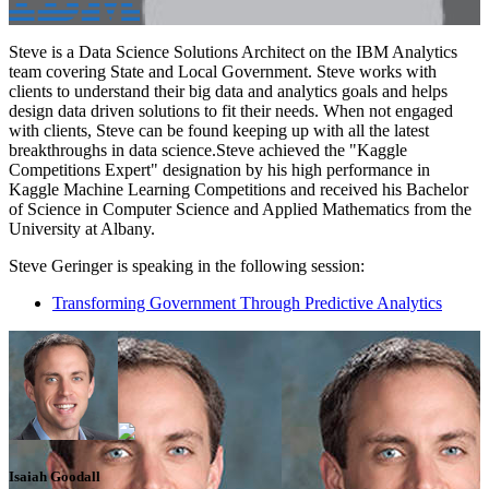
Steve is a Data Science Solutions Architect on the IBM Analytics
team covering State and Local Government. Steve works with
clients to understand their big data and analytics goals and helps
design data driven solutions to fit their needs. When not engaged
with clients, Steve can be found keeping up with all the latest
breakthroughs in data science.Steve achieved the "Kaggle
Competitions Expert" designation by his high performance in
Kaggle Machine Learning Competitions and received his Bachelor
of Science in Computer Science and Applied Mathematics from the
University at Albany.
Steve Geringer is speaking in the following session:
Transforming Government Through Predictive Analytics
Isaiah Goodall