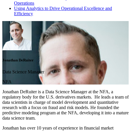
Operations
Using Analytics to Drive Operational Excellence and
Efficiency
Jonathan DeRuiter
Data Science Manager
NFA
Jonathan DeRuiter is a Data Science Manager at the NFA, a
regulatory body for the U.S. derivatives markets. He leads a team of
data scientists in charge of model development and quantitative
research with a focus on fraud and risk models. He founded the
predictive modeling program at the NFA, developing it into a mature
data science team.
Jonathan has over 10 years of experience in financial market