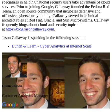
specializes in helping national security users take advantage of cloud
services. Prior to joining Google, Callaway founded the Fedora Red
Team, an open source community that incubates defensive and
offensive cybersecurity tooling. Callaway served in technical
architect roles at Red Hat, Oracle, and Sun Microsystems. Callaway
frequently blogs about cloud and security topics
at
https://blog.jasoncallaway.com
.
Jason Callaway is speaking in the following session:
Lunch & Learn - Cyber Analytics at Internet Scale
Quinn Chasan
Customer Analytics Manager