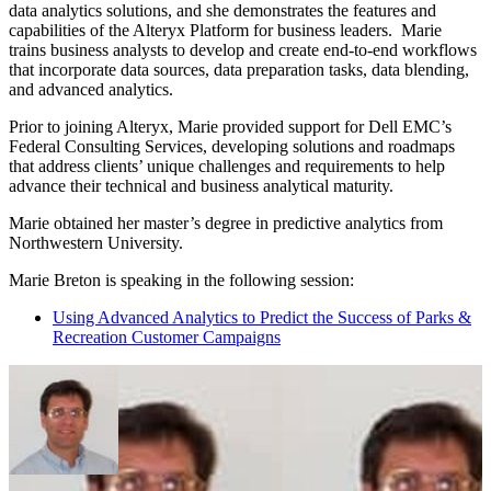
data analytics solutions, and she demonstrates the features and
capabilities of the Alteryx Platform for business leaders. Marie
trains business analysts to develop and create end-to-end workflows
that incorporate data sources, data preparation tasks, data blending,
and advanced analytics.
Prior to joining Alteryx, Marie provided support for Dell EMC’s
Federal Consulting Services, developing solutions and roadmaps
that address clients’ unique challenges and requirements to help
advance their technical and business analytical maturity.
Marie obtained her master’s degree in predictive analytics from
Northwestern University.
Marie Breton is speaking in the following session:
Using Advanced Analytics to Predict the Success of Parks &
Recreation Customer Campaigns