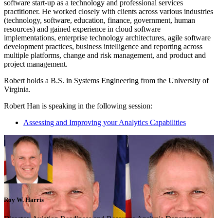
software start-up as a technology and professional services
practitioner. He worked closely with clients across various industries
(technology, software, education, finance, government, human
resources) and gained experience in cloud software
implementations, enterprise technology architectures, agile software
development practices, business intelligence and reporting across
multiple platforms, change and risk management, and product and
project management.
Robert holds a B.S. in Systems Engineering from the University of
Virginia.
Robert Han is speaking in the following session:
Assessing and Improving your Analytics Capabilities
Roy W. Harris