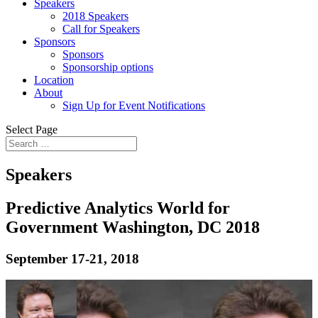
Speakers
2018 Speakers
Call for Speakers
Sponsors
Sponsors
Sponsorship options
Location
About
Sign Up for Event Notifications
Select Page
Speakers
Predictive Analytics World for
Government Washington, DC 2018
September 17-21, 2018