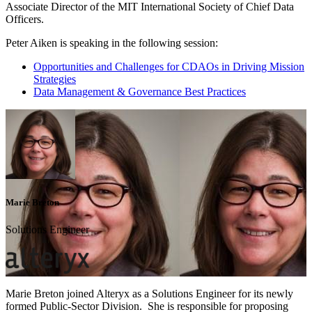
Associate Director of the MIT International Society of Chief Data
Officers.
Peter Aiken is speaking in the following session:
Opportunities and Challenges for CDAOs in Driving Mission
Strategies
Data Management & Governance Best Practices
Marie Breton
Solutions Engineer
Marie Breton joined Alteryx as a Solutions Engineer for its newly
formed Public-Sector Division. She is responsible for proposing