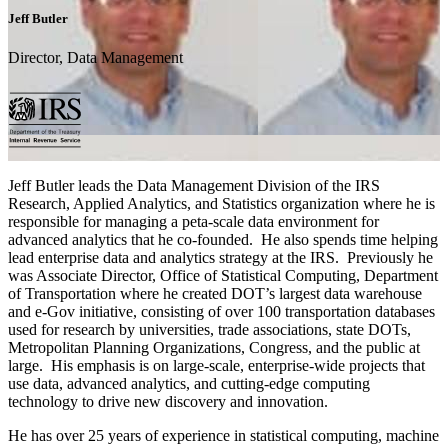
Jeff Butler
Director, Data Management
Jeff Butler leads the Data Management Division of the IRS
Research, Applied Analytics, and Statistics organization where he is
responsible for managing a peta-scale data environment for
advanced analytics that he co-founded. He also spends time helping
lead enterprise data and analytics strategy at the IRS. Previously he
was Associate Director, Office of Statistical Computing, Department
of Transportation where he created DOT’s largest data warehouse
and e-Gov initiative, consisting of over 100 transportation databases
used for research by universities, trade associations, state DOTs,
Metropolitan Planning Organizations, Congress, and the public at
large. His emphasis is on large-scale, enterprise-wide projects that
use data, advanced analytics, and cutting-edge computing
technology to drive new discovery and innovation.
He has over 25 years of experience in statistical computing, machine