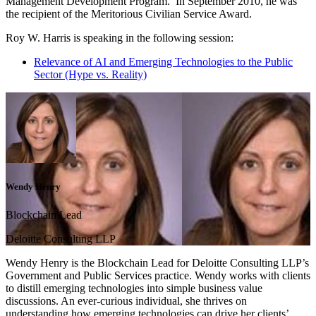
Management Development Program. In September 2010, he was
the recipient of the Meritorious Civilian Service Award.
Roy W. Harris is speaking in the following session:
Relevance of AI and Emerging Technologies to the Public
Sector (Hype vs. Reality)
Wendy Henry
Blockchain Lead
Deloitte Consulting LLP
Wendy Henry is the Blockchain Lead for Deloitte Consulting LLP’s
Government and Public Services practice. Wendy works with clients
to distill emerging technologies into simple business value
discussions. An ever-curious individual, she thrives on
understanding how emerging technologies can drive her clients’