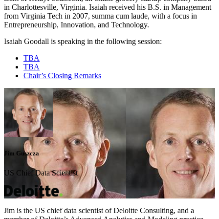
in Charlottesville, Virginia. Isaiah received his B.S. in Management
from Virginia Tech in 2007, summa cum laude, with a focus in
Entrepreneurship, Innovation, and Technology.
Isaiah Goodall is speaking in the following session:
TBA
TBA
Chair’s Closing Remarks
Jim Guszcza
US Chief Data Scientist
Jim is the US chief data scientist of Deloitte Consulting, and a