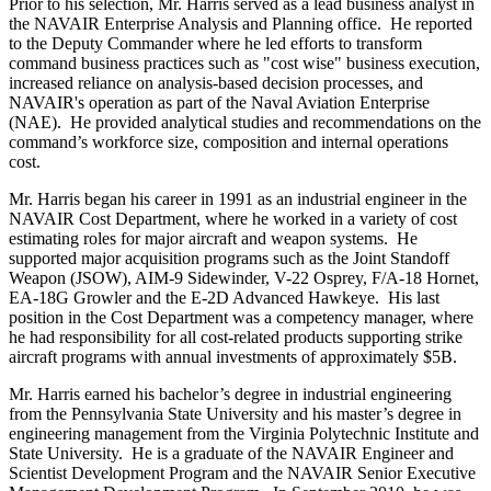
Prior to his selection, Mr. Harris served as a lead business analyst in
the NAVAIR Enterprise Analysis and Planning office. He reported
to the Deputy Commander where he led efforts to transform
command business practices such as "cost wise" business execution,
increased reliance on analysis-based decision processes, and
NAVAIR's operation as part of the Naval Aviation Enterprise
(NAE). He provided analytical studies and recommendations on the
command’s workforce size, composition and internal operations
cost.
Mr. Harris began his career in 1991 as an industrial engineer in the
NAVAIR Cost Department, where he worked in a variety of cost
estimating roles for major aircraft and weapon systems. He
supported major acquisition programs such as the Joint Standoff
Weapon (JSOW), AIM-9 Sidewinder, V-22 Osprey, F/A-18 Hornet,
EA-18G Growler and the E-2D Advanced Hawkeye. His last
position in the Cost Department was a competency manager, where
he had responsibility for all cost-related products supporting strike
aircraft programs with annual investments of approximately $5B.
Mr. Harris earned his bachelor’s degree in industrial engineering
from the Pennsylvania State University and his master’s degree in
engineering management from the Virginia Polytechnic Institute and
State University. He is a graduate of the NAVAIR Engineer and
Scientist Development Program and the NAVAIR Senior Executive