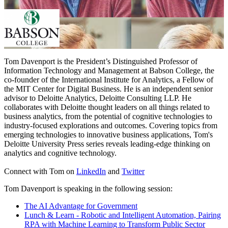
Tom Davenport is the President’s Distinguished Professor of
Information Technology and Management at Babson College, the
co-founder of the International Institute for Analytics, a Fellow of
the MIT Center for Digital Business. He is an independent senior
advisor to Deloitte Analytics, Deloitte Consulting LLP. He
collaborates with Deloitte thought leaders on all things related to
business analytics, from the potential of cognitive technologies to
industry-focused explorations and outcomes. Covering topics from
emerging technologies to innovative business applications, Tom's
Deloitte University Press series reveals leading-edge thinking on
analytics and cognitive technology.
Connect with Tom on
LinkedIn
and
Twitter
Tom Davenport is speaking in the following session:
The AI Advantage for Government
Lunch & Learn - Robotic and Intelligent Automation, Pairing
RPA with Machine Learning to Transform Public Sector