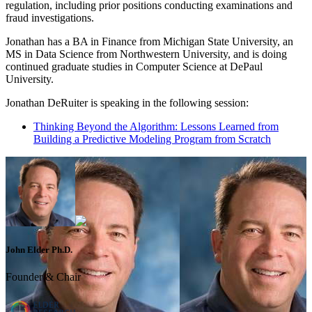
regulation, including prior positions conducting examinations and
fraud investigations.
Jonathan has a BA in Finance from Michigan State University, an
MS in Data Science from Northwestern University, and is doing
continued graduate studies in Computer Science at DePaul
University.
Jonathan DeRuiter is speaking in the following session:
Thinking Beyond the Algorithm: Lessons Learned from
Building a Predictive Modeling Program from Scratch
John Elder Ph.D.
Founder & Chair