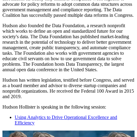
advocate for policy reforms to adopt common data structures across
government management and compliance reporting. The Data
Coalition has successfully passed multiple data reforms in Congress.
Hudson also founded the Data Foundation, a research nonprofit
which works to define an open and standardized future for our
society's data. The Data Foundation has published market-leading
research in the potential of technology to deliver better government
management, create public transparency, and automate compliance
tasks. The Foundation also works with government agencies to
educate civil servants on how to use government data to solve
problems. The Foundation hosts Data Transparency, the largest
annual open data conference in the United States.
Hudson has written legislation, testified before Congress, and served
as a board member and advisor to diverse startup companies and
nonprofit organizations. He received the Federal 100 Award in 2015
and 2019.
Hudson Hollister is speaking in the following session:
Using Analytics to Drive Operational Excellence and
Efficiency