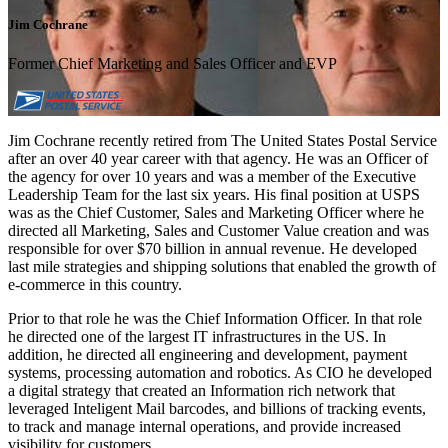
Jim Cochrane
Former Chief Marketing and Sales Officer and EVP
Jim Cochrane recently retired from The United States Postal Service
after an over 40 year career with that agency. He was an Officer of
the agency for over 10 years and was a member of the Executive
Leadership Team for the last six years. His final position at USPS
was as the Chief Customer, Sales and Marketing Officer where he
directed all Marketing, Sales and Customer Value creation and was
responsible for over $70 billion in annual revenue. He developed
last mile strategies and shipping solutions that enabled the growth of
e-commerce in this country.
Prior to that role he was the Chief Information Officer. In that role
he directed one of the largest IT infrastructures in the US. In
addition, he directed all engineering and development, payment
systems, processing automation and robotics. As CIO he developed
a digital strategy that created an Information rich network that
leveraged Inteligent Mail barcodes, and billions of tracking events,
to track and manage internal operations, and provide increased
visibility for customers.