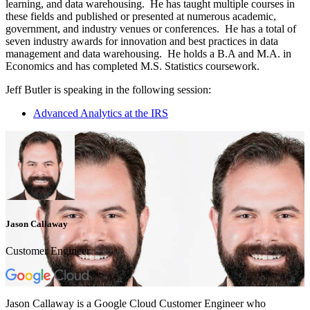
learning, and data warehousing. He has taught multiple courses in
these fields and published or presented at numerous academic,
government, and industry venues or conferences. He has a total of
seven industry awards for innovation and best practices in data
management and data warehousing. He holds a B.A and M.A. in
Economics and has completed M.S. Statistics coursework.
Jeff Butler is speaking in the following session:
Advanced Analytics at the IRS
Jason Callaway
Customer Engineer
Jason Callaway is a Google Cloud Customer Engineer who