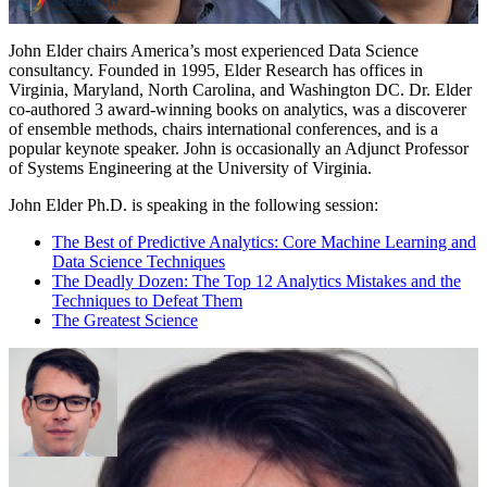
John Elder chairs America’s most experienced Data Science
consultancy. Founded in 1995, Elder Research has offices in
Virginia, Maryland, North Carolina, and Washington DC. Dr. Elder
co-authored 3 award-winning books on analytics, was a discoverer
of ensemble methods, chairs international conferences, and is a
popular keynote speaker. John is occasionally an Adjunct Professor
of Systems Engineering at the University of Virginia.
John Elder Ph.D. is speaking in the following session:
The Best of Predictive Analytics: Core Machine Learning and
Data Science Techniques
The Deadly Dozen: The Top 12 Analytics Mistakes and the
Techniques to Defeat Them
The Greatest Science