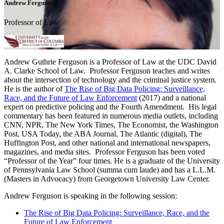
Andrew Ferguson
Professor of Law
Andrew Guthrie Ferguson is a Professor of Law at the UDC David
A. Clarke School of Law. Professor Ferguson teaches and writes
about the intersection of technology and the criminal justice system.
He is the author of
The Rise of Big Data Policing: Surveillance,
Race, and the Future of Law Enforcement
(2017) and a national
expert on predictive policing and the Fourth Amendment. His legal
commentary has been featured in numerous media outlets, including
CNN, NPR, The New York Times, The Economist, the Washington
Post, USA Today, the ABA Journal, The Atlantic (digital), The
Huffington Post, and other national and international newspapers,
magazines, and media sites. Professor Ferguson has been voted
“Professor of the Year” four times. He is a graduate of the University
of Pennsylvania Law School (summa cum laude) and has a L.L.M.
(Masters in Advocacy) from Georgetown University Law Center.
Andrew Ferguson is speaking in the following session:
The Rise of Big Data Policing: Surveillance, Race, and the
Future of Law Enforcement