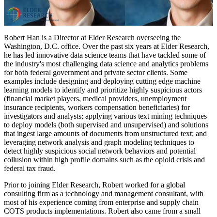
Robert Han is a Director at Elder Research overseeing the
Washington, D.C. office. Over the past six years at Elder Research,
he has led innovative data science teams that have tackled some of
the industry's most challenging data science and analytics problems
for both federal government and private sector clients. Some
examples include designing and deploying cutting edge machine
learning models to identify and prioritize highly suspicious actors
(financial market players, medical providers, unemployment
insurance recipients, workers compensation beneficiaries) for
investigators and analysts; applying various text mining techniques
to deploy models (both supervised and unsupervised) and solutions
that ingest large amounts of documents from unstructured text; and
leveraging network analysis and graph modeling techniques to
detect highly suspicious social network behaviors and potential
collusion within high profile domains such as the opioid crisis and
federal tax fraud.
Prior to joining Elder Research, Robert worked for a global
consulting firm as a technology and management consultant, with
most of his experience coming from enterprise and supply chain
COTS products implementations. Robert also came from a small