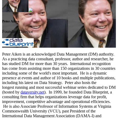
Peter Aiken
Founding Director
Peter Aiken is an acknowledged Data Management (DM) authority.
As a practicing data consultant, professor, author and researcher, he
has studied DM for more than 30 years. International recognition
has come from assisting more than 150 organizations in 30 countries
including some of the world's most important. He is a dynamic
presence at events and author of 10 books and multiple publications,
including his latest on Data Strategy. Peter also hosts the
longest running and most successful webinar series dedicated to DM
(hosted by
dataversity.net
). In 1999, he founded Data Blueprint, a
consulting firm that helps organizations leverage data for profit,
improvement, competitive advantage and operational efficiencies.
He is also Associate Professor of Information Systems at Virginia
Commonwealth University (VCU), past President of the
International Data Management Association (DAMA-I) and