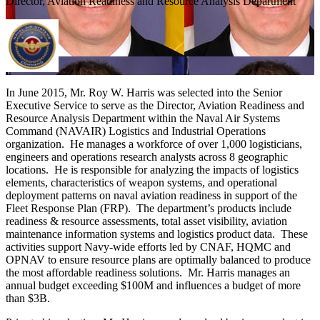
Director, Aviation Readiness and Resource Analysis Department
In June 2015, Mr. Roy W. Harris was selected into the Senior
Executive Service to serve as the Director, Aviation Readiness and
Resource Analysis Department within the Naval Air Systems
Command (NAVAIR) Logistics and Industrial Operations
organization. He manages a workforce of over 1,000 logisticians,
engineers and operations research analysts across 8 geographic
locations. He is responsible for analyzing the impacts of logistics
elements, characteristics of weapon systems, and operational
deployment patterns on naval aviation readiness in support of the
Fleet Response Plan (FRP). The department’s products include
readiness & resource assessments, total asset visibility, aviation
maintenance information systems and logistics product data. These
activities support Navy-wide efforts led by CNAF, HQMC and
OPNAV to ensure resource plans are optimally balanced to produce
the most affordable readiness solutions. Mr. Harris manages an
annual budget exceeding $100M and influences a budget of more
than $3B.