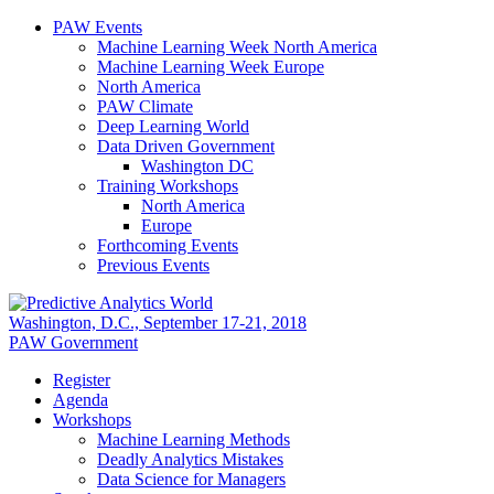
PAW Events
Machine Learning Week North America
Machine Learning Week Europe
North America
PAW Climate
Deep Learning World
Data Driven Government
Washington DC
Training Workshops
North America
Europe
Forthcoming Events
Previous Events
Washington, D.C., September 17-21, 2018
PAW Government
Register
Agenda
Workshops
Machine Learning Methods
Deadly Analytics Mistakes
Data Science for Managers