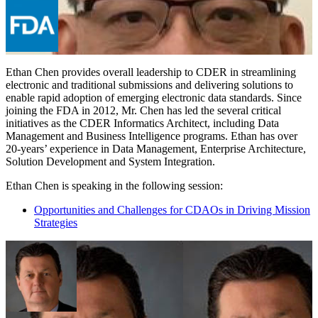
Ethan Chen provides overall leadership to CDER in streamlining
electronic and traditional submissions and delivering solutions to
enable rapid adoption of emerging electronic data standards. Since
joining the FDA in 2012, Mr. Chen has led the several critical
initiatives as the CDER Informatics Architect, including Data
Management and Business Intelligence programs. Ethan has over
20-years’ experience in Data Management, Enterprise Architecture,
Solution Development and System Integration.
Ethan Chen is speaking in the following session:
Opportunities and Challenges for CDAOs in Driving Mission
Strategies