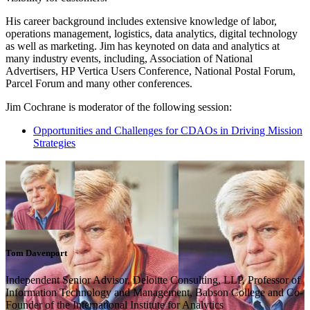
His career background includes extensive knowledge of labor,
operations management, logistics, data analytics, digital technology
as well as marketing. Jim has keynoted on data and analytics at
many industry events, including, Association of National
Advertisers, HP Vertica Users Conference, National Postal Forum,
Parcel Forum and many other conferences.
Jim Cochrane is moderator of the following session:
Opportunities and Challenges for CDAOs in Driving Mission
Strategies
Tom Davenport
Independent Senior Advisor, Deloitte Consulting, LLP, Professor of
Information Technology and Management, Babson College and Co-
Founder of the International Institute for Analytics