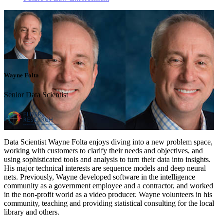
Wayne Folta
Senior Data Scientist
Data Scientist Wayne Folta enjoys diving into a new problem space,
working with customers to clarify their needs and objectives, and
using sophisticated tools and analysis to turn their data into insights.
His major technical interests are sequence models and deep neural
nets. Previously, Wayne developed software in the intelligence
community as a government employee and a contractor, and worked
in the non-profit world as a video producer. Wayne volunteers in his
community, teaching and providing statistical consulting for the local
library and others.