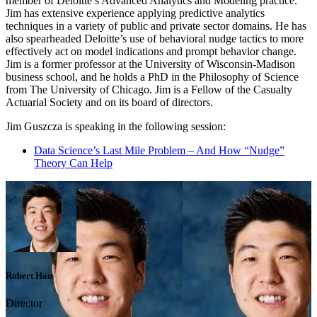
member of Deloitte’s Advanced Analytics and Modeling practice.
Jim has extensive experience applying predictive analytics
techniques in a variety of public and private sector domains. He has
also spearheaded Deloitte’s use of behavioral nudge tactics to more
effectively act on model indications and prompt behavior change.
Jim is a former professor at the University of Wisconsin-Madison
business school, and he holds a PhD in the Philosophy of Science
from The University of Chicago. Jim is a Fellow of the Casualty
Actuarial Society and on its board of directors.
Jim Guszcza is speaking in the following session:
Data Science’s Last Mile Problem – And How “Nudge”
Theory Can Help
Robert Han
Director