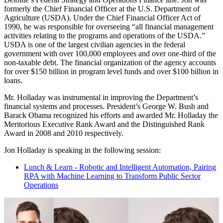
formerly the Chief Financial Officer at the U.S. Department of
Agriculture (USDA). Under the Chief Financial Officer Act of
1990, he was responsible for overseeing “all financial management
activities relating to the programs and operations of the USDA.”
USDA is one of the largest civilian agencies in the federal
government with over 100,000 employees and over one-third of the
non-taxable debt. The financial organization of the agency accounts
for over $150 billion in program level funds and over $100 billion in
loans.
Mr. Holladay was instrumental in improving the Department’s
financial systems and processes. President’s George W. Bush and
Barack Obama recognized his efforts and awarded Mr. Holladay the
Meritorious Executive Rank Award and the Distinguished Rank
Award in 2008 and 2010 respectively.
Jon Holladay is speaking in the following session:
Lunch & Learn - Robotic and Intelligent Automation, Pairing
RPA with Machine Learning to Transform Public Sector
Operations