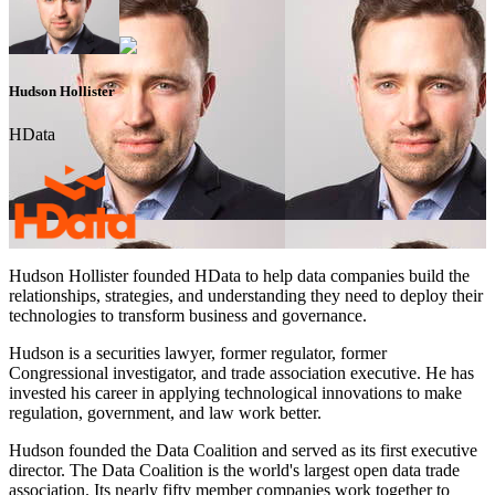
Hudson Hollister
HData
Hudson Hollister founded HData to help data companies build the
relationships, strategies, and understanding they need to deploy their
technologies to transform business and governance.
Hudson is a securities lawyer, former regulator, former
Congressional investigator, and trade association executive. He has
invested his career in applying technological innovations to make
regulation, government, and law work better.
Hudson founded the Data Coalition and served as its first executive
director. The Data Coalition is the world's largest open data trade
association. Its nearly fifty member companies work together to