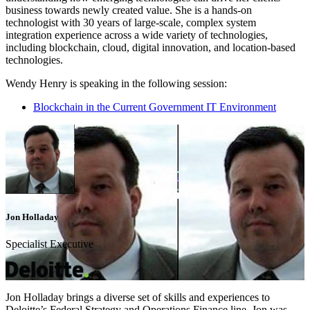
business towards newly created value. She is a hands-on
technologist with 30 years of large-scale, complex system
integration experience across a wide variety of technologies,
including blockchain, cloud, digital innovation, and location-based
technologies.
Wendy Henry is speaking in the following session:
Blockchain in the Current Government IT Environment
Jon Holladay
Specialist Executive
Jon Holladay brings a diverse set of skills and experiences to
Deloitte’s Federal Strategy and Operations Finance line. Jon was