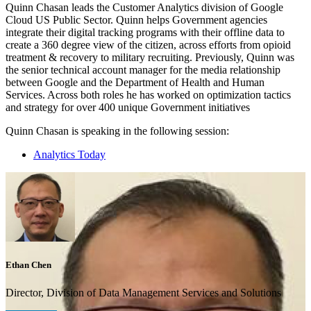
Quinn Chasan leads the Customer Analytics division of Google
Cloud US Public Sector. Quinn helps Government agencies
integrate their digital tracking programs with their offline data to
create a 360 degree view of the citizen, across efforts from opioid
treatment & recovery to military recruiting. Previously, Quinn was
the senior technical account manager for the media relationship
between Google and the Department of Health and Human
Services. Across both roles he has worked on optimization tactics
and strategy for over 400 unique Government initiatives
Quinn Chasan is speaking in the following session:
Analytics Today
Ethan Chen
Director, Division of Data Management Services and Solutions