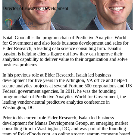
Director of Business Development
Isaiah Goodall is the program chair of Predictive Analytics World
for Government and also leads business development and sales for
Elder Research, a leading data science consulting firm. Isaiah's
passion is helping clients figure out how they can improve their
analytics capability to deliver value to their organization and solve
business problems.
In his previous role at Elder Research, Isaiah led business
development for five years in the Arlington, VA office and helped
secure analytics projects at several Fortune 500 corporations and US
Federal government agencies. In 2011, he was the founding
program chair of Predictive Analytics World for Government, the
leading vendor-neutral predictive analytics conference in
Washington, DC.
Prior to his current role Elder Research, Isaiah led business
development for Manas Development Group, an emerging market
consulting firm in Washington, DC, and was part of the founding
team of RelayFoods.com, an online grocery startup company based