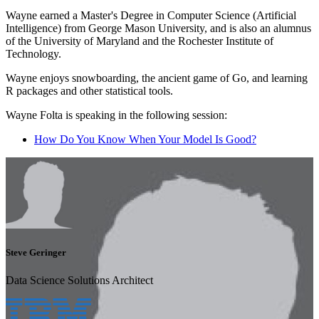
Wayne earned a Master's Degree in Computer Science (Artificial
Intelligence) from George Mason University, and is also an alumnus
of the University of Maryland and the Rochester Institute of
Technology.
Wayne enjoys snowboarding, the ancient game of Go, and learning
R packages and other statistical tools.
Wayne Folta is speaking in the following session:
How Do You Know When Your Model Is Good?
Steve Geringer
Data Science Solutions Architect