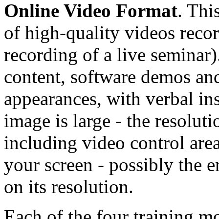
Online Video Format
. Thi
of high-quality videos reco
recording of a live seminar)
content, software demos and
appearances, with verbal in
image is large - the resolu
including video control area
your screen - possibly the e
on its resolution.
Each of the four training mo