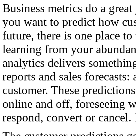
Business metrics do a great
you want to predict how cus
future, there is one place t
learning from your abundant 
analytics delivers somethin
reports and sales forecasts:
customer. These predictions
online and off, foreseeing w
respond, convert or cancel. 
The customer predictions ge