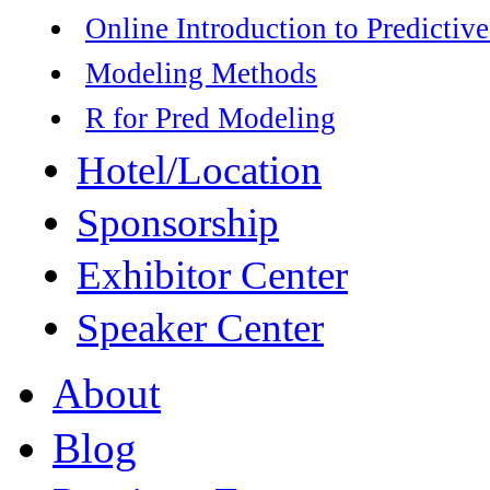
Online Introduction to Predictive
Modeling Methods
R for Pred Modeling
Hotel/Location
Sponsorship
Exhibitor Center
Speaker Center
About
Blog