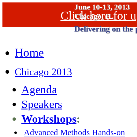
June 10-13, 2013
Click here for
Chicago, IL
Delivering on the 
Home
Chicago 2013
Agenda
Speakers
Workshops
:
Advanced Methods Hands-on