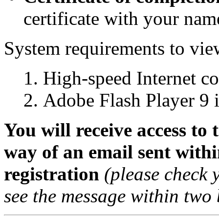
certificate with your name
System requirements to view
High-speed Internet c
Adobe Flash Player 9 i
You will receive access to
way of an email sent withi
registration
(please check 
see the message within two 