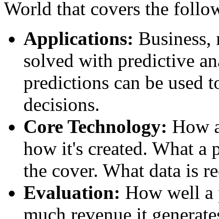
World that covers the follo
Applications:
Business, 
solved with predictive an
predictions can be used t
decisions.
Core Technology:
How a 
how it's created. What a 
the cover. What data is r
Evaluation:
How well a 
much revenue it generate