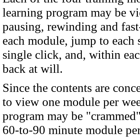
learning program may be vi
pausing, rewinding and fas
each module, jump to each 
single click, and, within ea
back at will.
Since the contents are conc
to view one module per week.
program may be "crammed" i
60-to-90 minute module per