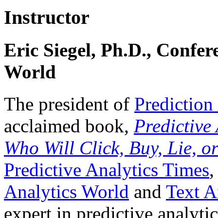
Instructor
Eric Siegel, Ph.D., Confer
World
The president of
Prediction
acclaimed book,
Predictive
Who Will Click, Buy, Lie, o
Predictive Analytics Times
,
Analytics World
and
Text A
expert in predictive analyt