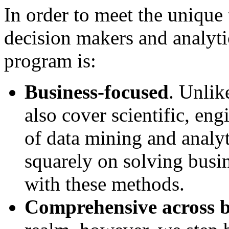
In order to meet the unique 
decision makers and analytic
program is:
Business-focused
. Unlik
also cover scientific, en
of data mining and analyt
squarely on solving busi
with these methods.
Comprehensive across b