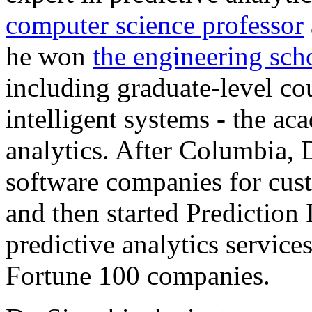
computer science professor
he won
the engineering sch
including graduate-level co
intelligent systems - the ac
analytics. After Columbia, 
software companies for cust
and then started Prediction
predictive analytics service
Fortune 100 companies.