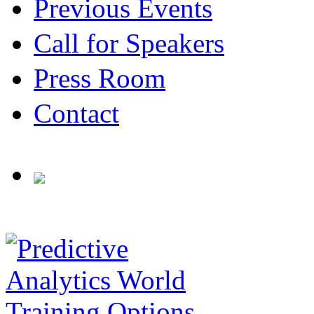
Previous Events
Call for Speakers
Press Room
Contact