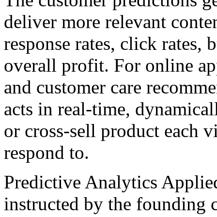
deliver more relevant conte
response rates, click rates,
overall profit. For online a
and customer care recommen
acts in real-time, dynamical
or cross-sell product each vi
respond to.
Predictive Analytics Applied
instructed by the founding c