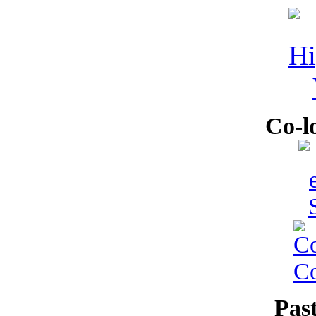
Co-l
Pas