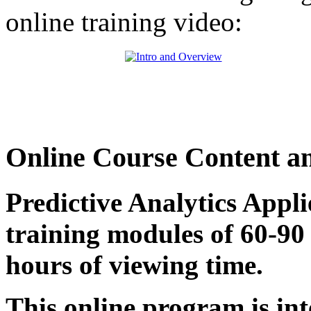
online training video:
Online Course Content a
Predictive Analytics Appl
training modules of 60-90 
hours of viewing time.
This online program is int