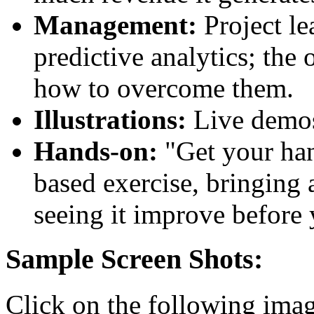
Management:
Project le
predictive analytics; the
how to overcome them.
Illustrations:
Live demos 
Hands-on:
"Get your han
based exercise, bringing 
seeing it improve before
Sample Screen Shots:
Click on the following image