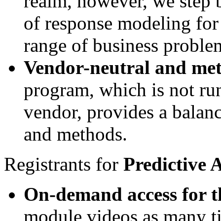
realm, however, we step 
of response modeling for 
range of business proble
Vendor-neutral and me
program, which is not run
vendor, provides a balanc
and methods.
Registrants for
Predictive 
On-demand access for t
module videos as many ti