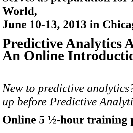
World,
June 10-13, 2013 in Chica
Predictive Analytics 
An Online Introducti
New to predictive analytics
up before Predictive Analyt
Online 5 ½-hour training