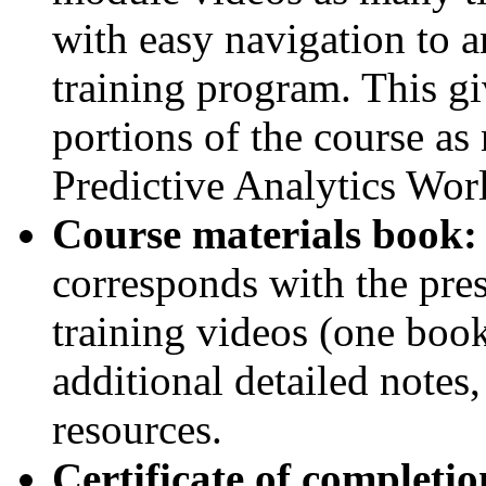
with easy navigation to a
training program. This gi
portions of the course as
Predictive Analytics Wor
Course materials book:
corresponds with the pres
training videos (one book
additional detailed notes,
resources.
Certificate of completio