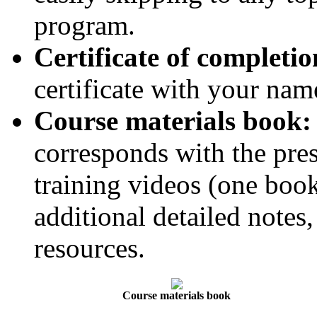
program.
Certificate of completio
certificate with your name
Course materials book:
corresponds with the pres
training videos (one book
additional detailed notes,
resources.
Course materials book