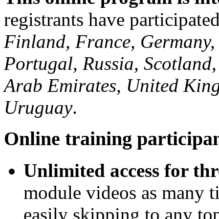
registrants have participat
Finland, France, Germany, I
Portugal, Russia, Scotland,
Arab Emirates, United King
Uruguay
.
Online training participan
Unlimited access for th
module videos as many ti
easily skipping to any top