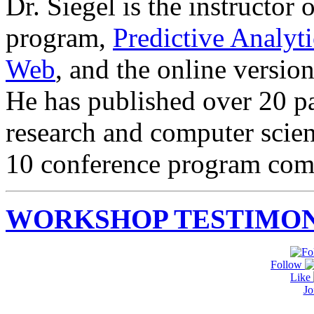
Dr. Siegel is the instructor 
program,
Predictive Analyt
Web
, and the online versio
He has published over 20 pa
research and computer scie
10 conference program com
WORKSHOP TESTIMON
Follow
Like
Jo