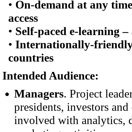
•
On-demand at any time 
access
•
Self-paced e-learning –
•
Internationally-friendl
countries
Intended Audience:
Managers
. Project leade
presidents, investors and
involved with analytics, 