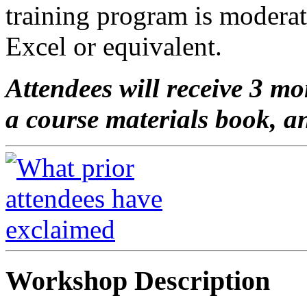
training program is modera
Excel or equivalent.
Attendees will receive 3 mo
a course materials book, an
Workshop Description