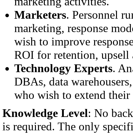
marketing activities.
Marketers
. Personnel ru
marketing, response mod
wish to improve response
ROI for retention, upsell 
Technology Experts
. An
DBAs, data warehousers, 
who wish to extend their 
Knowledge Level
: No back
is required. The only speci