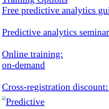
Free predictive analytics gu
Predictive analytics semina
Online training:
on-demand
Cross-registration discount: