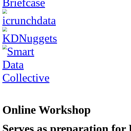
Online Workshop
Serves as preparation for 