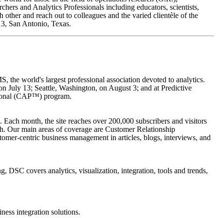
ers and Analytics Professionals including educators, scientists,
 other and reach out to colleagues and the varied clientèle of the
013, San Antonio, Texas.
, the world's largest professional association devoted to analytics.
 July 13; Seattle, Washington, on August 3; and at Predictive
ssional (CAP™) program.
. Each month, the site reaches over 200,000 subscribers and visitors
th. Our main areas of coverage are Customer Relationship
mer-centric business management in articles, blogs, interviews, and
, DSC covers analytics, visualization, integration, tools and trends,
ness integration solutions.