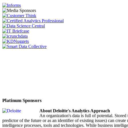
Platinum Sponsors
About Deloitte's Analytics Approach
An organization's data is full of potential. Stored
predictor of the future or as an identifier of existing issues) can cre
intelligence processes, tools and technologies. While business intellige