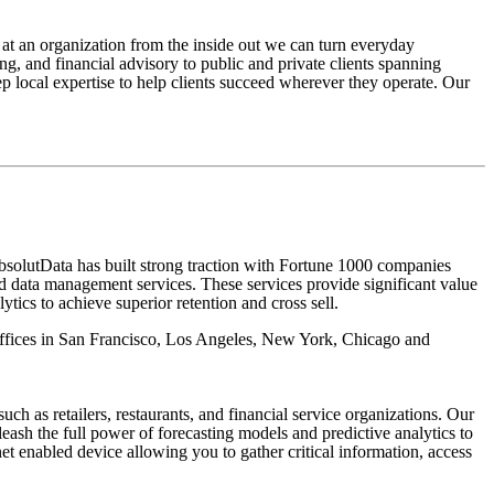
 at an organization from the inside out we can turn everyday
ing, and financial advisory to public and private clients spanning
p local expertise to help clients succeed wherever they operate. Our
 AbsolutData has built strong traction with Fortune 1000 companies
nd data management services. These services provide significant value
tics to achieve superior retention and cross sell.
 offices in San Francisco, Los Angeles, New York, Chicago and
 as retailers, restaurants, and financial service organizations. Our
eash the full power of forecasting models and predictive analytics to
et enabled device allowing you to gather critical information, access