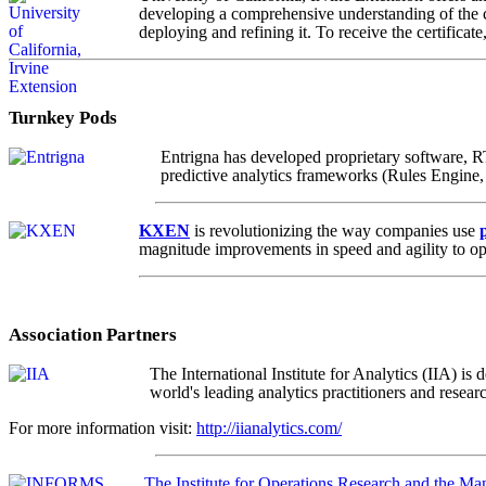
developing a comprehensive understanding of the cr
deploying and refining it. To receive the certificat
Turnkey Pods
Entrigna has developed proprietary software, RT
predictive analytics frameworks (Rules Engine,
KXEN
is revolutionizing the way companies use
magnitude improvements in speed and agility to op
Association Partners
The International Institute for Analytics (IIA) i
world's leading analytics practitioners and resear
For more information visit:
http://iianalytics.com/
The Institute for Operations Research and the M