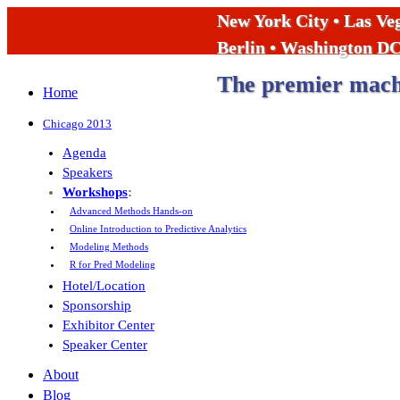
New York City • Las Ve
Berlin • Washington D
The premier machi
Home
Chicago 2013
Agenda
Speakers
Workshops
:
Advanced Methods Hands-on
Online Introduction to Predictive Analytics
Modeling Methods
R for Pred Modeling
Hotel/Location
Sponsorship
Exhibitor Center
Speaker Center
About
Blog