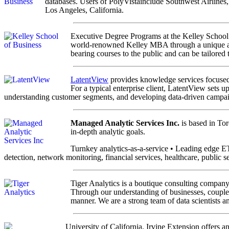
databases. Users of PolyVistainclude Southwest Airlines
Los Angeles, California.
Executive Degree Programs at the Kelley School 
world-renowned Kelley MBA through a unique and 
bearing courses to the public and can be tailored 
LatentView
provides knowledge services focused 
For a typical enterprise client, LatentView sets u
understanding customer segments, and developing data-driven campaig
Managed Analytic Services Inc.
is based in Tor
in-depth analytic goals.
Turnkey analytics-as-a-service • Leading edge E
detection, network monitoring, financial services, healthcare, public s
Tiger Analytics is a boutique consulting company 
Through our understanding of businesses, coupled 
manner. We are a strong team of data scientists 
University of California, Irvine Extension offers 