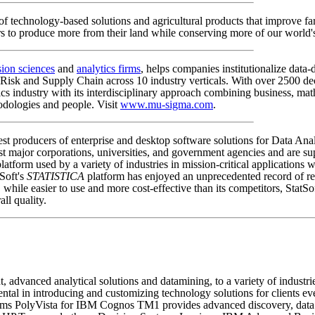
f technology-based solutions and agricultural products that improve f
rs to produce more from their land while conserving more of our world's
sion sciences
and
analytics firms
, helps companies institutionalize dat
 Risk and Supply Chain across 10 industry verticals. With over 2500 de
ics industry with its interdisciplinary approach combining business, ma
odologies and people. Visit
www.mu-sigma.com
.
argest producers of enterprise and desktop software solutions for Data 
t major corporations, universities, and government agencies and are sup
latform used by a variety of industries in mission-critical applications 
tSoft's
STATISTICA
platform has enjoyed an unprecedented record of re
ile easier to use and more cost-effective than its competitors, StatSoft
ll quality.
advanced analytical solutions and datamining, to a variety of industr
mental in introducing and customizing technology solutions for clients e
s PolyVista for IBM Cognos TM1 provides advanced discovery, data mi