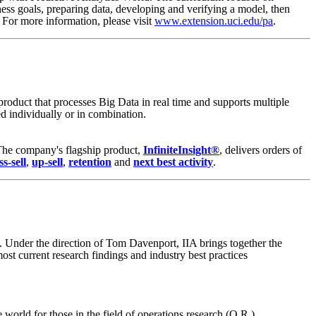
ess goals, preparing data, developing and verifying a model, then
. For more information, please visit
www.extension.uci.edu/pa
.
product that processes Big Data in real time and supports multiple
d individually or in combination.
 The company's flagship product,
InfiniteInsight®
, delivers orders of
ss-sell
,
up-sell
,
retention
and
next best activity
.
es. Under the direction of Tom Davenport, IIA brings together the
ost current research findings and industry best practices
world for those in the field of operations research (O.R.),