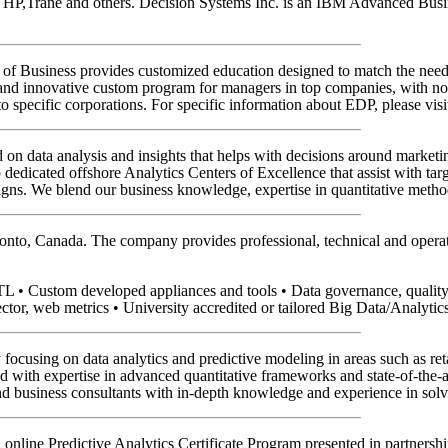
, HP,Trane and others. Decision Systems Inc. is an IBM Advanced Busine
of Business provides customized education designed to match the need
innovative custom program for managers in top companies, with no car
to specific corporations. For specific information about EDP, please vis
on data analysis and insights that helps with decisions around market
p dedicated offshore Analytics Centers of Excellence that assist with ta
ns. We blend our business knowledge, expertise in quantitative metho
onto, Canada. The company provides professional, technical and operatio
TL • Custom developed appliances and tools • Data governance, qualit
ector, web metrics • University accredited or tailored Big Data/Analytic
focusing on data analytics and predictive modeling in areas such as reta
with expertise in advanced quantitative frameworks and state-of-the-art 
and business consultants with in-depth knowledge and experience in solv
an online Predictive Analytics Certificate Program presented in partners