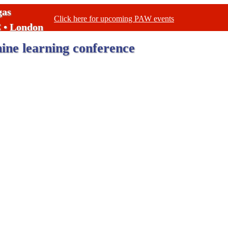
gas
Click here for upcoming PAW events
C • London
ne learning conference