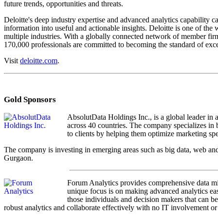
future trends, opportunities and threats.
Deloitte's deep industry expertise and advanced analytics capability 
information into useful and actionable insights. Deloitte is one of the 
multiple industries. With a globally connected network of member firm
170,000 professionals are committed to becoming the standard of exce
Visit
deloitte.com
.
Gold Sponsors
AbsolutData Holdings Inc., is a global leader in 
across 40 countries. The company specializes in b
to clients by helping them optimize marketing spe
The company is investing in emerging areas such as big data, web and
Gurgaon.
Forum Analytics provides comprehensive data mini
unique focus is on making advanced analytics easy
those individuals and decision makers that can be
robust analytics and collaborate effectively with no IT involvement or