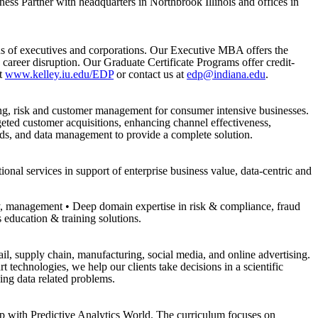
ss Partner with headquarters in Northbrook Illinois and offices in
s of executives and corporations. Our Executive MBA offers the
eer disruption. Our Graduate Certificate Programs offer credit-
it
www.kelley.iu.edu/EDP
or contact us at
edp@indiana.edu
.
ing, risk and customer management for consumer intensive businesses.
rgeted customer acquisitions, enhancing channel effectiveness,
ds, and data management to provide a complete solution.
nal services in support of enterprise business value, data-centric and
y, management • Deep domain expertise in risk & compliance, fraud
s education & training solutions.
il, supply chain, manufacturing, social media, and online advertising.
technologies, we help our clients take decisions in a scientific
ing data related problems.
hip with Predictive Analytics World. The curriculum focuses on