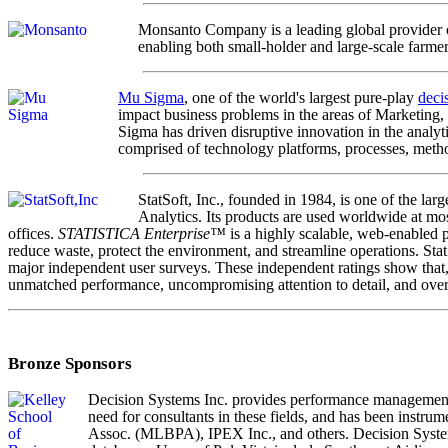
Monsanto Company is a leading global provider o
enabling both small-holder and large-scale farme
Mu Sigma
, one of the world's largest pure-play
deci
impact business problems in the areas of Marketing,
Sigma has driven disruptive innovation in the analyt
comprised of technology platforms, processes, meth
StatSoft, Inc., founded in 1984, is one of the l
Analytics. Its products are used worldwide at mos
offices.
STATISTICA Enterprise™
is a highly scalable, web-enabled p
reduce waste, protect the environment, and streamline operations. Sta
major independent user surveys. These independent ratings show that, wh
unmatched performance, uncompromising attention to detail, and overa
Bronze Sponsors
Decision Systems Inc. provides performance management, 
need for consultants in these fields, and has been instru
Assoc. (MLBPA), IPEX Inc., and others. Decision System