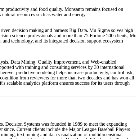
arm productivity and food quality. Monsanto remains focused on
 natural resources such as water and energy.
a-driven decision making and harness Big Data. Mu Sigma solves high-
cision science professionals and more than 75 Fortune 500 clients, Mu
th and technology, and its integrated decision support ecosystem
Analysis, Data Mining, Quality Improvement, and Web-enabled
ported with training and consulting services by 30 international
wherever predictive modeling helps increase productivity, control risk,
cognition from reviewers for more than two decades and has won all
's scalable analytics platform ensures success for its users through
ies. Decision Systems was founded in 1989 to meet the expanding
ver since. Current clients include the Major League Baseball Players
ning, text mining and data visualization of multidimensional