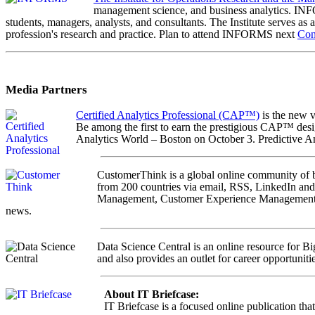
management science, and business analytics. INFOR
students, managers, analysts, and consultants. The Institute serves as 
profession's research and practice. Plan to attend INFORMS next
Con
Media Partners
Certified Analytics Professional (CAP™)
is the new v
Be among the first to earn the prestigious CAP™ desi
Analytics World – Boston on October 3. Predictive 
CustomerThink is a global online community of bus
from 200 countries via email, RSS, LinkedIn and
Management, Customer Experience Management and 
news.
Data Science Central is an online resource for Bi
and also provides an outlet for career opportunitie
About IT Briefcase:
IT Briefcase is a focused online publication tha