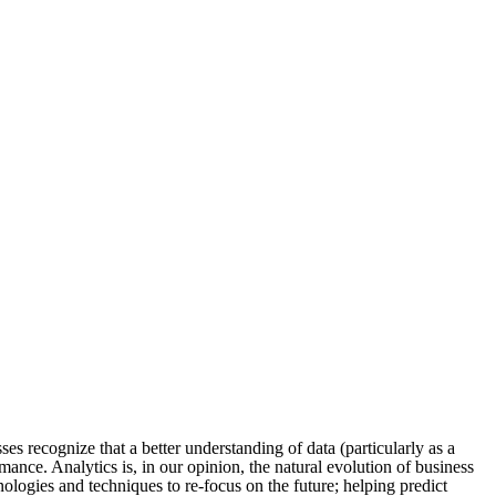
sses recognize that a better understanding of data (particularly as a
mance. Analytics is, in our opinion, the natural evolution of business
hnologies and techniques to re-focus on the future; helping predict