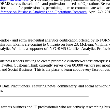
MS serves the scientific and professional needs of Operations Research
a focal point for professionals, permitting them to communicate with each
ference on Business Analytics and Operations Research
, April 7-9, 2
endor - and software-neutral analytics certification offered by INFORMS
gnation. Exams are coming to Chicago on June 23; McLean, Virginia, on
Analytics World is a supporter of INFORMS Certified Analytics Profe
iness leaders striving to create profitable customer-centric enterprises
 Twitter. CustomerThink currently serves over 80,000 visitors per mon
Social Business. This is the place to learn about every facet of custo
g Data Practitioners. Featuring news, commentary, and social networking
s.
t attracts business and IT professionals who are actively researching busi