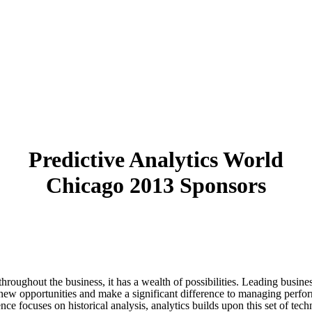
Predictive Analytics World
Chicago 2013 Sponsors
 throughout the business, it has a wealth of possibilities. Leading busine
ate new opportunities and make a significant difference to managing perfor
nce focuses on historical analysis, analytics builds upon this set of tec