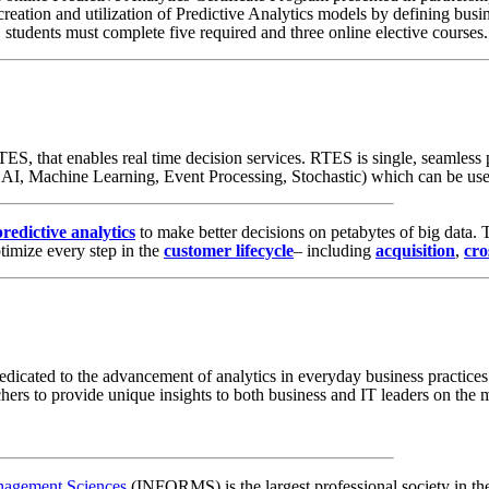
eation and utilization of Predictive Analytics models by defining busin
e, students must complete five required and three online elective courses
ES, that enables real time decision services. RTES is single, seamless 
 AI, Machine Learning, Event Processing, Stochastic) which can be use
predictive analytics
to make better decisions on petabytes of big data.
timize every step in the
customer lifecycle
– including
acquisition
,
cro
s dedicated to the advancement of analytics in everyday business practic
chers to provide unique insights to both business and IT leaders on the m
anagement Sciences
(INFORMS) is the largest professional society in the 