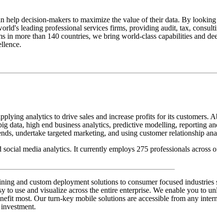
can help decision-makers to maximize the value of their data. By looking
world's leading professional services firms, providing audit, tax, consult
s in more than 140 countries, we bring world-class capabilities and dee
llence.
applying analytics to drive sales and increase profits for its customers.
ig data, high end business analytics, predictive modelling, reporting a
nds, undertake targeted marketing, and using customer relationship analy
 social media analytics. It currently employs 275 professionals across
ng and custom deployment solutions to consumer focused industries such
 to use and visualize across the entire enterprise. We enable you to unl
nefit most. Our turn-key mobile solutions are accessible from any intern
 investment.