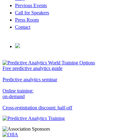
Previous Events
Call for Speakers
Press Room
Contact
Free predictive analytics guide
Predictive analytics seminar
Online training:
on-demand
Cross-registration discount: half-off