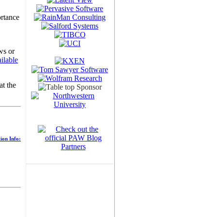
ortance
ws or
ilable
at the
ion Info: