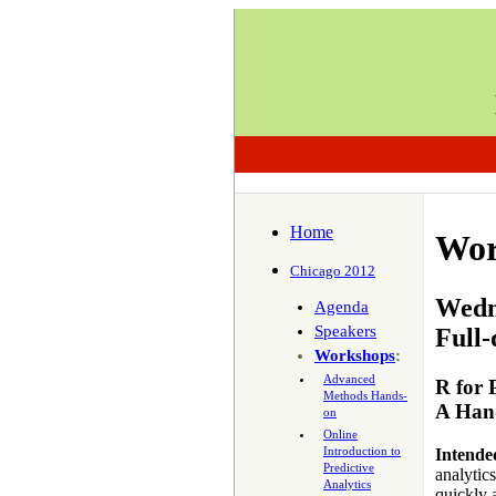
Home
Wor
Chicago 2012
Wedne
Agenda
Speakers
Full-
Workshops
:
Advanced
R for 
Methods Hands-
A Han
on
Online
Introduction to
Intende
Predictive
analytic
Analytics
quickly a