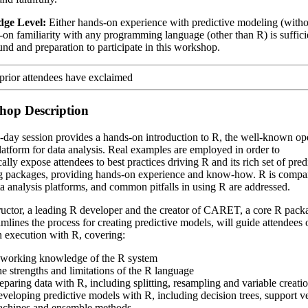
ge Level:
Either hands-on experience with predictive modeling (with
-on familiarity with any programming language (other than R) is suffici
nd and preparation to participate in this workshop.
hop Description
-day session provides a hands-on introduction to R, the well-known op
latform for data analysis. Real examples are employed in order to
lly expose attendees to best practices driving R and its rich set of pred
 packages, providing hands-on experience and know-how. R is compa
ta analysis platforms, and common pitfalls in using R are addressed.
ructor, a leading R developer and the creator of CARET, a core R pack
eamlines the process for creating predictive models, will guide attendees 
 execution with R, covering:
working knowledge of the R system
e strengths and limitations of the R language
eparing data with R, including splitting, resampling and variable creati
veloping predictive models with R, including decision trees, support v
chines and ensemble methods