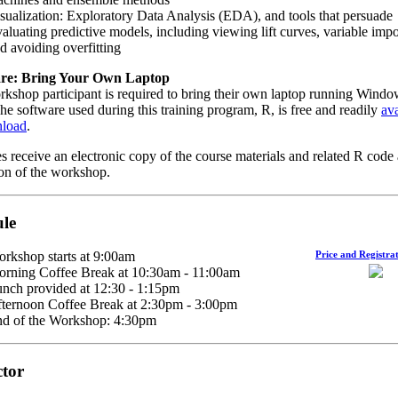
sualization: Exploratory Data Analysis (EDA), and tools that persuade
aluating predictive models, including viewing lift curves, variable imp
d avoiding overfitting
re: Bring Your Own Laptop
kshop participant is required to bring their own laptop running Windo
e software used during this training program, R, is free and readily
ava
nload
.
s receive an electronic copy of the course materials and related R code 
on of the workshop.
le
rkshop starts at 9:00am
Price and Registrat
rning Coffee Break at 10:30am - 11:00am
nch provided at 12:30 - 1:15pm
ternoon Coffee Break at 2:30pm - 3:00pm
d of the Workshop: 4:30pm
ctor