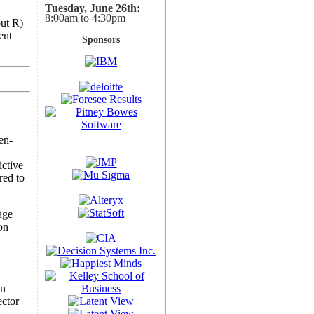
Tuesday, June 26th:
8:00am to 4:30pm
out R)
ent
Sponsors
en-
ictive
red to
age
on
on
ector