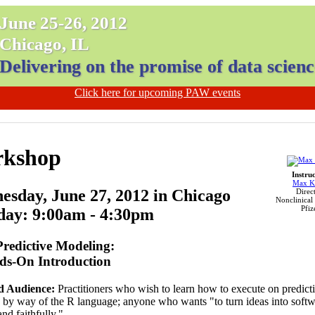
June 25-26, 2012
Chicago, IL
Delivering on the promise of data scienc
Click here for upcoming PAW events
kshop
Instru
Max K
sday, June 27, 2012 in Chicago
Direct
Nonclinical S
Pfiz
day: 9:00am - 4:30pm
Predictive Modeling:
ds-On Introduction
d Audience:
Practitioners who wish to learn how to execute on predict
s by way of the R language; anyone who wants "to turn ideas into softw
nd faithfully."