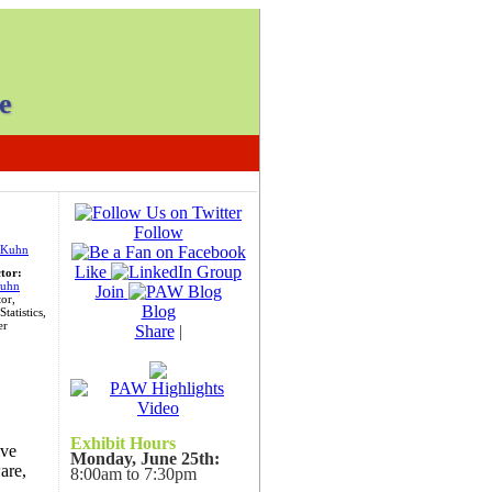
e
Follow
Like
ctor:
uhn
Join
or,
Blog
tatistics,
er
Share
|
Exhibit Hours
ive
Monday, June 25th:
are,
8:00am to 7:30pm