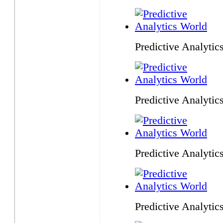
Predictive Analytic
Predictive Analytic
Predictive Analytic
Predictive Analytic