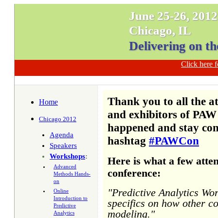
June 25-26, 2012
Chicago, IL
Delivering on th
Click here
Thank you to all the a
Home
and exhibitors of PAW
Chicago 2012
happened and stay con
Agenda
hashtag
#PAWCon
Speakers
Workshops
:
Here is what a few atte
Advanced
conference:
Methods Hands-
on
"Predictive Analytics Wor
Online
Introduction to
specifics on how other c
Predictive
modeling."
Analytics