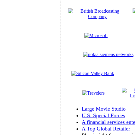
Large Movie Studio
U.S. Special Forces
A financial services ente
A Top Global Retailer