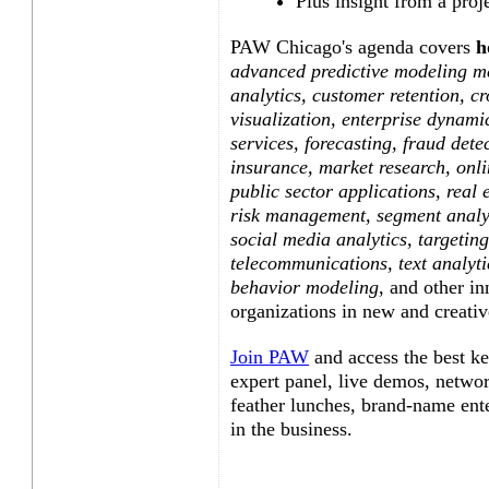
Plus insight from a proj
PAW Chicago's agenda covers
h
advanced predictive modeling me
analytics, customer retention, c
visualization, enterprise dynami
services, forecasting, fraud dete
insurance, market research, onl
public sector applications, real 
risk management, segment analysi
social media analytics, targetin
telecommunications, text analytic
behavior modeling
, and other in
organizations in new and creati
Join PAW
and access the best ke
expert panel, live demos, networ
feather lunches, brand-name ent
in the business.