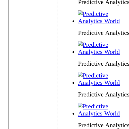
Predictive Analytic
Predictive Analytic
Predictive Analytic
Predictive Analytic
Predictive Analytic