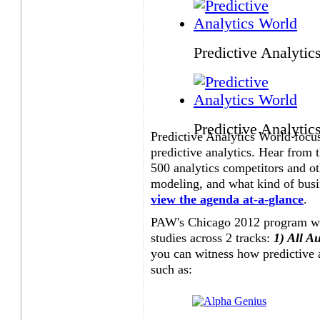
Predictive Analytic
Predictive Analytic
Predictive Analytics World focu
predictive analytics. Hear from 
500 analytics competitors and ot
modeling, and what kind of busi
view the agenda at-a-glance
.
PAW's Chicago 2012 program will
studies across 2 tracks:
1) All A
you can witness how predictive a
such as: