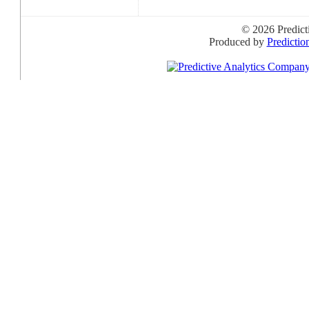
© 2026 Predict
Produced by
Predictio