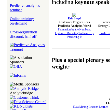
including
keynote speak
Predictive analytics
seminar
Online training:
Eric Siegel
Conference Program Chair
Former
on-demand
Predictive Analytics World
Strategy L
Persuasion by the Numbers:
Cross-registration
Optimize Marketing Influence by
Predicti
discount: half-off
Predicting It
Plus a special plenary 
weight:
Analyticbridge
Eld
Data Mining Lessons Learned -