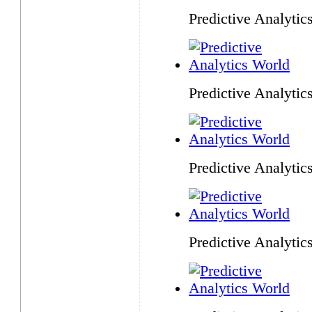
Predictive Analytic
Predictive Analytic
Predictive Analytic
Predictive Analytic