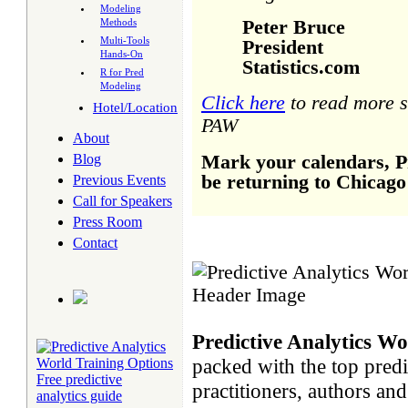
Modeling
Methods
Peter Bruce
Multi-Tools
President
Hands-On
Statistics.com
R for Pred
Modeling
Click here
to read more s
Hotel/Location
PAW
About
Blog
Mark your calendars, Pr
be returning to Chicago
Previous Events
Call for Speakers
Press Room
Contact
Predictive Analytics W
packed with the top predi
Free predictive
practitioners, authors an
analytics guide