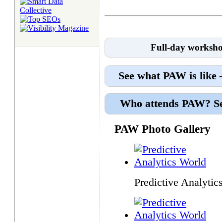
Full-day worksho
See what PAW is like 
Who attends PAW? See
PAW Photo Gallery
Predictive Analytic