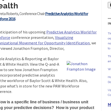
ealth
reta Roberts, Conference Chair
Predictive Analytics World for
force 2016
I
nticipation of his upcoming
Predictive Analytics World for
Th
kforce
conference presentation,
Visualizing
or
nizational Movement for Opportunity Identification
, we
no
rviewed Jonathon Frampton, Director,
to
Th
le Analytics & Reporting at Baylor
an
t & White Health. View the Q-and-A
w to see how Jonathon Frampton
Wh
incorporated predictive analytics
Ho
 the workforce of Baylor Scott & White Health. Also,
Do
pse what’s in store for the new PAW Workforce
Up
erence.
Co
ow is a specific line of business / business unit
M
ng your predictive decisions? How is your product