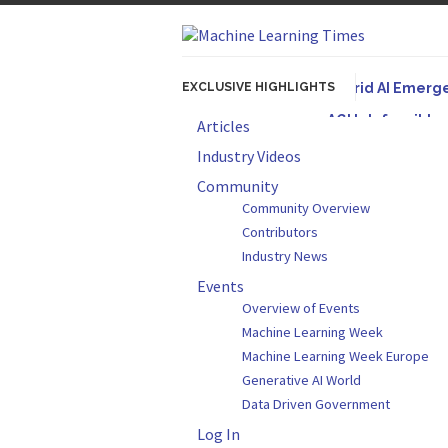
EXCLUSIVE HIGHLIGHTS
Hybrid AI Emerg
AGI Is Infeasibl
Articles
Originally published
Industry Videos
Artifact-Driven 
Community
Community Overview
A practical introduc
Contributors
Incoherent AGI H
Industry News
Events
Overview of Events
Machine Learning Week
Machine Learning Week Europe
Generative AI World
Data Driven Government
Log In