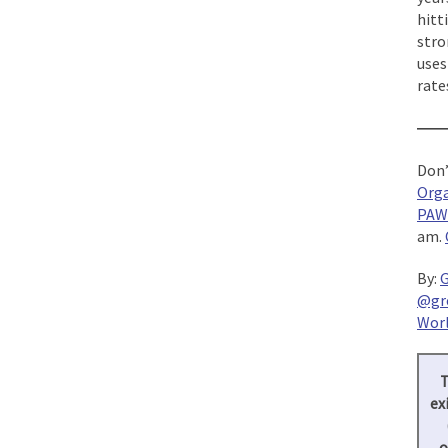
hitt
stro
uses
rate
—
Don’
Orga
PAW
am.
By:
G
@gr
Worl
T
ex
o