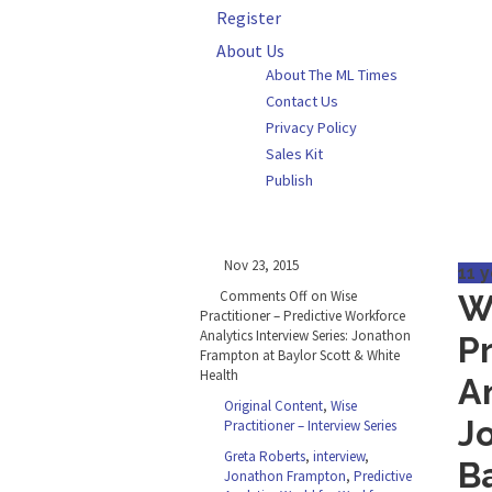
Register
About Us
About The ML Times
Contact Us
Privacy Policy
Sales Kit
Publish
Nov 23, 2015
11 
Comments Off
on Wise
W
Practitioner – Predictive Workforce
Analytics Interview Series: Jonathon
P
Frampton at Baylor Scott & White
Health
An
Original Content
,
Wise
J
Practitioner – Interview Series
Greta Roberts
,
interview
,
B
Jonathon Frampton
,
Predictive