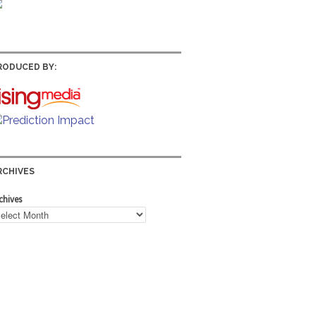
RODUCED BY:
RCHIVES
chives