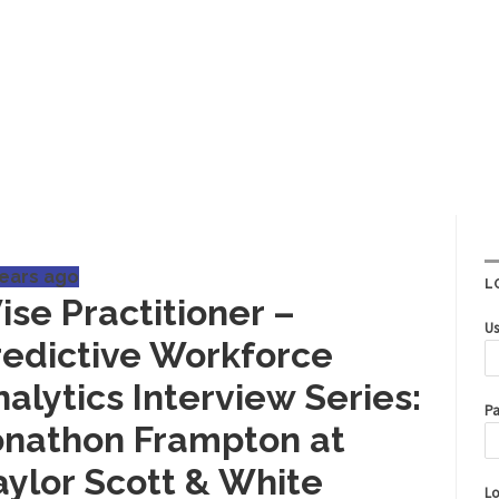
years ago
L
ise Practitioner –
Us
redictive Workforce
alytics Interview Series:
Pa
onathon Frampton at
aylor Scott & White
Lo