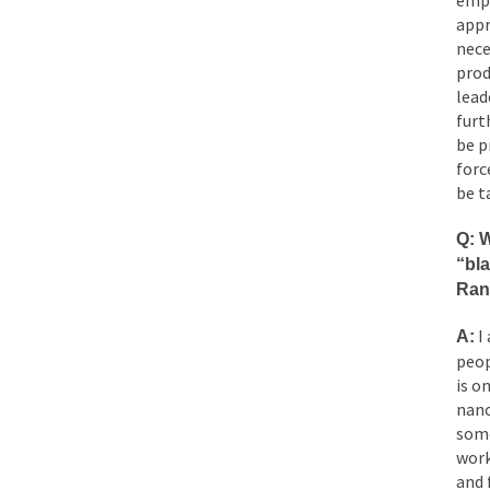
empl
appr
nece
prod
lead
furt
be p
forc
be t
Q: W
“bl
Ran
I 
A:
peop
is o
nano
some
work
and 