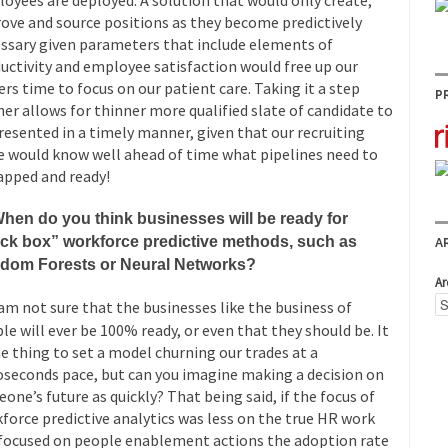
oyees are deployed. A solution that would only create,
ove and source positions as they become predictively
ssary given parameters that include elements of
uctivity and employee satisfaction would free up our
ers time to focus on our patient care. Taking it a step
P
her allows for thinner more qualified slate of candidate to
resented in a timely manner, given that our recruiting
e would know well ahead of time what pipelines need to
apped and ready!
hen do you think businesses will be ready for
ack box” workforce predictive methods, such as
A
dom Forests or Neural Networks?
Ar
am not sure that the businesses like the business of
le will ever be 100% ready, or even that they should be. It
ne thing to set a model churning our trades at a
seconds pace, but can you imagine making a decision on
one’s future as quickly? That being said, if the focus of
force predictive analytics was less on the true HR work
focused on people enablement actions the adoption rate