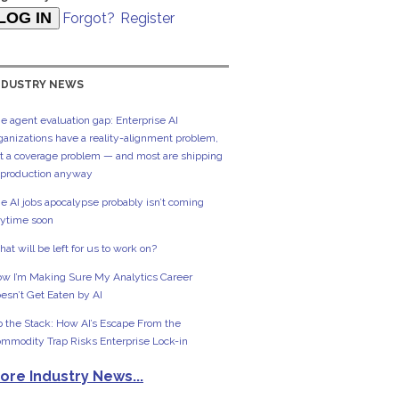
Forgot?
Register
NDUSTRY NEWS
e agent evaluation gap: Enterprise AI
ganizations have a reality-alignment problem,
t a coverage problem — and most are shipping
 production anyway
e AI jobs apocalypse probably isn’t coming
ytime soon
at will be left for us to work on?
w I’m Making Sure My Analytics Career
esn’t Get Eaten by AI
 the Stack: How AI’s Escape From the
mmodity Trap Risks Enterprise Lock-in
ore Industry News...