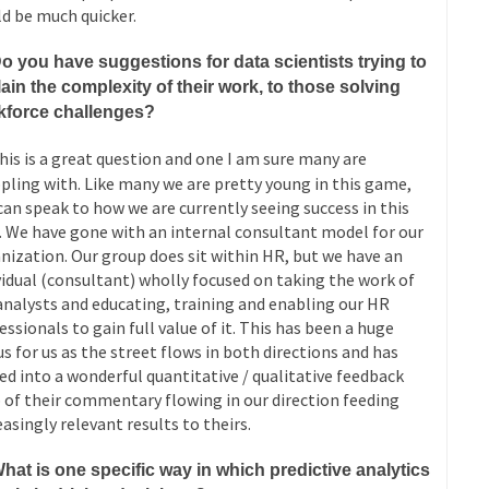
d be much quicker.
o you have suggestions for data scientists trying to
ain the complexity of their work, to those solving
kforce challenges?
is is a great question and one I am sure many are
pling with. Like many we are pretty young in this game,
 can speak to how we are currently seeing success in this
. We have gone with an internal consultant model for our
nization. Our group does sit within HR, but we have an
vidual (consultant) wholly focused on taking the work of
analysts and educating, training and enabling our HR
essionals to gain full value of it. This has been a huge
s for us as the street flows in both directions and has
ed into a wonderful quantitative / qualitative feedback
 of their commentary flowing in our direction feeding
easingly relevant results to theirs.
hat is one specific way in which predictive analytics