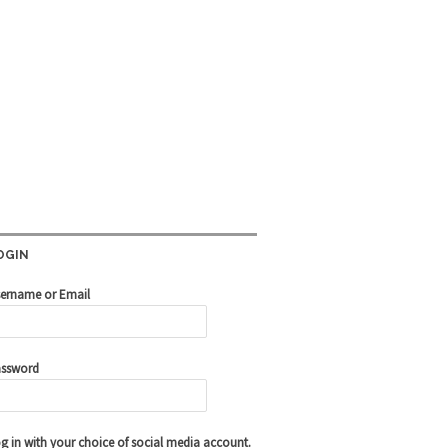
OGIN
ername or Email
ssword
g in with your choice of social media account.