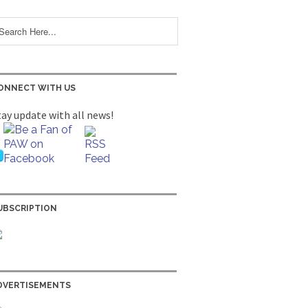
ONNECT WITH US
tay update with all news!
UBSCRIPTION
DVERTISEMENTS