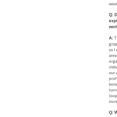
woul
Q: D
expl
wor
Th
A:
grap
so I
area
orga
indi
our 
prof
bonu
turn
loop
incr
Q:
W