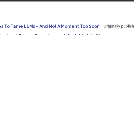
Originally publish
es To Tame LLMs – And Not A Moment Too Soon
e. Instead, Pursue Superhuman Adaptable Intelligence
 in Forbes On a recent episode of the...
Development: Making It Possible to Query Large Analytics and A
tion to making complex project structure explicit...
Originally published
ype Spurs An Industrywide Pivot To Hybrid AI