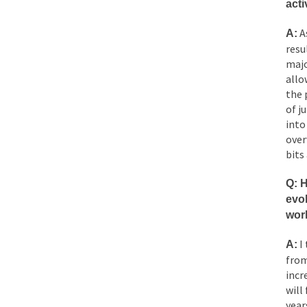
acti
As
A:
resu
majo
allo
the 
of j
into
over
bits
Q: 
evol
wor
I 
A:
from
incr
will
year