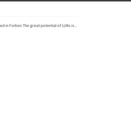
ed in Forbes The great potential of LLMs is...
I Projects
 in Forbes Recently on The Dr. Data Show,...