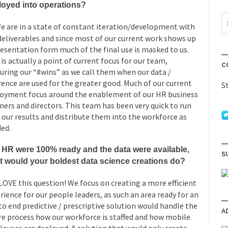
loyed into operations?
e are in a state of constant iteration/development with
deliverables and since most of our current work shows up
resentation form much of the final use is masked to us.
 is actually a point of current focus for our team,
C
uring our “#wins” as we call them when our data /
rence are used for the greater good. Much of our current
S
oyment focus around the enablement of our HR business
ners and directors. This team has been very quick to run
 our results and distribute them into the workforce as
ed.
f HR were 100% ready and the data were available,
S
t would your boldest data science creations do?
LOVE this question! We focus on creating a more efficient
rience for our people leaders, as such an area ready for an
to end predictive / prescriptive solution would handle the
A
re process how our workforce is staffed and how mobile