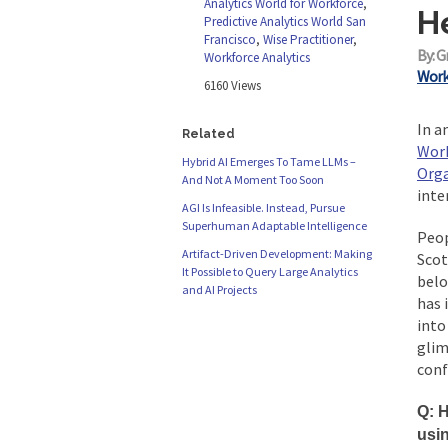
Analytics World for Workforce
,
H
Predictive Analytics World San
Francisco
,
Wise Practitioner
,
By: G
Workforce Analytics
Work
6160 Views
In a
Related
Wor
Hybrid AI Emerges To Tame LLMs –
Orga
And Not A Moment Too Soon
inte
AGI Is Infeasible. Instead, Pursue
Superhuman Adaptable Intelligence
Peop
Artifact-Driven Development: Making
Scot
It Possible to Query Large Analytics
belo
and AI Projects
has 
into
glim
conf
Q: H
usi