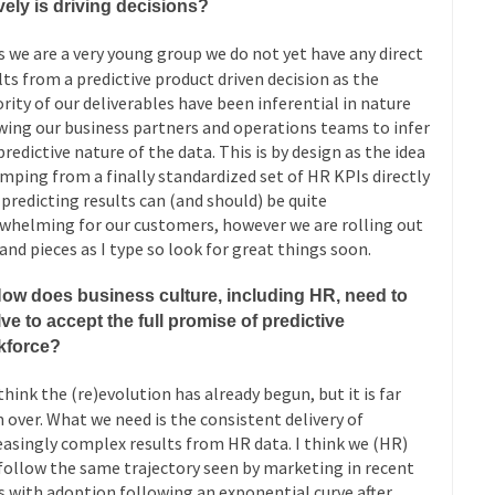
vely is driving decisions?
 we are a very young group we do not yet have any direct
lts from a predictive product driven decision as the
rity of our deliverables have been inferential in nature
wing our business partners and operations teams to infer
predictive nature of the data. This is by design as the idea
umping from a finally standardized set of HR KPIs directly
 predicting results can (and should) be quite
whelming for our customers, however we are rolling out
 and pieces as I type so look for great things soon.
How does business culture, including HR, need to
ve to accept the full promise of predictive
kforce?
think the (re)evolution has already begun, but it is far
 over. What we need is the consistent delivery of
easingly complex results from HR data. I think we (HR)
 follow the same trajectory seen by marketing in recent
s with adoption following an exponential curve after