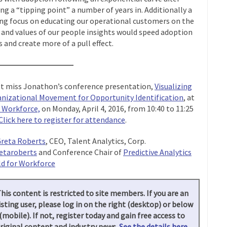
ing a “tipping point” a number of years in. Additionally a
ng focus on educating our operational customers on the
 and values of our people insights would speed adoption
s and create more of a pull effect.
——————————
t miss Jonathon’s conference presentation,
Visualizing
nizational Movement for Opportunity Identification
, at
 Workforce,
on Monday, April 4, 2016, from 10:40 to 11:25
Click here to register for attendance
.
reta Roberts
, CEO, Talent Analytics, Corp.
etaroberts
and Conference Chair of
Predictive Analytics
d for Workforce
his content is restricted to site members. If you are an
isting user, please log in on the right (desktop) or below
(mobile). If not, register today and gain free access to
riginal content and industry news.
See the details here.