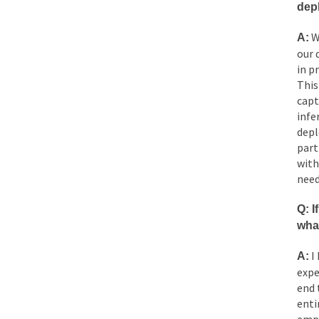
dep
W
A:
our 
in p
This
capt
infe
depl
part
with
need
Q: I
wha
I 
A:
expe
end 
enti