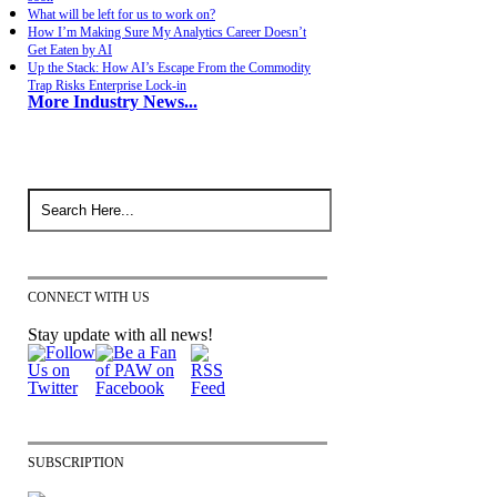
What will be left for us to work on?
How I’m Making Sure My Analytics Career Doesn’t
Get Eaten by AI
Up the Stack: How AI’s Escape From the Commodity
Trap Risks Enterprise Lock-in
More Industry News...
CONNECT WITH US
Stay update with all news!
SUBSCRIPTION