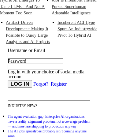
Hybrid AI Emerges To
AGI Is Infeasible. Instead,
Tame LLMs – And Not A
Pursue Superhuman
Moment Too Soon
Adaptable Intelligence
Artifact-Driven
Incoherent AGI Hype
Development: Making It
Spurs An Industrywide
Possible to Query Large
Pivot To Hybrid AI
Analytics and AI Projects
Username or Email
Password
Log in with your choice of social media
account.
Forgot?
Register
INDUSTRY NEWS
The agent evaluation gap: Enterprise AI organizations
have a reality-alignment problem, not a coverage problem
— and most are shipping to production anyway
The AI jobs apocalypse probably isn’t coming anytime
soon