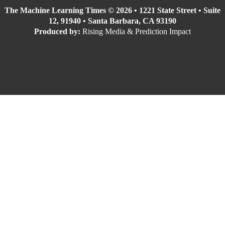
The Machine Learning Times © 2026 • 1221 State Street • Suite
12, 91940 • Santa Barbara, CA 93190
Produced by:
Rising Media & Prediction Impact