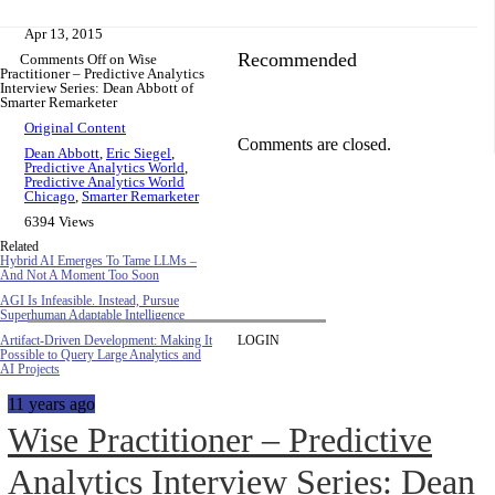
Apr 13, 2015
Recommended
Comments Off
on Wise
Practitioner – Predictive Analytics
Interview Series: Dean Abbott of
Smarter Remarketer
Original Content
Comments are closed.
Dean Abbott
,
Eric Siegel
,
Predictive Analytics World
,
Predictive Analytics World
Chicago
,
Smarter Remarketer
6394 Views
Related
Hybrid AI Emerges To Tame LLMs –
And Not A Moment Too Soon
AGI Is Infeasible. Instead, Pursue
Superhuman Adaptable Intelligence
Artifact-Driven Development: Making It
LOGIN
Possible to Query Large Analytics and
AI Projects
11 years ago
Wise Practitioner – Predictive
Analytics Interview Series: Dean