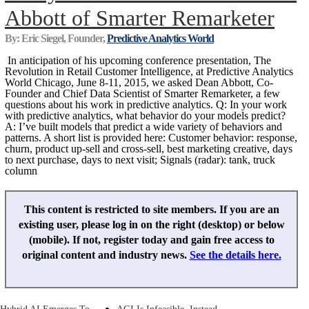
Abbott of Smarter Remarketer
By: Eric Siegel, Founder,
Predictive Analytics World
In anticipation of his upcoming conference presentation, The
Revolution in Retail Customer Intelligence, at Predictive Analytics
World Chicago, June 8-11, 2015, we asked Dean Abbott, Co-
Founder and Chief Data Scientist of Smarter Remarketer, a few
questions about his work in predictive analytics. Q: In your work
with predictive analytics, what behavior do your models predict?
A: I’ve built models that predict a wide variety of behaviors and
patterns. A short list is provided here: Customer behavior: response,
churn, product up-sell and cross-sell, best marketing creative, days
to next purchase, days to next visit; Signals (radar): tank, truck
column
This content is restricted to site members. If you are an
existing user, please log in on the right (desktop) or below
(mobile). If not, register today and gain free access to
original content and industry news.
See the details here.