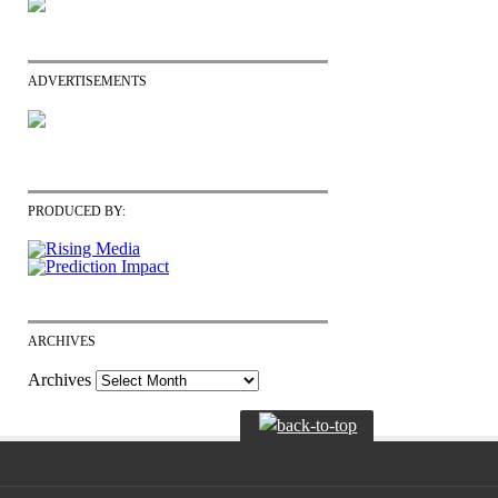
ADVERTISEMENTS
PRODUCED BY:
ARCHIVES
Archives