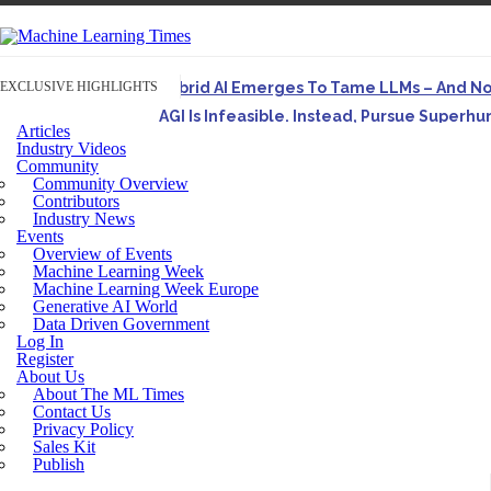
EXCLUSIVE HIGHLIGHTS
Hybrid AI Emerges To Tame LLMs – And N
AGI Is Infeasible. Instead, Pursue Superh
Articles
Originally published in Forbes On a recent episode o
Industry Videos
Community
Artifact-Driven Development: Making It Po
Community Overview
A practical introduction to making complex project st
Contributors
Industry News
Incoherent AGI Hype Spurs An Industrywide
Events
Overview of Events
Machine Learning Week
Machine Learning Week Europe
Generative AI World
Data Driven Government
Log In
Register
About Us
About The ML Times
Contact Us
Privacy Policy
Sales Kit
Publish