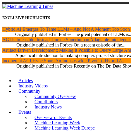
EXCLUSIVE HIGHLIGHTS
Hybrid AI Emerges To Tame LLMs – And Not A Moment Too Soon
Originally published in Forbes The great potential of LLMs is..
AGI Is Infeasible. Instead, Pursue Superhuman Adaptable Intelligenc
Originally published in Forbes On a recent episode of the...
Artifact-Driven Development: Making It Possible to Query Large Anal
A practical introduction to making complex project structure exp
Incoherent AGI Hype Spurs An Industrywide Pivot To Hybrid AI
Originally published in Forbes Recently on The Dr. Data Show
Articles
Industry Videos
Community
Community Overview
Contributors
Industry News
Events
Overview of Events
Machine Learning Week
Machine Learning Week Europe