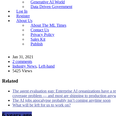
Generative AI World
Data Driven Government
Log In
Register
About Us
About The ML Times
Contact Us
Privacy Policy
Sales Kit
Publish
Jan 31, 2021
2 comments
Industry News
,
Left-hand
5425 Views
Related
The agent evaluation gap: Enterprise AI organizations have a re
coverage problem — and most are shipping to production any
The AI jobs apocalypse probably isn’t coming anytime soon
What will be left for us to work on?
6 years ago