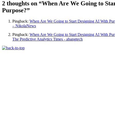
2 thoughts on “
When Are We Going to Star
Purpose?
”
Pingback:
When Are We Going to Start Designing AI With Pu
– NikolaNews
Pingback:
When Are We Going to Start Designing AI With Pur
The Predictive Analytics Times - abangtech
The Machine Learning Times © 2026 • 1221 S
Produced by:
Risi