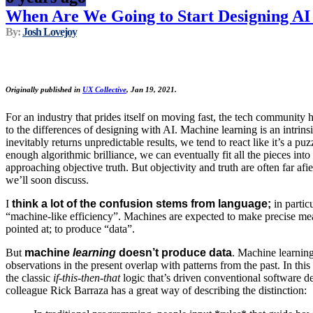
When Are We Going to Start Designing AI
By:
Josh Lovejoy
Originally published in
UX Collective
, Jan 19, 2021.
For an industry that prides itself on moving fast, the tech community
to the differences of designing with AI. Machine learning is an intrins
inevitably returns unpredictable results, we tend to react like it’s a puz
enough algorithmic brilliance, we can eventually fit all the pieces int
approaching objective truth. But objectivity and truth are often far afi
we’ll soon discuss.
I
think a lot of the confusion stems from language;
in parti
“machine-like efficiency”. Machines are expected to make precise m
pointed at; to produce “data”.
But
machine
learning
doesn’t produce data
. Machine learnin
observations in the present overlap with patterns from the past. In this 
the classic
if-this-then-that
logic that’s driven conventional software 
colleague Rick Barraza has a great way of describing the distinction: