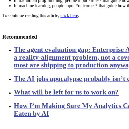
In traditional programming, people input *rules* that guide h
In machine learning, people input *outcomes* that guide how t
To continue reading this article,
click here
.
Recommended
The agent evaluation gap: Enterprise 
a reality-alignment problem, not a c
most are shipping to production anyw
The AI jobs apocalypse probably isn’t
What will be left for us to work on?
How I’m Making Sure My Analytics Ca
Eaten by AI