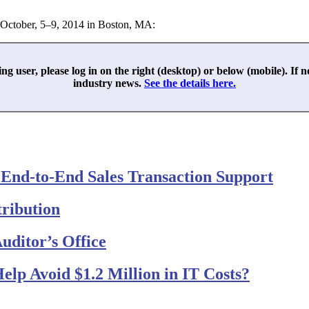
 October, 5–9, 2014 in Boston, MA:
ing user, please log in on the right (desktop) or below (mobile). If 
industry news.
See the details here.
 End-to-End Sales Transaction Support
ribution
Auditor’s Office
elp Avoid $1.2 Million in IT Costs?