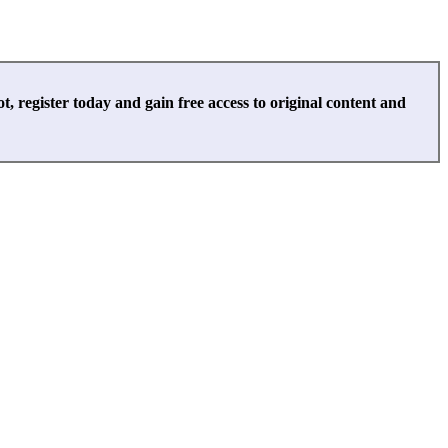
not, register today and gain free access to original content and