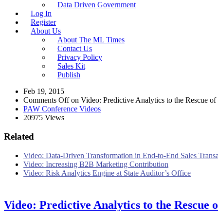
Data Driven Government
Log In
Register
About Us
About The ML Times
Contact Us
Privacy Policy
Sales Kit
Publish
Feb 19, 2015
Comments Off
on Video: Predictive Analytics to the Rescue o
PAW Conference Videos
20975 Views
Related
Video: Data-Driven Transformation in End-to-End Sales Trans
Video: Increasing B2B Marketing Contribution
Video: Risk Analytics Engine at State Auditor’s Office
Video: Predictive Analytics to the Rescue