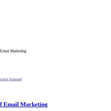
f Email Marketing
action Support
 of Email Marketing