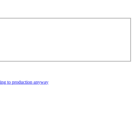
ping to production anyway