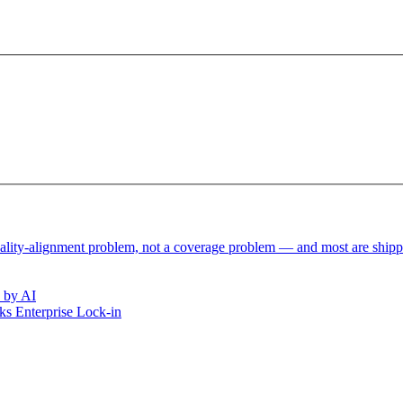
reality-alignment problem, not a coverage problem — and most are ship
 by AI
s Enterprise Lock-in