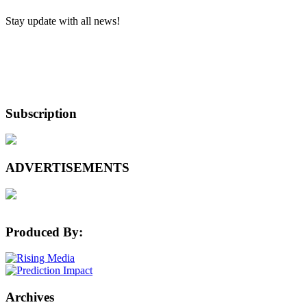
Stay update with all news!
Subscription
ADVERTISEMENTS
Produced By:
Archives