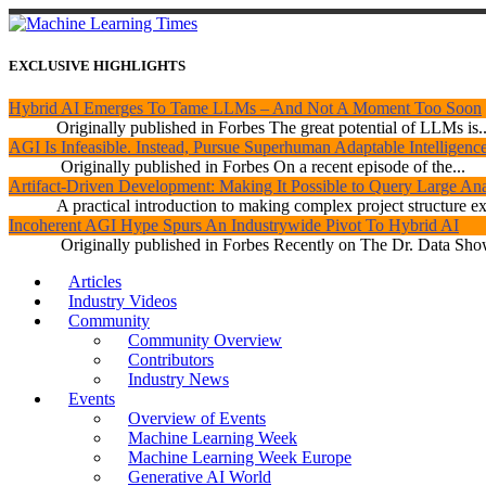
EXCLUSIVE HIGHLIGHTS
Hybrid AI Emerges To Tame LLMs – And Not A Moment Too Soon
Originally published in Forbes The great potential of LLMs is..
AGI Is Infeasible. Instead, Pursue Superhuman Adaptable Intelligenc
Originally published in Forbes On a recent episode of the...
Artifact-Driven Development: Making It Possible to Query Large Anal
A practical introduction to making complex project structure exp
Incoherent AGI Hype Spurs An Industrywide Pivot To Hybrid AI
Originally published in Forbes Recently on The Dr. Data Show
Articles
Industry Videos
Community
Community Overview
Contributors
Industry News
Events
Overview of Events
Machine Learning Week
Machine Learning Week Europe
Generative AI World