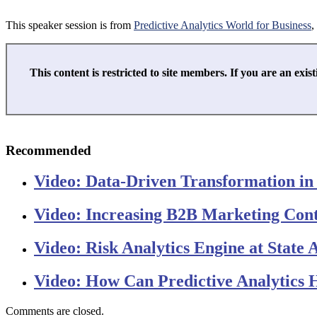
This speaker session is from
Predictive Analytics World for Business
,
This content is restricted to site members. If you are an exist
Recommended
Video: Data-Driven Transformation in
Video: Increasing B2B Marketing Cont
Video: Risk Analytics Engine at State 
Video: How Can Predictive Analytics H
Comments are closed.