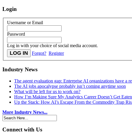
Login
Username or Email
Password
Log in with your choice of social media account.
Forgot?
Register
Industry News
The agent evaluation gap: Enterprise AI organizations have a 
The AI jobs apocalypse probably isn’t coming anytime soon
What will be left for us to work on?
How I’m Making Sure My Analytics Career Doesn’t Get Eaten
Up the Stack: How AI’s Escape From the Commodity Trap Risk
More Industry News...
Connect with Us