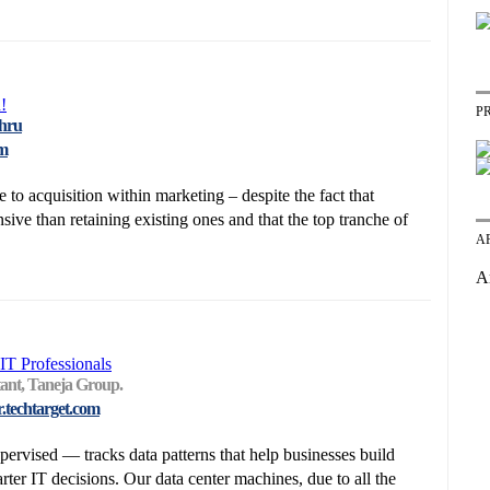
!
P
thru
om
to acquisition within marketing – despite the fact that
ive than retaining existing ones and that the top tranche of
A
A
IT Professionals
tant, Taneja Group.
r.techtarget.com
rvised — tracks data patterns that help businesses build
er IT decisions. Our data center machines, due to all the