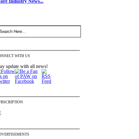
ore Industry News...
ONNECT WITH US
ay update with all news!
UBSCRIPTION
DVERTISEMENTS