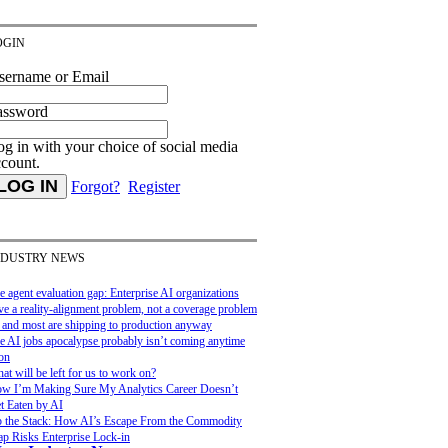
OGIN
sername or Email
assword
g in with your choice of social media
ccount.
Forgot?
Register
NDUSTRY NEWS
e agent evaluation gap: Enterprise AI organizations
ve a reality-alignment problem, not a coverage problem
and most are shipping to production anyway
e AI jobs apocalypse probably isn’t coming anytime
on
at will be left for us to work on?
w I’m Making Sure My Analytics Career Doesn’t
t Eaten by AI
 the Stack: How AI’s Escape From the Commodity
ap Risks Enterprise Lock-in