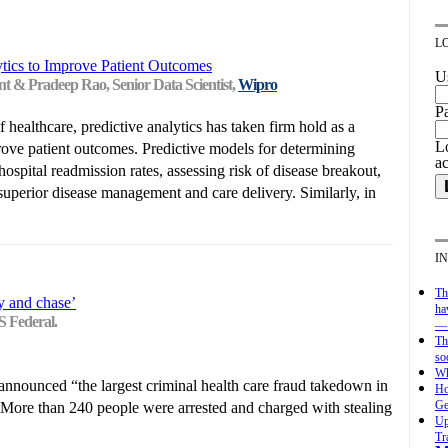
L
ytics to Improve Patient Outcomes
U
nt & Pradeep Rao, Senior Data Scientist,
Wipro
P
f healthcare, predictive analytics has taken firm hold as a
Lo
rove patient outcomes. Predictive models for determining
a
ospital readmission rates, assessing risk of disease breakout,
superior disease management and care delivery. Similarly, in
I
Th
y and chase’
ha
S Federal.
— 
Th
so
Wh
nnounced “the largest criminal health care fraud takedown in
Ho
Ge
” More than 240 people were arrested and charged with stealing
Up
Tr