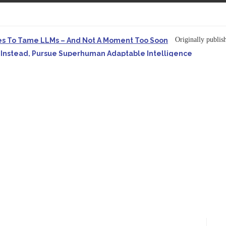
Originally publish
es To Tame LLMs – And Not A Moment Too Soon
e. Instead, Pursue Superhuman Adaptable Intelligence
in Forbes On a recent episode of the...
Development: Making It Possible to Query Large Analytics and A
ion to making complex project structure explicit...
Originally published
ype Spurs An Industrywide Pivot To Hybrid AI