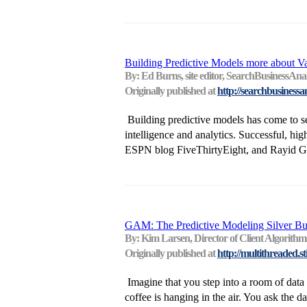
Building Predictive Models more about V
By: Ed Burns, site editor, SearchBusinessAnal
Originally published at
http://searchbusinessa
Building predictive models has come to s
intelligence and analytics. Successful, hig
ESPN blog FiveThirtyEight, and Rayid Gha
GAM: The Predictive Modeling Silver Bul
By: Kim Larsen, Director of Client Algorithm
Originally published at
http://multithreaded.st
Imagine that you step into a room of data s
coffee is hanging in the air. You ask the dat