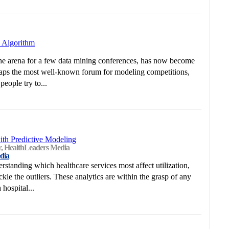
 Algorithm
he arena for a few data mining conferences, has now become
haps the most well-known forum for modeling competitions,
eople try to...
ith Predictive Modeling
or, HealthLeaders Media
dia
rstanding which healthcare services most affect utilization,
le the outliers. These analytics are within the grasp of any
hospital...