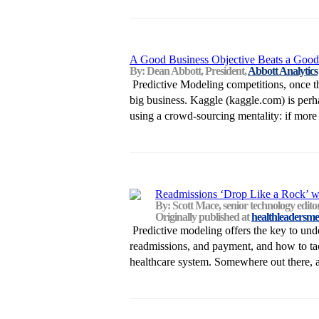
A Good Business Objective Beats a Good
By: Dean Abbott, President,
Abbott Analytics
Predictive Modeling competitions, once t
big business. Kaggle (kaggle.com) is per
using a crowd-sourcing mentality: if more p
Readmissions ‘Drop Like a Rock’ w
By: Scott Mace, senior technology edit
Originally published at
healthleadersme
Predictive modeling offers the key to unde
readmissions, and payment, and how to tack
healthcare system. Somewhere out there, a 