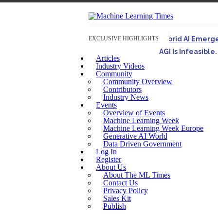
EXCLUSIVE HIGHLIGHTS
Hybrid AI Emerg
AGI Is Infeasibl
Articles
Originally published 
Industry Videos
Community
Artifact-Driven 
Community Overview
A practical introduct
Contributors
Industry News
Incoherent AGI H
Events
Overview of Events
Machine Learning Week
Machine Learning Week Europe
Generative AI World
Data Driven Government
Log In
Register
About Us
About The ML Times
Contact Us
Privacy Policy
Sales Kit
Publish