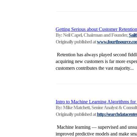
Getting Serious about Customer Retention
By: Neil Capel, Chairman and Founder,
Sail
Originally published at
www.fourthsource.c
Retention has always played second fiddle 
acquiring new customers is far more expens
customers contributes the vast majority...
Intro to Machine Learning Algorithms for 
By: Mike Matchett, Senior Analyst & Consul
Originally published at
http://searchdatacente
Machine learning — supervised and unsupe
improved predictive models and make smart