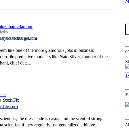
M
alue than Glamour
ytics
nalytics.techtarget.com
eem like one of the more glamorous jobs in business
C
h-profile predictive modelers like Nate Silver, founder of the
St
ni, chief data...
let
S
s,
Stitch Fix
itchfix.com
cientists; the dress code is casual and the scent of strong
a scientists if they regularly use generalized additive...
A