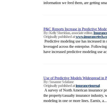
information we feed them, are getting smart
P&C Reports Increase in Predictive Mode
By: Kelly Sheridan, associate editor,
Insuranc
Originally published at
www.insurancetech.c
Predictive modeling use has increased in 
leveraged across the enterprise. Followin
have increased predictive modeling use acr
Use of Predictive Models Widespread in 
By: Susanne Sclafane
Originally published at
insurancejournal
A survey of North American insurance prof
the property/casualty insurance industry, 
modeling in one or more lines. Earnix, a...