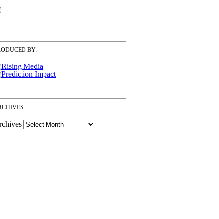
RODUCED BY:
RCHIVES
rchives