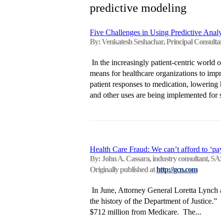
predictive modeling
Five Challenges in Using Predictive Anal
By: Venkatesh Seshachar, Principal Consulta
In the increasingly patient-centric world o
means for healthcare organizations to imp
patient responses to medication, lowering h
and other uses are being implemented for 
Health Care Fraud: We can’t afford to ‘pa
By: John A. Cassara, industry consultant, SA
Originally published at
http://gcn.com
In June, Attorney General Loretta Lynch a
the history of the Department of Justice.
$712 million from Medicare. The...