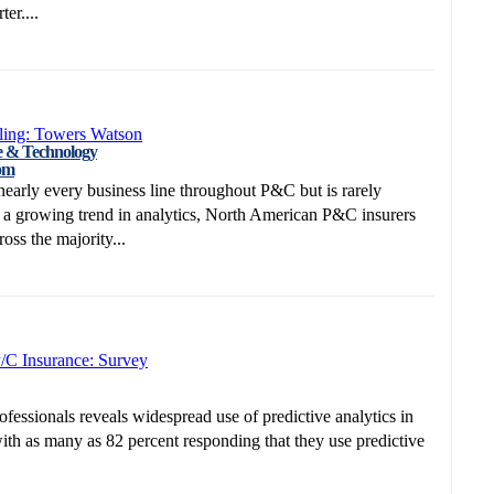
er....
ling: Towers Watson
e & Technology
om
nearly every business line throughout P&C but is rarely
g a growing trend in analytics, North American P&C insurers
oss the majority...
P/C Insurance: Survey
essionals reveals widespread use of predictive analytics in
with as many as 82 percent responding that they use predictive