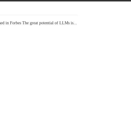
ed in Forbes The great potential of LLMs is...
I Projects
 in Forbes Recently on The Dr. Data Show,...