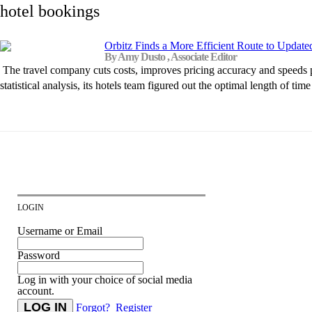
hotel bookings
Orbitz Finds a More Efficient Route to Update
By Amy Dusto , Associate Editor
The travel company cuts costs, improves pricing accuracy and speeds p
statistical analysis, its hotels team figured out the optimal length of t
LOGIN
Username or Email
Password
Log in with your choice of social media
account.
Forgot?
Register