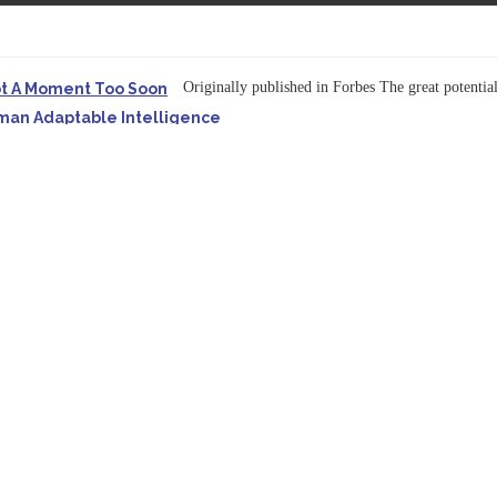
Originally published in Forbes The great potentia
ot A Moment Too Soon
uman Adaptable Intelligence
f the...
ssible to Query Large Analytics and AI Projects
ructure explicit...
Originally published in Forbes Recently on The Dr. 
 Pivot To Hybrid AI