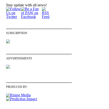
Stay update with all news!
SUBSCRIPTION
ADVERTISEMENTS
PRODUCED BY: