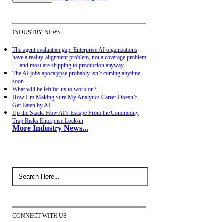
INDUSTRY NEWS
The agent evaluation gap: Enterprise AI organizations
have a reality-alignment problem, not a coverage problem
— and most are shipping to production anyway
The AI jobs apocalypse probably isn’t coming anytime
soon
What will be left for us to work on?
How I’m Making Sure My Analytics Career Doesn’t
Get Eaten by AI
Up the Stack: How AI’s Escape From the Commodity
Trap Risks Enterprise Lock-in
More Industry News...
CONNECT WITH US