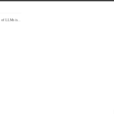
l of LLMs is...
Data Show,...