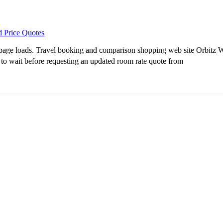
d Price Quotes
age loads. Travel booking and comparison shopping web site Orbitz Wor
ime to wait before requesting an updated room rate quote from