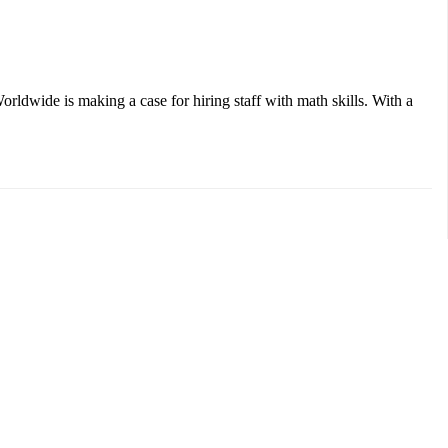
ldwide is making a case for hiring staff with math skills. With a