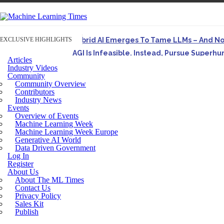
EXCLUSIVE HIGHLIGHTS
Hybrid AI Emerges To Tame LLMs – And N
AGI Is Infeasible. Instead, Pursue Superh
Articles
Originally published in Forbes On a recent episode o
Industry Videos
Community
Artifact-Driven Development: Making It Po
Community Overview
A practical introduction to making complex project st
Contributors
Industry News
Incoherent AGI Hype Spurs An Industrywide
Events
Overview of Events
Machine Learning Week
Machine Learning Week Europe
Generative AI World
Data Driven Government
Log In
Register
About Us
About The ML Times
Contact Us
Privacy Policy
Sales Kit
Publish