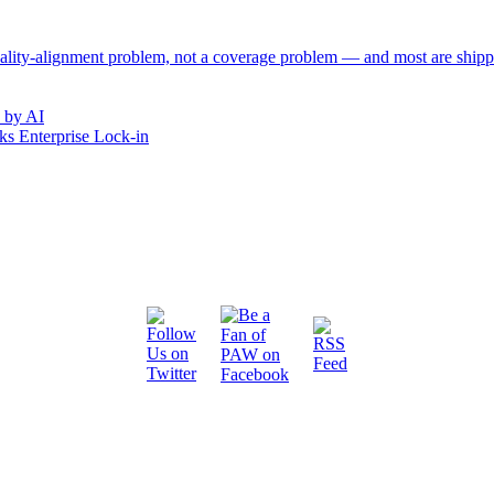
reality-alignment problem, not a coverage problem — and most are ship
 by AI
s Enterprise Lock-in