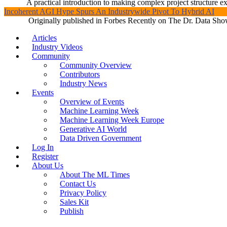
A practical introduction to making complex project structure exp
Incoherent AGI Hype Spurs An Industrywide Pivot To Hybrid AI
Originally published in Forbes Recently on The Dr. Data Show
Articles
Industry Videos
Community
Community Overview
Contributors
Industry News
Events
Overview of Events
Machine Learning Week
Machine Learning Week Europe
Generative AI World
Data Driven Government
Log In
Register
About Us
About The ML Times
Contact Us
Privacy Policy
Sales Kit
Publish