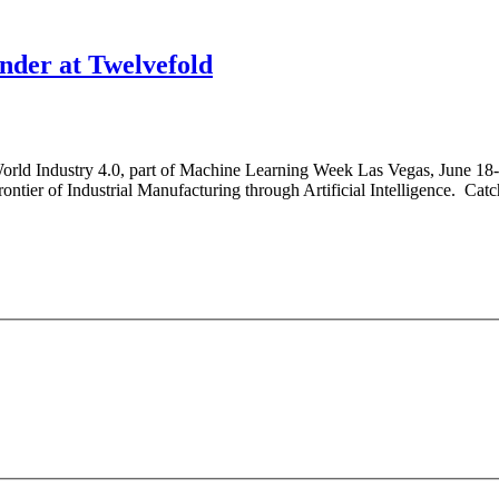
der at Twelvefold
 World Industry 4.0, part of Machine Learning Week Las Vegas, June 18
ntier of Industrial Manufacturing through Artificial Intelligence. Catch