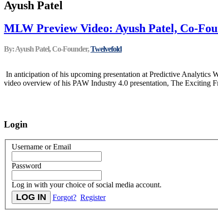
Ayush Patel
MLW Preview Video: Ayush Patel, Co-Foun
By: Ayush Patel, Co-Founder,
Twelvefold
In anticipation of his upcoming presentation at Predictive Analytics
video overview of his PAW Industry 4.0 presentation, The Exciting Fro
Login
Username or Email
Password
Log in with your choice of social media account.
Forgot?
Register