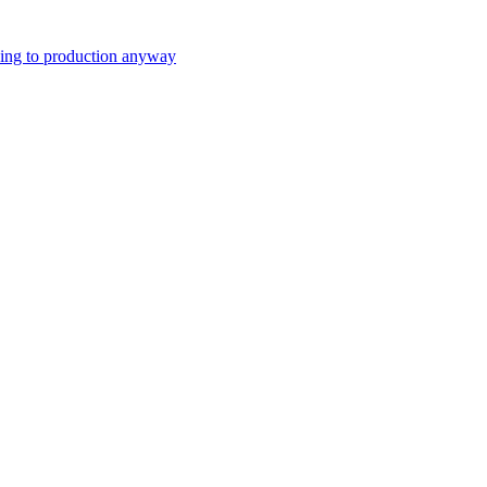
ping to production anyway