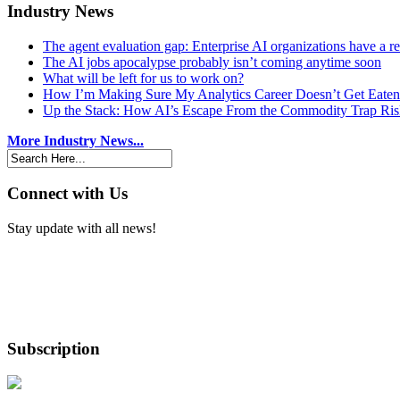
Industry News
The agent evaluation gap: Enterprise AI organizations have a 
The AI jobs apocalypse probably isn’t coming anytime soon
What will be left for us to work on?
How I’m Making Sure My Analytics Career Doesn’t Get Eaten
Up the Stack: How AI’s Escape From the Commodity Trap Risk
More Industry News...
Connect with Us
Stay update with all news!
Subscription