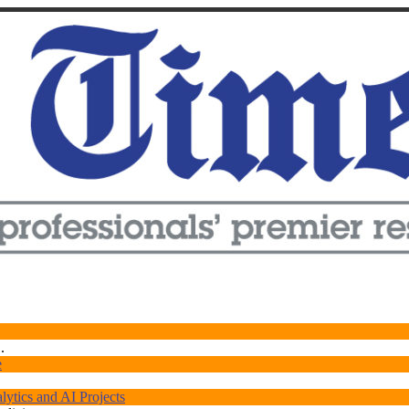
.
e
ytics and AI Projects