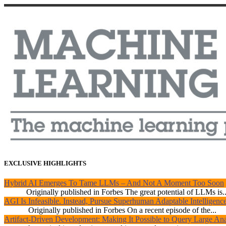
EXCLUSIVE HIGHLIGHTS
Hybrid AI Emerges To Tame LLMs – And Not A Moment Too Soon
Originally published in Forbes The great potential of LLMs is..
AGI Is Infeasible. Instead, Pursue Superhuman Adaptable Intelligenc
Originally published in Forbes On a recent episode of the...
Artifact-Driven Development: Making It Possible to Query Large Anal