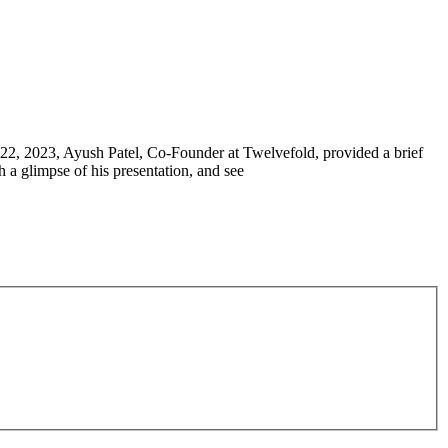
-22, 2023, Ayush Patel, Co-Founder at Twelvefold, provided a brief
 a glimpse of his presentation, and see