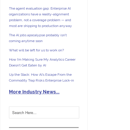
The agent evaluation gap: Enterprise AI
organizations have a reality-alignment
problem, not a coverage problem — and
most are shipping to production anyway
The AI jobs apocalypse probably isn’t
coming anytime soon
What will be left for us to work on?
How I’m Making Sure My Analytics Career
Doesn’t Get Eaten by AI
Up the Stack: How AI’s Escape From the
Commodity Trap Risks Enterprise Lock-in
More Industry News...