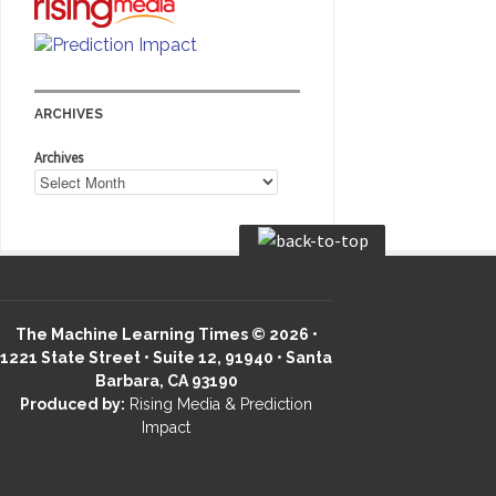
ARCHIVES
Archives
The Machine Learning Times © 2026 •
1221 State Street • Suite 12, 91940 • Santa
Barbara, CA 93190
Produced by:
Rising Media & Prediction
Impact