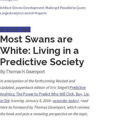
Artifact-Driven Development: Making It Possible to Query
Originally published in Forbes Recently on The
Large Analytics and AI Projects
Dr. Data Show,...
11 years ago
Most Swans are
White: Living in a
Predictive Society
By: Thomas H. Davenport
In anticipation of the forthcoming Revised and
Updated, paperback edition of Eric Siegel’s
Predictive
Analytics: The Power to Predict Who Will Click, Buy, Lie,
or Die
(coming January 6, 2016
—
preorder today
), read
here its Foreword by Thomas Davenport, which reviews
the book and puts a revealing perspective on the topic.