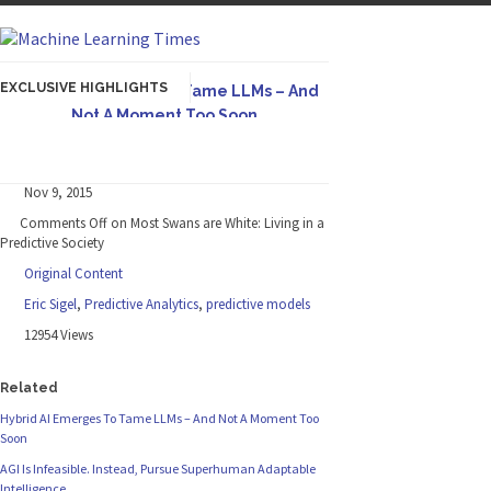
EXCLUSIVE HIGHLIGHTS
Hybrid AI Emerges To Tame LLMs – And
Not A Moment Too Soon
Originally published in Forbes The great
potential of LLMs is...
Nov 9, 2015
AGI Is Infeasible. Instead, Pursue
Comments Off
on Most Swans are White: Living in a
Superhuman Adaptable Intelligence
Predictive Society
Originally published in Forbes On a recent
Original Content
episode of the...
Eric Sigel
,
Predictive Analytics
,
predictive models
Artifact-Driven Development: Making It
12954 Views
Possible to Query Large Analytics and AI
Projects
Related
A practical introduction to making complex
Hybrid AI Emerges To Tame LLMs – And Not A Moment Too
project structure explicit...
Soon
Incoherent AGI Hype Spurs An
AGI Is Infeasible. Instead, Pursue Superhuman Adaptable
Industrywide Pivot To Hybrid AI
Intelligence