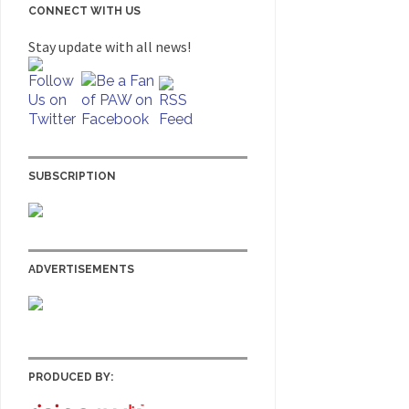
CONNECT WITH US
Stay update with all news!
SUBSCRIPTION
ADVERTISEMENTS
PRODUCED BY: