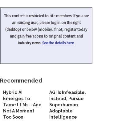
This content is restricted to site members. If you are
an existing user, please log in on the right
(desktop) or below (mobile). If not, register today
and gain free access to original content and
industry news.
See the details here.
Recommended
Hybrid AI
AGI Is Infeasible.
Emerges To
Instead, Pursue
Tame LLMs – And
Superhuman
Not A Moment
Adaptable
Too Soon
Intelligence