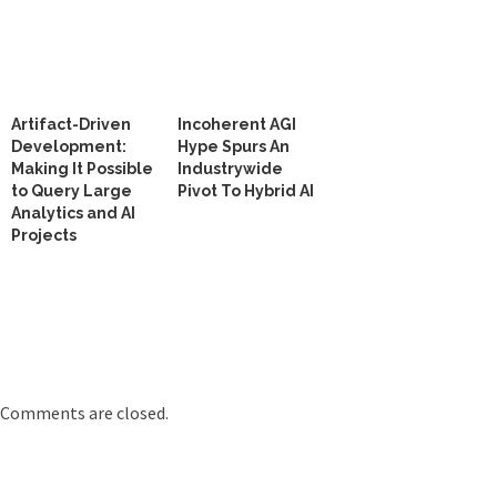
Artifact-Driven
Incoherent AGI
Development:
Hype Spurs An
Making It Possible
Industrywide
to Query Large
Pivot To Hybrid AI
Analytics and AI
Projects
Comments are closed.