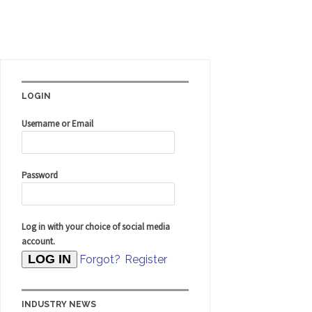
LOGIN
Username or Email
Password
Log in with your choice of social media
account.
Forgot?
Register
INDUSTRY NEWS