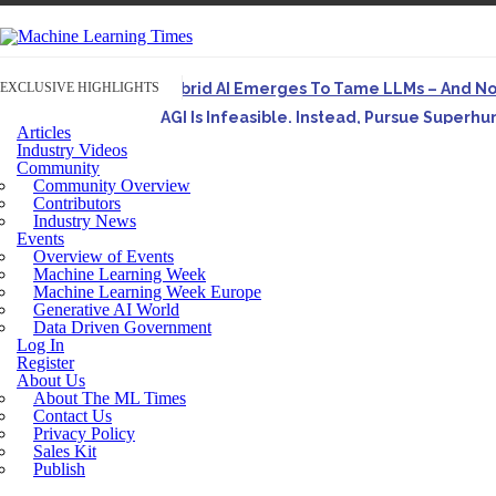
EXCLUSIVE HIGHLIGHTS
Hybrid AI Emerges To Tame LLMs – And N
AGI Is Infeasible. Instead, Pursue Superh
Articles
Originally published in Forbes On a recent episode o
Industry Videos
Community
Artifact-Driven Development: Making It Po
Community Overview
A practical introduction to making complex project st
Contributors
Industry News
Incoherent AGI Hype Spurs An Industrywide
Events
Overview of Events
Machine Learning Week
Machine Learning Week Europe
Generative AI World
Data Driven Government
Log In
Register
About Us
About The ML Times
Contact Us
Privacy Policy
Sales Kit
Publish