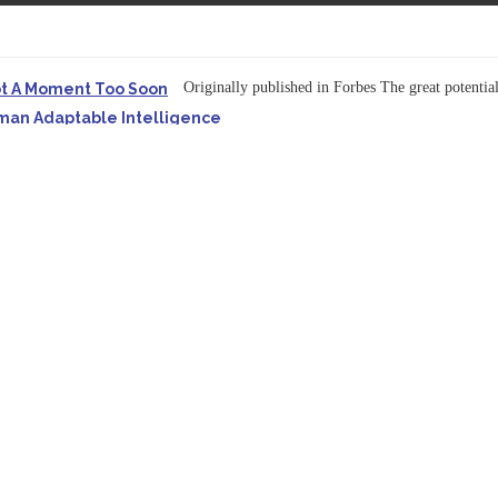
Originally published in Forbes The great potentia
ot A Moment Too Soon
uman Adaptable Intelligence
f the...
ssible to Query Large Analytics and AI Projects
ructure explicit...
Originally published in Forbes Recently on The Dr. 
 Pivot To Hybrid AI