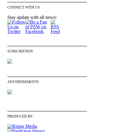
CONNECT WITH US
Stay update with all news!
SUBSCRIPTION
ADVERTISEMENTS
PRODUCED BY: