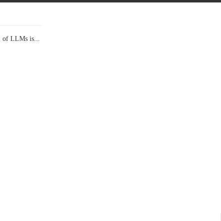
l of LLMs is...
Data Show,...