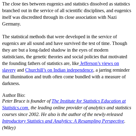
The close ties between eugenics and statistics dissolved as statistics
branched out in the service of all scientific disciplines, and eugenics
itself was discredited through its close association with Nazi
Germany.
The statistical methods that were developed in the service of
eugenics are all sound and have survived the test of time. Though
they are but a long-faded shadow in the eyes of modern
statisticians, the genetic theories and social policies that motivated
the founding fathers of statistics are, like
Jefferson’s views on
slavery
and
Churchill’s on Indian independence
, a jarring reminder
that illumination and truth often come bundled with a measure of
darkness.
Author Bio:
Peter Bruce is founder of
The Institute for Statistics Education at
Statistics.com
, the leading online provider of analytics and statistics
courses since 2002. He also is the author of the newly-released
Introductory Statistics and Analytics: A Resampling Perspective
.
(Wiley)