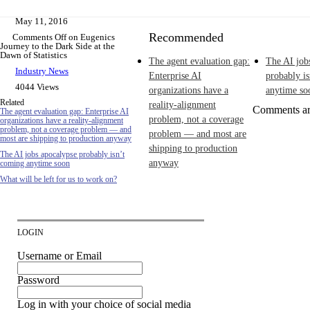
May 11, 2016
Recommended
Comments Off
on Eugenics
Journey to the Dark Side at the
Dawn of Statistics
The agent evaluation gap:
The AI job
Industry News
Enterprise AI
probably i
4044 Views
organizations have a
anytime so
Related
reality-alignment
Comments ar
The agent evaluation gap: Enterprise AI
problem, not a coverage
organizations have a reality-alignment
problem, not a coverage problem — and
problem — and most are
most are shipping to production anyway
shipping to production
The AI jobs apocalypse probably isn’t
anyway
coming anytime soon
What will be left for us to work on?
LOGIN
Username or Email
Password
Log in with your choice of social media