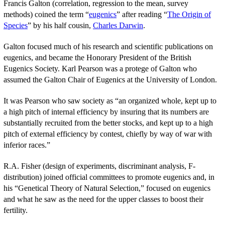
Francis Galton (correlation, regression to the mean, survey
methods) coined the term “
eugenics
” after reading “
The Origin of
Species
” by his half cousin,
Charles Darwin
.
Galton focused much of his research and scientific publications on
eugenics, and became the Honorary President of the British
Eugenics Society. Karl Pearson was a protege of Galton who
assumed the Galton Chair of Eugenics at the University of London.
It was Pearson who saw society as “an organized whole, kept up to
a high pitch of internal efficiency by insuring that its numbers are
substantially recruited from the better stocks, and kept up to a high
pitch of external efficiency by contest, chiefly by way of war with
inferior races.”
R.A. Fisher (design of experiments, discriminant analysis, F-
distribution) joined official committees to promote eugenics and, in
his “Genetical Theory of Natural Selection,” focused on eugenics
and what he saw as the need for the upper classes to boost their
fertility.