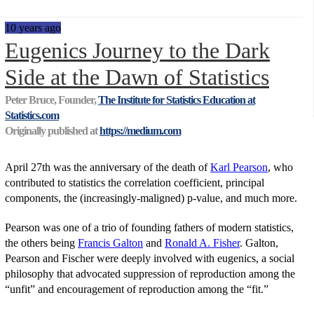
10 years ago
Eugenics Journey to the Dark
Side at the Dawn of Statistics
Peter Bruce, Founder,
The Institute for Statistics Education at
Statistics.com
Originally published at
https://medium.com
April 27th was the anniversary of the death of
Karl Pearson
, who
contributed to statistics the correlation coefficient, principal
components, the (increasingly-maligned) p-value, and much more.
Pearson was one of a trio of founding fathers of modern statistics,
the others being
Francis Galton
and
Ronald A. Fisher
. Galton,
Pearson and Fischer were deeply involved with eugenics, a social
philosophy that advocated suppression of reproduction among the
“unfit” and encouragement of reproduction among the “fit.”