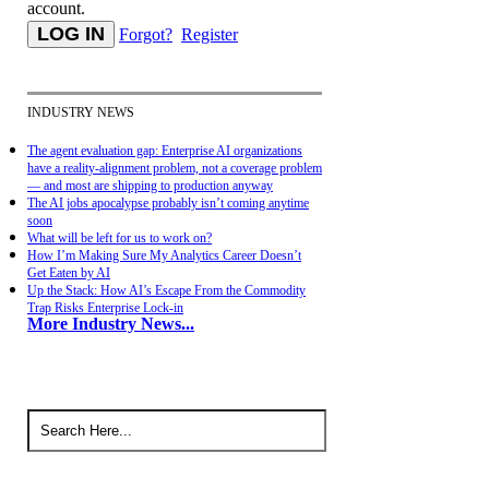
account.
Forgot?
Register
INDUSTRY NEWS
The agent evaluation gap: Enterprise AI organizations
have a reality-alignment problem, not a coverage problem
— and most are shipping to production anyway
The AI jobs apocalypse probably isn’t coming anytime
soon
What will be left for us to work on?
How I’m Making Sure My Analytics Career Doesn’t
Get Eaten by AI
Up the Stack: How AI’s Escape From the Commodity
Trap Risks Enterprise Lock-in
More Industry News...