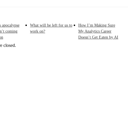
s apocalypse
What will be left for us to
How I’m Making Sure
sn’t coming
work on?
My Analytics Career
on
Doesn’t Get Eaten by AI
e closed.