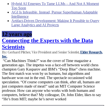
Hybrid AI Emerges To Tame LLMs – And Not A Moment
Too Soon
AGI Is Infeasible. Instead, Pursue Superhuman Adaptable
Intelligence
Artifact-Driven Development: Making It Possible to Query
Large Analytics and AI Projects
12 years ago
Connecting the Experts with the Data
Scientists
By: Gerhard Pilcher, Vice President and Senior Scientist,
Elder Research,
Inc.
“Can Machines Think?” was the cover of Time magazine a
generation ago. The impetus was a face-off between world chess
champion Gary Kasparov and IBM’s “Deep Blue” chess machine.
The first match was won by us humans, but algorithms and
hardware won out in the end. The spectacle occasioned wild
speculation. “Of course computers can think, after all, humans are
just computers made of meat!” said an MIT Computer Science
professor. How can anyone who works with both humans and
computers, believe that? My colleague, Dr. John Elder, likes to say
“He’s from MIT; maybe he’s never worked