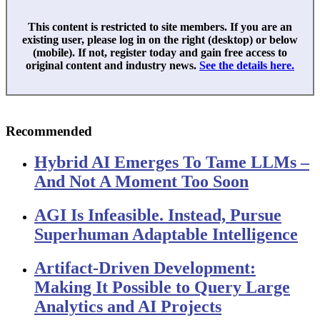
This content is restricted to site members. If you are an
existing user, please log in on the right (desktop) or below
(mobile). If not, register today and gain free access to
original content and industry news.
See the details here.
Recommended
Hybrid AI Emerges To Tame LLMs –
And Not A Moment Too Soon
AGI Is Infeasible. Instead, Pursue
Superhuman Adaptable Intelligence
Artifact-Driven Development:
Making It Possible to Query Large
Analytics and AI Projects