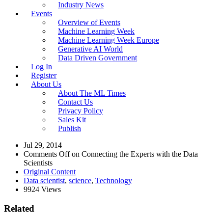
Industry News
Events
Overview of Events
Machine Learning Week
Machine Learning Week Europe
Generative AI World
Data Driven Government
Log In
Register
About Us
About The ML Times
Contact Us
Privacy Policy
Sales Kit
Publish
Jul 29, 2014
Comments Off
on Connecting the Experts with the Data
Scientists
Original Content
Data scientist
,
science
,
Technology
9924 Views
Related