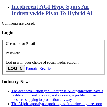
Incoherent AGI Hype Spurs An
Industrywide Pivot To Hybrid AI
Comments are closed.
Login
Username or Email
Password
Log in with your choice of social media account.
Forgot?
Register
Industry News
The agent evaluation gap: Enterprise AI organizations have a
reality-alignment problem, not a coverage problem — and
most are shipping to production anyway
The AI jobs apocalypse probably isn’t coming anytime soon