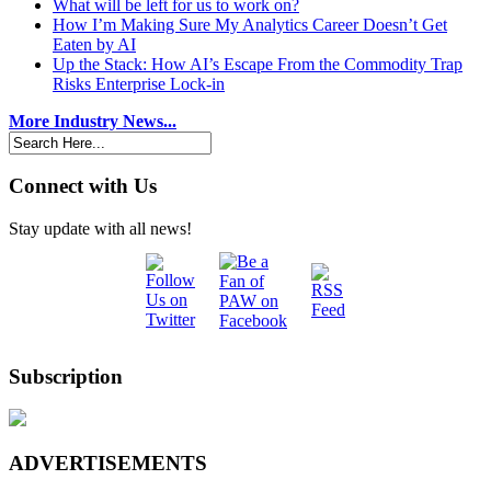
What will be left for us to work on?
How I’m Making Sure My Analytics Career Doesn’t Get
Eaten by AI
Up the Stack: How AI’s Escape From the Commodity Trap
Risks Enterprise Lock-in
More Industry News...
Connect with Us
Stay update with all news!
Subscription
ADVERTISEMENTS