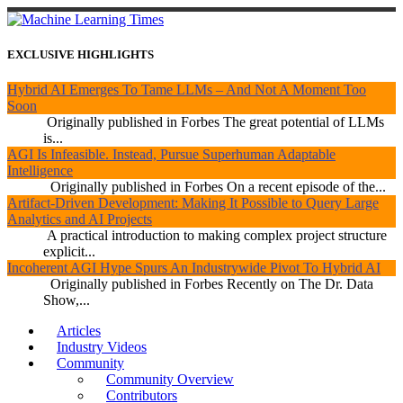
EXCLUSIVE HIGHLIGHTS
Hybrid AI Emerges To Tame LLMs – And Not A Moment Too
Soon
Originally published in Forbes The great potential of LLMs
is...
AGI Is Infeasible. Instead, Pursue Superhuman Adaptable
Intelligence
Originally published in Forbes On a recent episode of the...
Artifact-Driven Development: Making It Possible to Query Large
Analytics and AI Projects
A practical introduction to making complex project structure
explicit...
Incoherent AGI Hype Spurs An Industrywide Pivot To Hybrid AI
Originally published in Forbes Recently on The Dr. Data
Show,...
Articles
Industry Videos
Community
Community Overview
Contributors