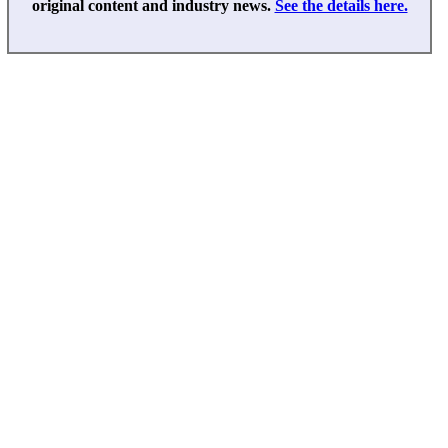
original content and industry news.
See the details here.