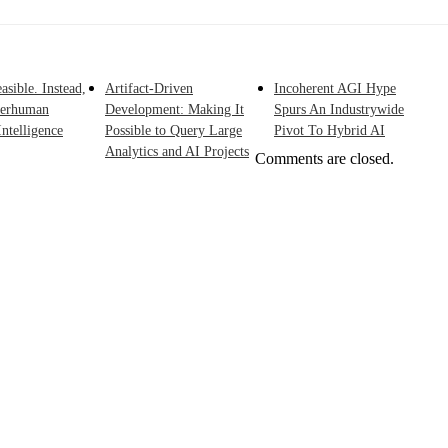
asible. Instead,
Artifact-Driven
Incoherent AGI Hype
perhuman
Development: Making It
Spurs An Industrywide
ntelligence
Possible to Query Large
Pivot To Hybrid AI
Analytics and AI Projects
Comments are closed.