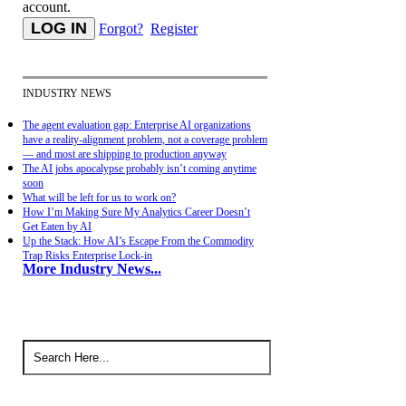
account.
Forgot?
Register
INDUSTRY NEWS
The agent evaluation gap: Enterprise AI organizations
have a reality-alignment problem, not a coverage problem
— and most are shipping to production anyway
The AI jobs apocalypse probably isn’t coming anytime
soon
What will be left for us to work on?
How I’m Making Sure My Analytics Career Doesn’t
Get Eaten by AI
Up the Stack: How AI’s Escape From the Commodity
Trap Risks Enterprise Lock-in
More Industry News...