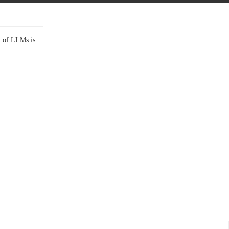
l of LLMs is...
Data Show,...