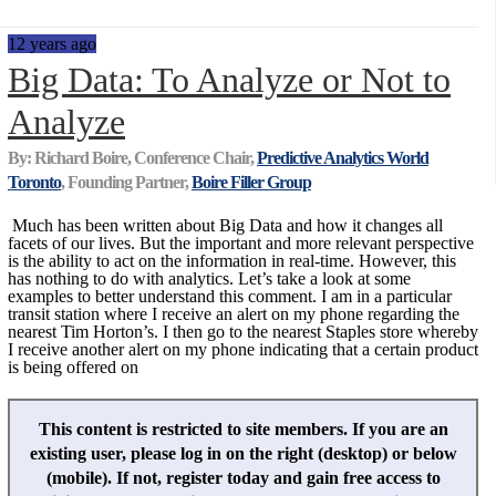
12 years ago
Big Data: To Analyze or Not to
Analyze
By: Richard Boire, Conference Chair,
Predictive Analytics World
Toronto
, Founding Partner,
Boire Filler Group
Much has been written about Big Data and how it changes all
facets of our lives. But the important and more relevant perspective
is the ability to act on the information in real-time. However, this
has nothing to do with analytics. Let’s take a look at some
examples to better understand this comment. I am in a particular
transit station where I receive an alert on my phone regarding the
nearest Tim Horton’s. I then go to the nearest Staples store whereby
I receive another alert on my phone indicating that a certain product
is being offered on
This content is restricted to site members. If you are an
existing user, please log in on the right (desktop) or below
(mobile). If not, register today and gain free access to