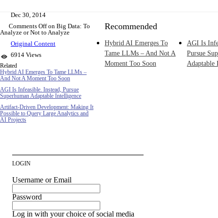
Dec 30, 2014
Recommended
Comments Off
on Big Data: To
Analyze or Not to Analyze
Hybrid AI Emerges To
AGI Is Infe
Original Content
Tame LLMs – And Not A
Pursue Su
6914 Views
Moment Too Soon
Adaptable I
Related
Hybrid AI Emerges To Tame LLMs –
And Not A Moment Too Soon
AGI Is Infeasible. Instead, Pursue
Superhuman Adaptable Intelligence
Artifact-Driven Development: Making It
Possible to Query Large Analytics and
AI Projects
LOGIN
Username or Email
Password
Log in with your choice of social media