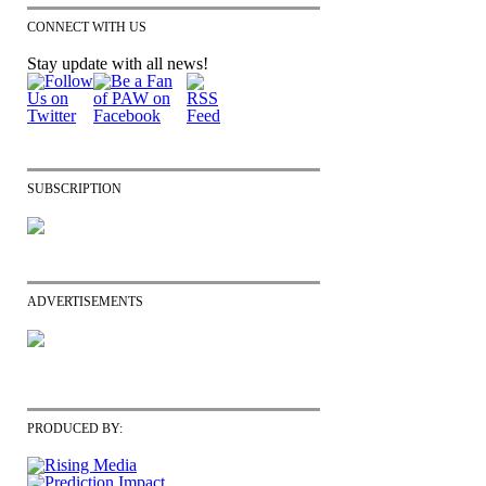
CONNECT WITH US
Stay update with all news!
SUBSCRIPTION
ADVERTISEMENTS
PRODUCED BY: