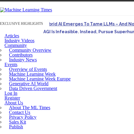
EXCLUSIVE HIGHLIGHTS
Hybrid AI Emerges To Tame LLMs – And N
AGI Is Infeasible. Instead, Pursue Superh
Articles
Originally published in Forbes On a recent episode o
Industry Videos
Community
Artifact-Driven Development: Making It Po
Community Overview
A practical introduction to making complex project st
Contributors
Industry News
Incoherent AGI Hype Spurs An Industrywide
Events
Overview of Events
Machine Learning Week
Machine Learning Week Europe
Generative AI World
Data Driven Government
Log In
Register
About Us
About The ML Times
Contact Us
Privacy Policy
Sales Kit
Publish