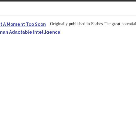
Originally published in Forbes The great potentia
ot A Moment Too Soon
uman Adaptable Intelligence
f the...
ssible to Query Large Analytics and AI Projects
ructure explicit...
Originally published in Forbes Recently on The Dr. 
 Pivot To Hybrid AI