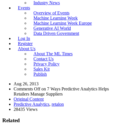
Industry News
Events
Overview of Events
Machine Learning Week
Machine Learning Week Europe
Generative AI World
Data Driven Government
Log In
Register
About Us
About The ML Times
Contact Us
Privacy Policy
Sales Kit
Publish
Aug 26, 2013
Comments Off
on 7 Ways Predictive Analytics Helps
Retailers Manage Suppliers
Original Content
Predictive Analytics
,
retalon
28435 Views
Related