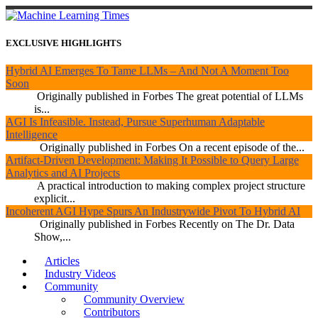
EXCLUSIVE HIGHLIGHTS
Hybrid AI Emerges To Tame LLMs – And Not A Moment Too
Soon
Originally published in Forbes The great potential of LLMs
is...
AGI Is Infeasible. Instead, Pursue Superhuman Adaptable
Intelligence
Originally published in Forbes On a recent episode of the...
Artifact-Driven Development: Making It Possible to Query Large
Analytics and AI Projects
A practical introduction to making complex project structure
explicit...
Incoherent AGI Hype Spurs An Industrywide Pivot To Hybrid AI
Originally published in Forbes Recently on The Dr. Data
Show,...
Articles
Industry Videos
Community
Community Overview
Contributors