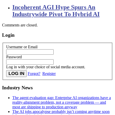
Incoherent AGI Hype Spurs An
Industrywide Pivot To Hybrid AI
Comments are closed.
Login
Username or Email
Password
Log in with your choice of social media account.
Forgot?
Register
Industry News
The agent evaluation gap: Enterprise AI organizations have a
reality-alignment problem, not a coverage problem — and
most are shipping to production anyway
The AI jobs apocalypse probably isn’t coming anytime soon