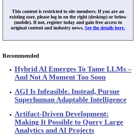
This content is restricted to site members. If you are an
existing user, please log in on the right (desktop) or below
(mobile). If not, register today and gain free access to
original content and industry news.
See the details here.
Recommended
Hybrid AI Emerges To Tame LLMs –
And Not A Moment Too Soon
AGI Is Infeasible. Instead, Pursue
Superhuman Adaptable Intelligence
Artifact-Driven Development:
Making It Possible to Query Large
Analytics and AI Projects