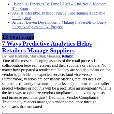
Hybrid AI Emerges To Tame LLMs – And Not A Moment
Too Soon
AGI Is Infeasible. Instead, Pursue Superhuman Adaptable
Intelligence
Artifact-Driven Development: Making It Possible to Query
Large Analytics and AI Projects
13 years ago
7 Ways Predictive Analytics Helps
Retailers Manage Suppliers
By: Yan Krupnik, Marketing Manager,
Retalon
One of the most challenging aspects of the retail process is the
collaboration between retailers and their suppliers or vendors. No
matter how prepared a retailer can be they are still dependant on the
vendor to provide the expected service. (and vice-versa)
Furthermore, vendors are constantly offering retailers deals on
shipments (quantity discounts, prepacks etc.) but how can a retailer
predict whether or not this will be a profitable arrangement? What is
the best way to optimize vendor compliance, cut inventory costs,
and increase profit margins? Traditional Vendor Compliance
Traditionally retailers managed vendor compliance through
scorecards that measured