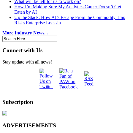
What will be left for us to work on?
How I’m Making Sure My Analytics Career Doesn’t Get
Eaten by AI
Up the Stack: How AI’s Escape From the Commodity Trap
Risks Enterprise Lock-in
More Industry News...
Connect with Us
Stay update with all news!
Subscription
ADVERTISEMENTS