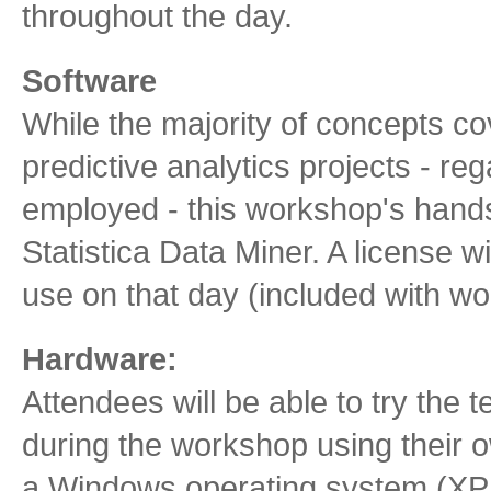
throughout the day.
Software
While the majority of concepts co
predictive analytics projects - reg
employed - this workshop's hand
Statistica Data Miner. A license wi
use on that day (included with wo
Hardware:
Attendees will be able to try the 
during the workshop using their 
a Windows operating system (XP, Vi