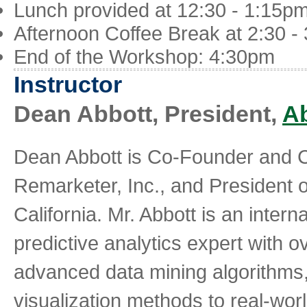
Lunch provided at 12:30 - 1:15p
Afternoon Coffee Break at 2:30 -
End of the Workshop: 4:30pm
Instructor
Dean Abbott, President,
Ab
Dean Abbott is Co-Founder and Ch
Remarketer, Inc., and President of
California. Mr. Abbott is an inter
predictive analytics expert with 
advanced data mining algorithms,
visualization methods to real-worl