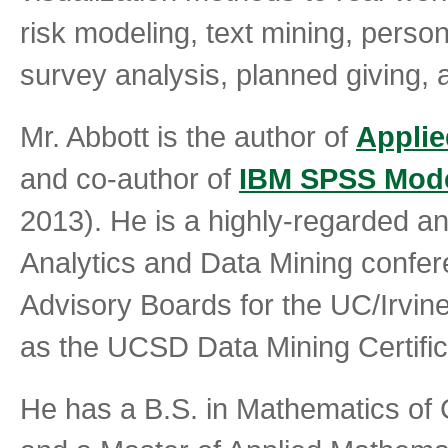
risk modeling, text mining, pers
survey analysis, planned giving, a
Mr. Abbott is the author of
Applie
and co-author of
IBM SPSS Mod
2013). He is a highly-regarded an
Analytics and Data Mining confer
Advisory Boards for the UC/Irvine 
as the UCSD Data Mining Certifi
He has a B.S. in Mathematics of