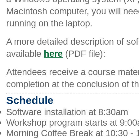
Macintosh computer, you will nee
running on the laptop.
A more detailed description of s
available
here
(PDF file):
Attendees receive a course materia
completion at the conclusion of 
Schedule
Software installation at 8:30am
Workshop program starts at 9:0
Morning Coffee Break at 10:30 -