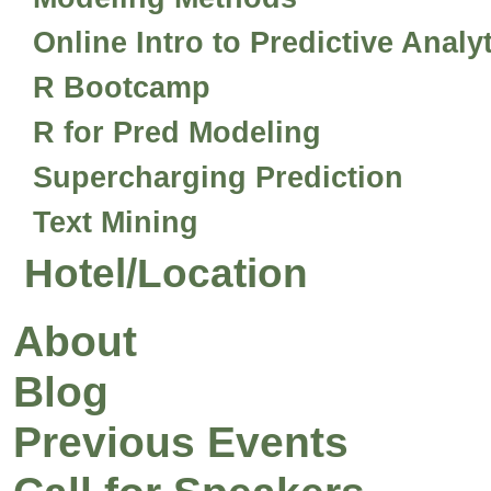
Online Intro to Predictive Analy
R Bootcamp
R for Pred Modeling
Supercharging Prediction
Text Mining
Hotel/Location
About
Blog
Previous Events