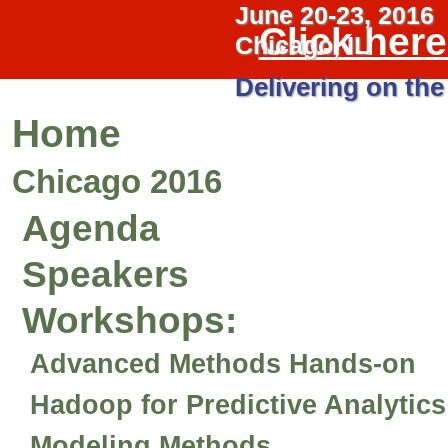
June 20-23, 2016
Click her
Chicago, IL
Delivering on the
Home
Chicago 2016
Agenda
Speakers
Workshops
:
Advanced Methods Hands-on
Hadoop for Predictive Analytic
Modeling Methods