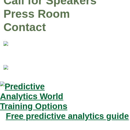
Call for Speakers
Press Room
Contact
Free predictive analytics guide