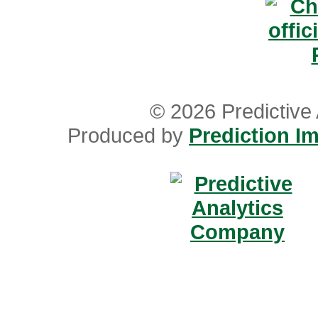
© 2026 Predictive 
Produced by
Prediction Im