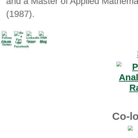
and a Master of Applied Mathemati
(1987).
Follow
Like
Join
Blog
Co-lo