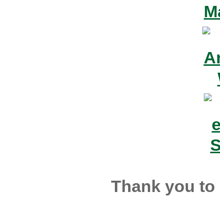
Thank you to