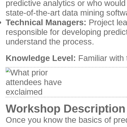
predictive analytics or who would 
state-of-the-art data mining softw
Technical Managers:
Project le
responsible for developing predic
understand the process.
Knowledge Level:
Familiar with 
Workshop Description
Once you know the basics of pred