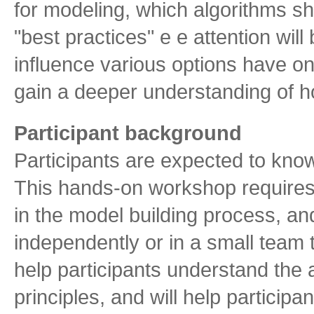
for modeling, which algorithms sh
"best practices" e e attention wil
influence various options have on
gain a deeper understanding of ho
Participant background
Participants are expected to know 
This hands-on workshop requires a
in the model building process, a
independently or in a small team t
help participants understand the a
principles, and will help partici