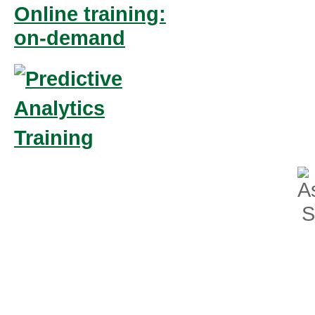
Online training:
on-demand