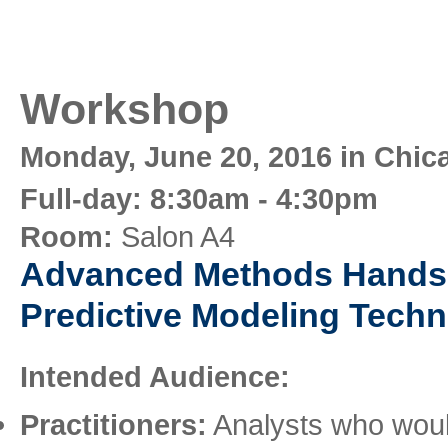
Workshop
Monday, June 20, 2016 in Chic
Full-day: 8:30am - 4:30pm
Room:
Salon A4
Advanced Methods Hands
Predictive Modeling Tech
Intended Audience:
Practitioners:
Analysts who would 