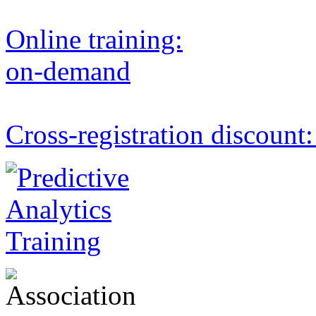
Online training:
on-demand
Cross-registration discount: