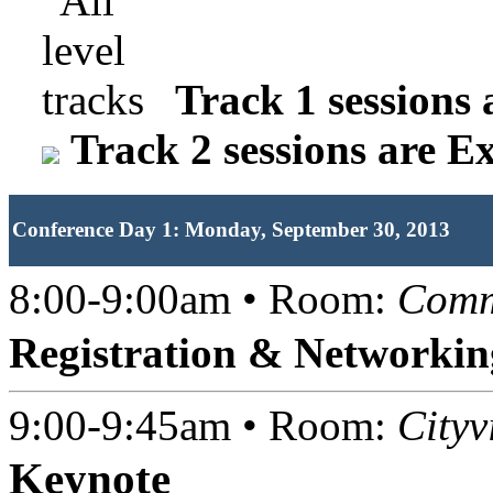
Track 1 sessions 
Track 2 sessions are E
Conference Day 1: Monday, September 30, 2013
8:00-9:00am • Room:
Comm
Registration & Networkin
9:00-9:45am • Room:
Cityv
Keynote