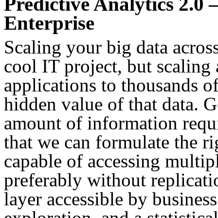
Predictive Analytics 2.0 
Enterprise
Scaling your big data acros
cool IT project, but scaling
applications to thousands of
hidden value of that data. G
amount of information requi
that we can formulate the ri
capable of accessing multi
preferably without replicati
layer accessible by business
exploration, and a statistic