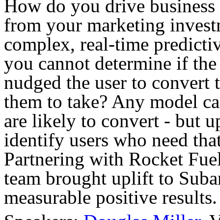
How do you drive business 
from your marketing invest
complex, real-time predicti
you cannot determine if the 
nudged the user to convert 
them to take? Any model can
are likely to convert - but u
identify users who need that
Partnering with Rocket Fue
team brought uplift to Sub
measurable positive results.