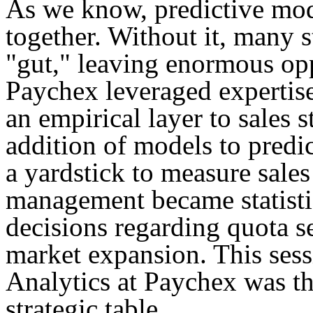
As we know, predictive mod
together. Without it, many st
"gut," leaving enormous oppo
Paychex leveraged expertise
an empirical layer to sales 
addition of models to predic
a yardstick to measure sales
management became statisti
decisions regarding quota se
market expansion. This sess
Analytics at Paychex was th
strategic table.