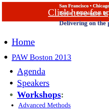
San Francisco • Chicag
Click here for
Berlin • Washington D
Delivering on the 
Home
PAW Boston 2013
Agenda
Speakers
Workshops
:
Advanced Methods