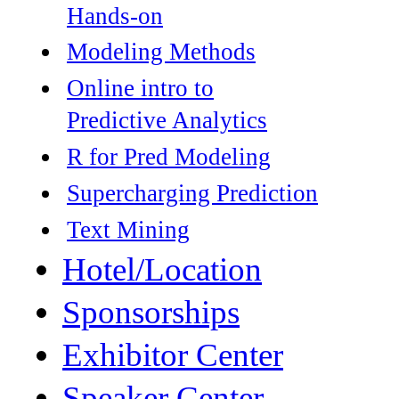
Hands-on
Modeling Methods
Online intro to
Predictive Analytics
R for Pred Modeling
Supercharging Prediction
Text Mining
Hotel/Location
Sponsorships
Exhibitor Center
Speaker Center