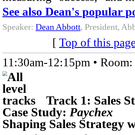
See also Dean's popular p
Speaker:
Dean Abbott
, President, Abb
[
Top of this pag
11:30am-12:15pm • Room
Track 1: Sales S
Case Study:
Paychex
Shaping Sales Strategy w