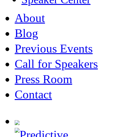
About
Blog
Previous Events
Call for Speakers
Press Room
Contact