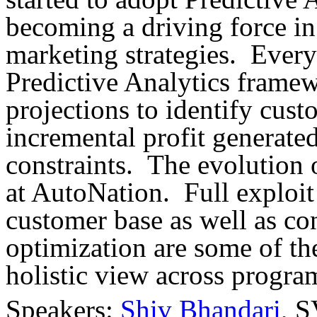
becoming a driving force i
marketing strategies. Ever
Predictive Analytics frame
projections to identify cus
incremental profit generat
constraints. The evolution o
at AutoNation. Full exploit 
customer base as well as c
optimization are some of th
holistic view across progra
Speakers:
Shiv Bhandari
, S