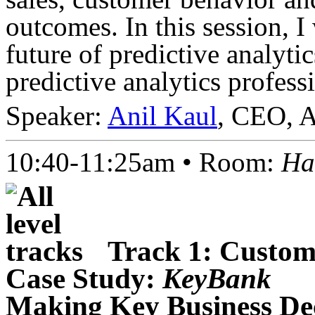
outcomes. In this session, I
future of predictive analytic
predictive analytics profess
Speaker:
Anil Kaul
, CEO, 
10:40-11:25am • Room:
Ha
Track 1: Custome
Case Study:
KeyBank
Making Key Business Deci