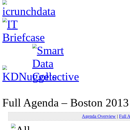
Full Agenda – Boston 2013
Agenda Overview
|
Full 