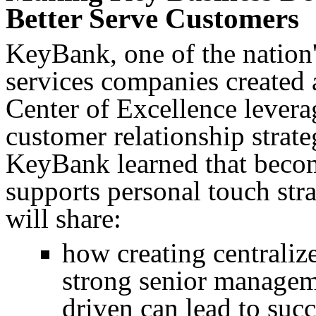
Better Serve Customers
KeyBank, one of the nation'
services companies created a
Center of Excellence leverag
customer relationship strate
KeyBank learned that becom
supports personal touch st
will share:
how creating centraliz
strong senior managem
driven can lead to suc