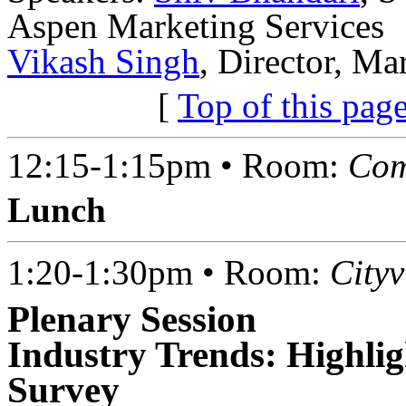
Aspen Marketing Services
Vikash Singh
, Director, Ma
[
Top of this pag
12:15-1:15pm • Room:
Com
Lunch
1:20-1:30pm • Room:
City
Plenary Session
Industry Trends: Highli
Survey