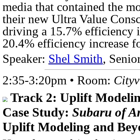
media that contained the m
their new Ultra Value Cons
driving a 15.7% efficiency 
20.4% efficiency increase f
Speaker:
Shel Smith
, Senio
2:35-3:20pm • Room:
City
Track 2: Uplift Modeli
Case Study:
Subaru of A
Uplift Modeling and Be