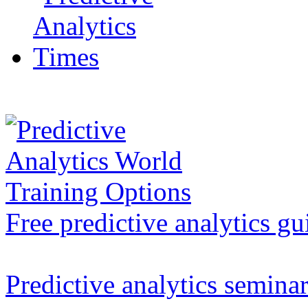
Free predictive analytics gu
Predictive analytics semina