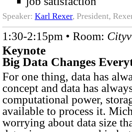
job satisfaction
Speaker:
Karl Rexer
, President, Rexe
1:30-2:15pm • Room:
City
Keynote
Big Data Changes Everyt
For one thing, data has alwa
concept and data has always 
computational power, stora
available to process it. Mi
worrying about data size th