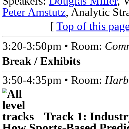
Speakers:
Douglas Miller
, 
Peter Amstutz
, Analytic St
[
Top of this pag
3:20-3:50pm • Room:
Comm
Break / Exhibits
3:50-4:35pm • Room:
Harb
Track 1: Industr
How Sports-Based Predict