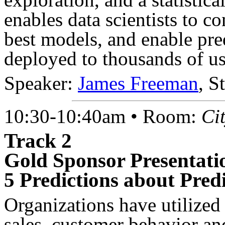
enables data scientists to co
best models, and enable pred
deployed to thousands of use
Speaker:
James Freeman
, S
10:30-10:40am • Room:
Ci
Track 2
Gold Sponsor Presentati
5 Predictions about Predi
Organizations have utilized 
sales, customer behavior a