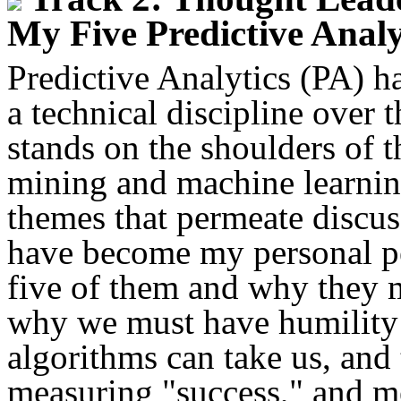
My Five Predictive Analy
Predictive Analytics (PA) h
a technical discipline over t
stands on the shoulders of th
mining and machine learnin
themes that permeate discus
have become my personal pe
five of them and why they ma
why we must have humility 
algorithms can take us, and 
measuring "success," and me