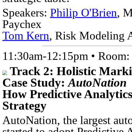
Speakers:
Philip O'Brien
, M
Paychex
Tom Kern
, Risk Modeling 
11:30am-12:15pm • Room
Track 2: Holistic Marki
Case Study:
AutoNation
How Predictive Analytic
Strategy
AutoNation, the largest auto
started to adopt Predictive 