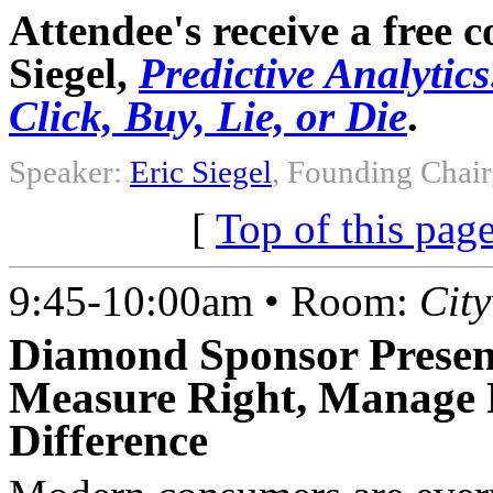
Attendee's receive a free 
Siegel,
Predictive Analytic
Click, Buy, Lie, or Die
.
Speaker:
Eric Siegel
, Founding Chair
[
Top of this pag
9:45-10:00am • Room:
Cit
Diamond Sponsor Presen
Measure Right, Manage 
Difference