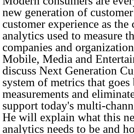
Modern consumers are everyw
new generation of customer
customer experience as the 
analytics used to measure t
companies and organization
Mobile, Media and Entertain
discuss Next Generation Cu
system of metrics that goe
measurements and eliminates
support today's multi-chann
He will explain what this n
analytics needs to be and ho