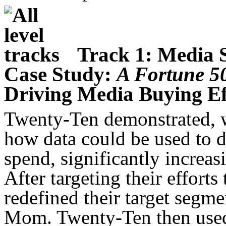
Track 1: Media 
Case Study:
A Fortune 
Driving Media Buying Ef
Twenty-Ten demonstrated, w
how data could be used to d
spend, significantly increas
After targeting their effort
redefined their target segm
Mom. Twenty-Ten then used 