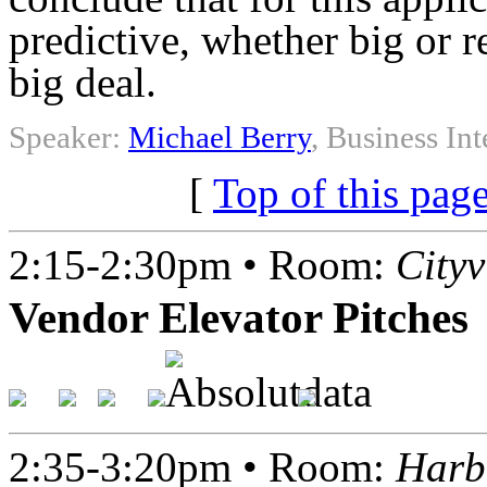
predictive, whether big or re
big deal.
Speaker:
Michael Berry
, Business In
[
Top of this pag
2:15-2:30pm • Room:
City
Vendor Elevator Pitches
2:35-3:20pm • Room:
Harb