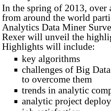
In the spring of 2013, over 
from around the world parti
Analytics Data Miner Survey
Rexer will unveil the highlig
Highlights will include:
key algorithms
challenges of Big Data
to overcome them
trends in analytic com
analytic project deplo