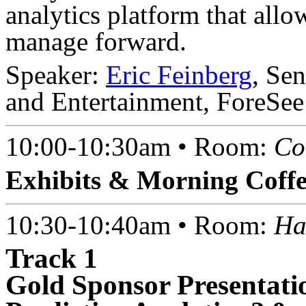
analytics platform that all
manage forward.
Speaker:
Eric Feinberg
, Se
and Entertainment, ForeSee
10:00-10:30am • Room:
Co
Exhibits & Morning Coff
10:30-10:40am • Room:
Ha
Track 1
Gold Sponsor Presentati