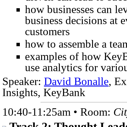
how businesses can lev
business decisions at e
customers
how to assemble a team
examples of how KeyB
use analytics for vario
Speaker:
David Bonalle
, E
Insights, KeyBank
10:40-11:25am • Room:
Ci
Track 2: Thought Lead