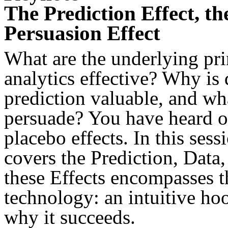
The Prediction Effect, th
Persuasion Effect
What are the underlying pri
analytics effective? Why is 
prediction valuable, and wh
persuade? You have heard of
placebo effects. In this ses
covers the Prediction, Data,
these Effects encompasses t
technology: an intuitive ho
why it succeeds.