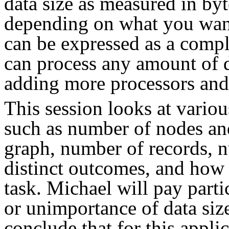
data size as measured in by
depending on what you want
can be expressed as a compl
can process any amount of d
adding more processors and
This session looks at vario
such as number of nodes and
graph, number of records, 
distinct outcomes, and how 
task. Michael will pay parti
or unimportance of data size
conclude that for this appli