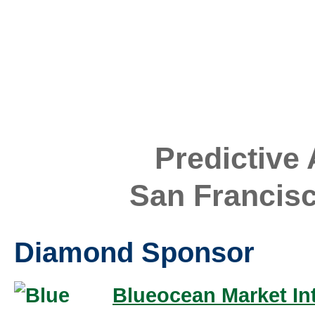
Predictive
San Francis
Diamond Sponsor
Blueocean Market Int