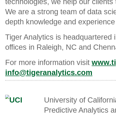
technologies, we help our clients 
We are a strong team of data scie
depth knowledge and experience i
Tiger Analytics is headquartered i
offices in Raleigh, NC and Chenna
For more information visit
www.ti
info@tigeranalytics.com
University of Californi
Predictive Analytics 