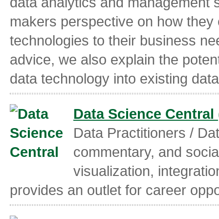
data analytics and management st
makers perspective on how they 
technologies to their business nee
advice, we also explain the potent
data technology into existing dat
Data Science Central
Data Practitioners / Da
commentary, and social
visualization, integrati
provides an outlet for career oppo