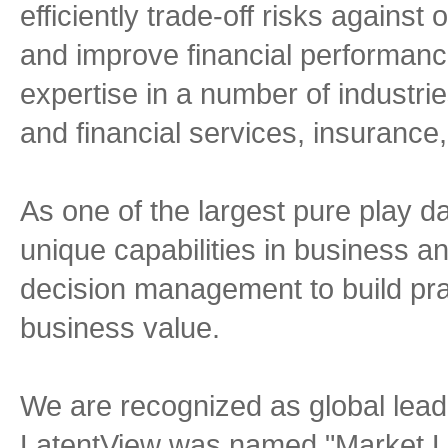
efficiently trade-off risks agains
and improve financial performanc
expertise in a number of industr
and financial services, insurance,
As one of the largest pure play da
unique capabilities in business an
decision management to build prac
business value.
We are recognized as global lead
LatentView was named "Market Le