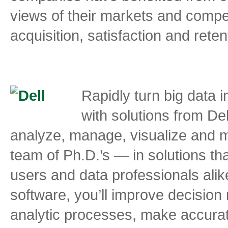
views of their markets and compe
acquisition, satisfaction and reten
Rapidly turn big data 
with solutions from De
analyze, manage, visualize and m
team of Ph.D.’s — in solutions tha
users and data professionals alik
software, you’ll improve decisio
analytic processes, make accurat