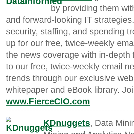
by providing them with
and forward-looking IT strategies.
security, staffing, and spending t
up for our free, twice-weekly ema
the news coverage with in-depth f
to our free, twice-weekly email n
trends through our exclusive webi
whitepaper and eBook library. Jo
www.FierceCIO.com
KDnuggets
, Data Min