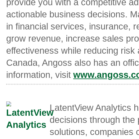
provide you with a competitive ad
actionable business decisions. Ma
in financial services, insurance, 
grow revenue, increase sales pro
effectiveness while reducing risk
Canada, Angoss also has an offic
information, visit
www.angoss.c
LatentView Analytics 
decisions through the 
solutions, companies 