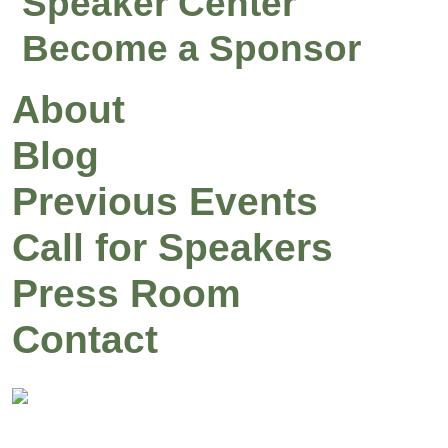
Speaker Center
Become a Sponsor
About
Blog
Previous Events
Call for Speakers
Press Room
Contact