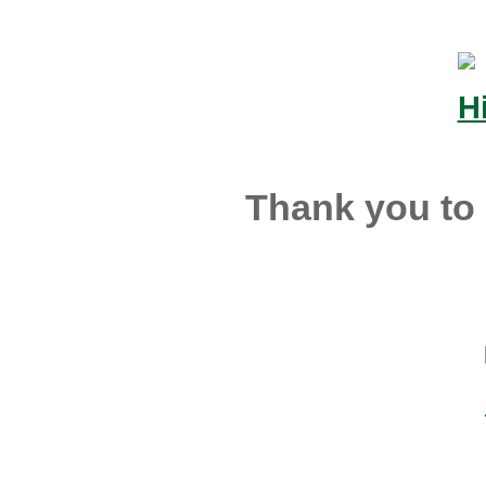
Thank you to