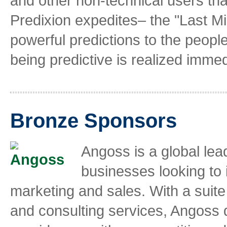
and other non-technical users that
Predixion expedites– the "Last Mi
powerful predictions to the peopl
being predictive is realized immed
Bronze Sponsors
Angoss is a global lead
businesses looking to
marketing and sales. With a suite 
and consulting services, Angoss 