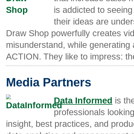
is addicted to seein
their ideas are unde
Draw Shop powerfully creates vid
misunderstand, while generating a
ACTION. They like to impress: they
Media Partners
Data Informed
is th
professionals looking
insight, best practices, and prod