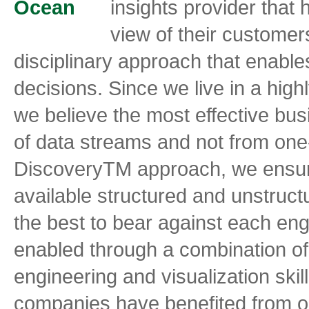
insights provider that
view of their customer
disciplinary approach that enabl
decisions. Since we live in a hig
we believe the most effective bu
of data streams and not from one
DiscoveryTM approach, we ensure
available structured and unstruct
the best to bear against each en
enabled through a combination of
engineering and visualization ski
companies have benefited from ou