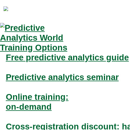
Free predictive analytics guide
Predictive analytics seminar
Online training:
on-demand
Cross-registration discount: ha