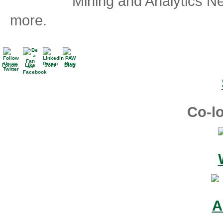
Mining and Analytics N
more.
Follow
Like
Join
Blog
Co-lo