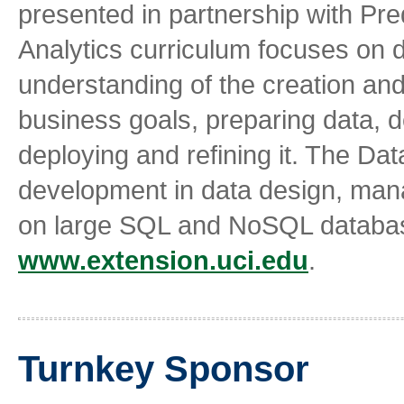
presented in partnership with Pre
Analytics curriculum focuses on
understanding of the creation and 
business goals, preparing data, d
deploying and refining it. The Da
development in data design, man
on large SQL and NoSQL database
www.extension.uci.edu
.
Turnkey Sponsor