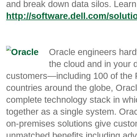
and break down data silos. Learn
http://software.dell.com/soluti
Oracle engineers hard
the cloud and in your 
customers—including 100 of the
countries around the globe, Oracle
complete technology stack in whi
together as a single system. Ora
on-premises solutions give custo
unmatched benefits including advan