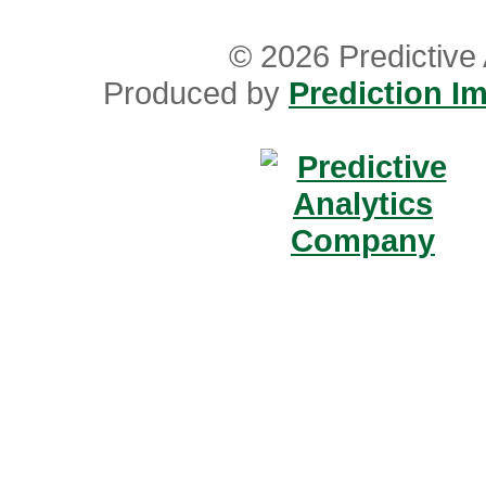
© 2026 Predictive 
Produced by
Prediction Im