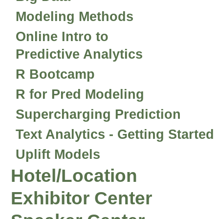
Modeling Methods
Online Intro to
Predictive Analytics
R Bootcamp
R for Pred Modeling
Supercharging Prediction
Text Analytics - Getting Started
Uplift Models
Hotel/Location
Exhibitor Center