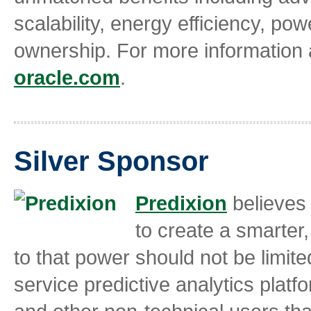
scalability, energy efficiency, po
ownership. For more information
oracle.com
.
Silver Sponsor
Predixion
believes 
to create a smarter
to that power should not be limit
service predictive analytics plat