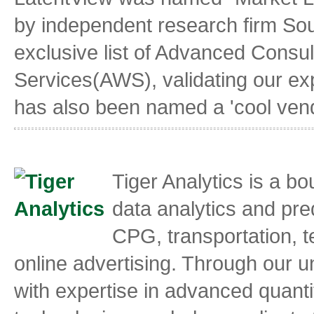
by independent research firm So
exclusive list of Advanced Consu
Services(AWS), validating our exp
has also been named a 'cool vendo
Tiger Analytics is a b
data analytics and pred
CPG, transportation, t
online advertising. Through our 
with expertise in advanced quanti