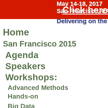
May 14-18, 2017
Click her
San Francisco, C
Delivering on the
Home
San Francisco 2015
Agenda
Speakers
Workshops
:
Advanced Methods
Hands-on
Big Data