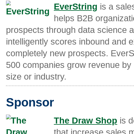
EverString
is a sale
helps B2B organizati
prospects through data science an
intelligently scores inbound and e
completely new prospects. EverSt
500 companies grow revenue by i
size or industry.
Sponsor
The Draw Shop
is d
that increase sales 