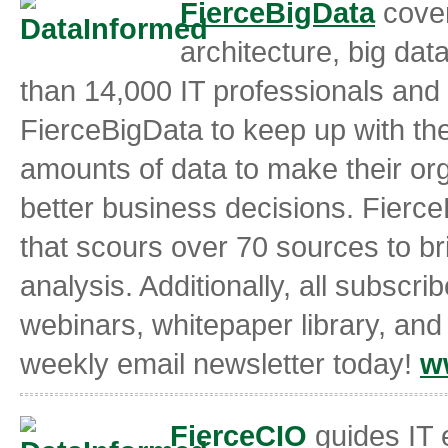
FierceBigData
cover
architecture, big da
than 14,000 IT professionals and
FierceBigData to keep up with th
amounts of data to make their org
better business decisions. Fierce
that scours over 70 sources to b
analysis. Additionally, all subscri
webinars, whitepaper library, and
weekly email newsletter today!
w
FierceCIO
guides IT 