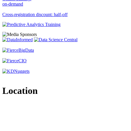
on-demand
Cross-registration discount: half-off
Location