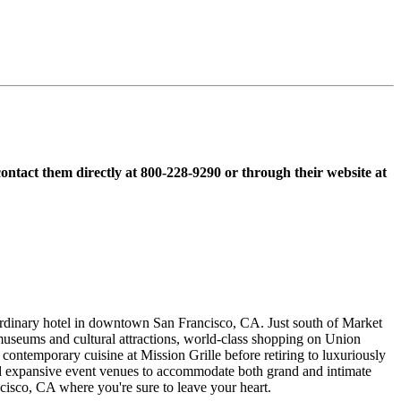
contact them directly at 800-228-9290 or through their website at
dinary hotel in downtown San Francisco, CA. Just south of Market
useums and cultural attractions, world-class shopping on Union
ntemporary cuisine at Mission Grille before retiring to luxuriously
and expansive event venues to accommodate both grand and intimate
cisco, CA where you're sure to leave your heart.