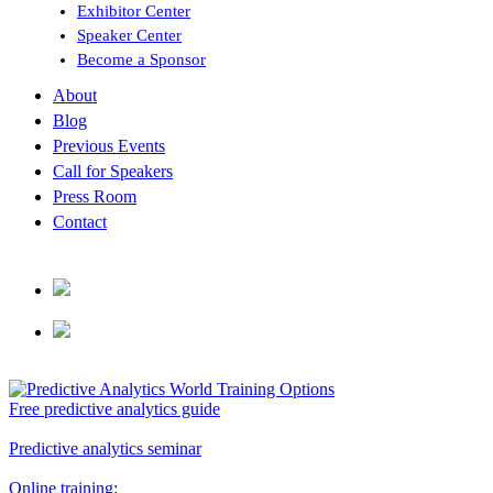
Exhibitor Center
Speaker Center
Become a Sponsor
About
Blog
Previous Events
Call for Speakers
Press Room
Contact
Free predictive analytics guide
Predictive analytics seminar
Online training: