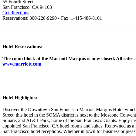
55 Fourth Street
San Francisco, CA 94103
Get directions
Reservations: 800-228-9290 • Fax: 1-415-486-8101
Hotel Reservations:
The room block at the Marriott Marquis is now closed. All rates an
www.marriott.com
.
Hotel Highlights:
Discover the Downtown San Francisco Marriott Marquis Hotel which 
Street, this hotel in the SOMA district is next to the Moscone Conv
Square, and AT&T Park, home of the San Francisco Giants. Enjoy inspi
appointed San Francisco, CA hotel rooms and suites. Renowned as a m
San Francisco hotel receptions. Whether in town for business or pleas