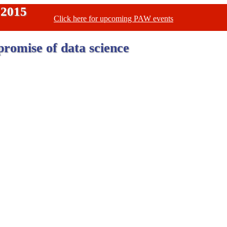
 2015
Click here for upcoming PAW events
promise of data science