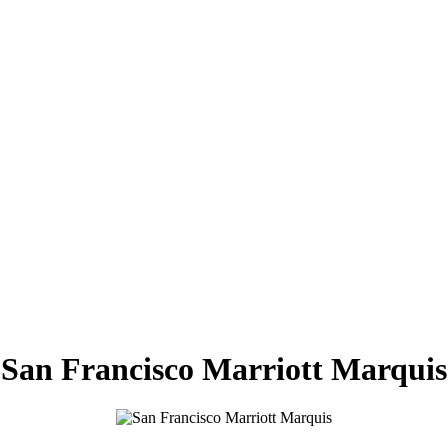
San Francisco Marriott Marquis