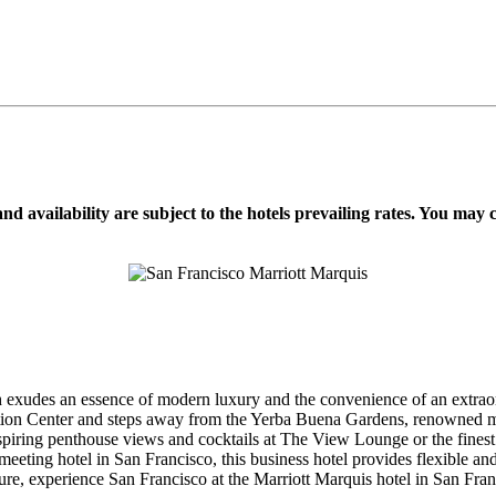
d availability are subject to the hotels prevailing rates. You may 
exudes an essence of modern luxury and the convenience of an extraor
ention Center and steps away from the Yerba Buena Gardens, renowned m
ring penthouse views and cocktails at The View Lounge or the finest co
eeting hotel in San Francisco, this business hotel provides flexible 
ure, experience San Francisco at the Marriott Marquis hotel in San Fran