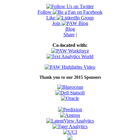
Follow
Like
Join
Blog
Share
|
Co-located with:
Thank you to our 2015 Sponsors