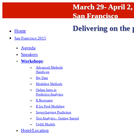
March 29- April 2,
San Francisco
Delivering on the 
Home
San Francisco 2015
Agenda
Speakers
Workshops
:
Advanced Methods
Hands-on
Big Data
Modeling Methods
Online Intro to
Predictive Analytics
R Bootcamp
R for Pred Modeling
Supercharging Prediction
Text Analytics - Getting Started
Uplift Models
Hotel/Location