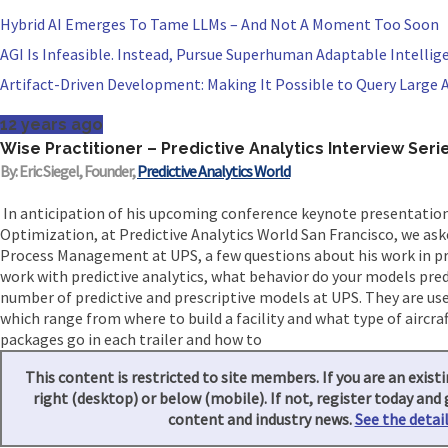
Hybrid AI Emerges To Tame LLMs – And Not A Moment Too Soon
AGI Is Infeasible. Instead, Pursue Superhuman Adaptable Intellig
Artifact-Driven Development: Making It Possible to Query Large A
12 years ago
Wise Practitioner – Predictive Analytics Interview Seri
By: Eric Siegel, Founder,
Predictive Analytics World
In anticipation of his upcoming conference keynote presentation
Optimization, at Predictive Analytics World San Francisco, we aske
Process Management at UPS, a few questions about his work in pred
work with predictive analytics, what behavior do your models pre
number of predictive and prescriptive models at UPS. They are us
which range from where to build a facility and what type of aircra
packages go in each trailer and how to
This content is restricted to site members. If you are an existi
right (desktop) or below (mobile). If not, register today and 
content and industry news.
See the detail