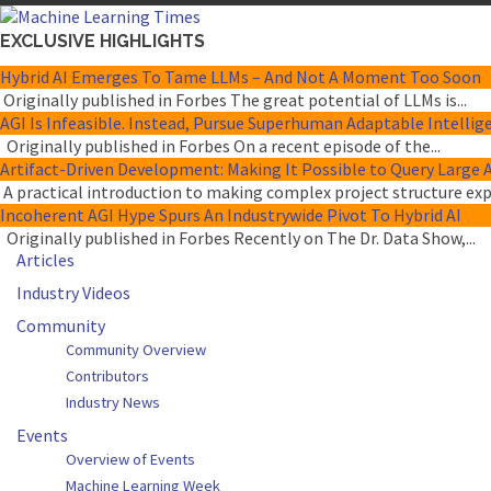
EXCLUSIVE HIGHLIGHTS
Hybrid AI Emerges To Tame LLMs – And Not A Moment Too Soon
Originally published in Forbes The great potential of LLMs is...
AGI Is Infeasible. Instead, Pursue Superhuman Adaptable Intellig
Originally published in Forbes On a recent episode of the...
Artifact-Driven Development: Making It Possible to Query Large A
A practical introduction to making complex project structure expli
Incoherent AGI Hype Spurs An Industrywide Pivot To Hybrid AI
Originally published in Forbes Recently on The Dr. Data Show,...
Articles
Industry Videos
Community
Community Overview
Contributors
Industry News
Events
Overview of Events
Machine Learning Week