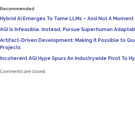
Recommended
Hybrid AI Emerges To Tame LLMs – And Not A Moment
AGI Is Infeasible. Instead, Pursue Superhuman Adaptab
Artifact-Driven Development: Making It Possible to Qu
Projects
Incoherent AGI Hype Spurs An Industrywide Pivot To Hy
Comments are closed.