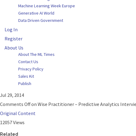
Machine Learning Week Europe
Generative AI World
Data Driven Government
Log In
Register
About Us
About The ML Times
Contact Us
Privacy Policy
Sales Kit
Publish
Jul 29, 2014
Comments Off
on Wise Practitioner – Predictive Analytics Intervie
Original Content
12057 Views
Related