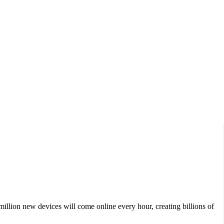
Data Show,...
million new devices will come online every hour, creating billions of