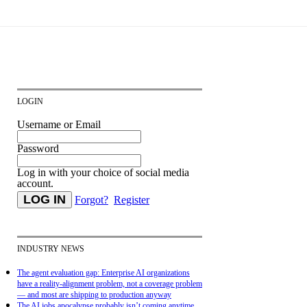
LOGIN
Username or Email
Password
Log in with your choice of social media
account.
Forgot?
Register
INDUSTRY NEWS
The agent evaluation gap: Enterprise AI organizations
have a reality-alignment problem, not a coverage problem
— and most are shipping to production anyway
The AI jobs apocalypse probably isn’t coming anytime