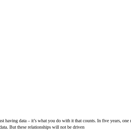
Originally published in Forbes Recently on The Dr. 
 Pivot To Hybrid AI
 having data – it’s what you do with it that counts. In five years, one 
ta. But these relationships will not be driven