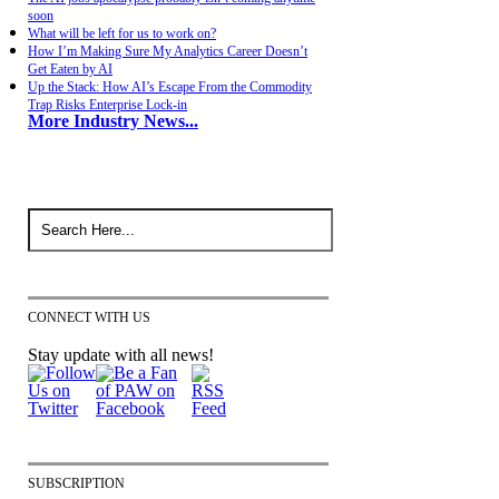
soon
What will be left for us to work on?
How I’m Making Sure My Analytics Career Doesn’t
Get Eaten by AI
Up the Stack: How AI’s Escape From the Commodity
Trap Risks Enterprise Lock-in
More Industry News...
CONNECT WITH US
Stay update with all news!
SUBSCRIPTION