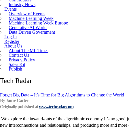
Industry News
Incoherent AGI Hype Spurs An Industrywide
Events
Overview of Events
Machine Learning Week
Machine Learning Week Europe
Generative AI World
Data Driven Government
Log In
Register
About Us
About The ML Times
Contact Us
Privacy Policy
Sales Kit
Publish
Tech Radar
Forget Big Data – It’s Time for Big Algorithms to Change the World
By Jamie Carter
Originally published at
www.techradar.com
We explore the ins-and-outs of the algorithmic economy It’s no good just
new interconnections and relationships, and producing more and more da