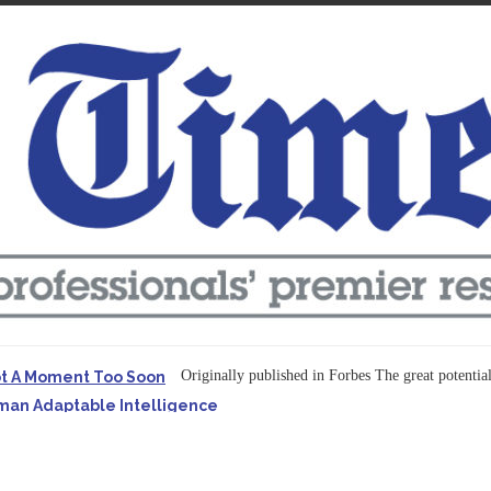
Originally published in Forbes The great potentia
ot A Moment Too Soon
uman Adaptable Intelligence
f the...
ssible to Query Large Analytics and AI Projects
ructure explicit...