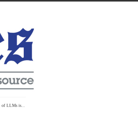
l of LLMs is...