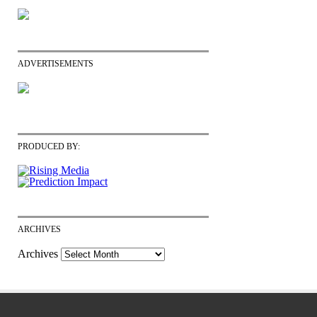
ADVERTISEMENTS
PRODUCED BY:
ARCHIVES
Archives