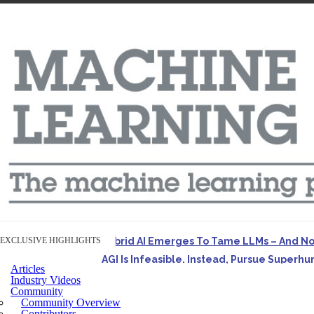
EXCLUSIVE HIGHLIGHTS
Hybrid AI Emerges To Tame LLMs – And N
AGI Is Infeasible. Instead, Pursue Superh
Articles
Originally published in Forbes On a recent episode o
Industry Videos
Community
Artifact-Driven Development: Making It Po
Community Overview
A practical introduction to making complex project st
Contributors