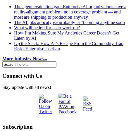
The agent evaluation gap: Enterprise AI organizations have a
reality-alignment problem, not a coverage problem — and
most are shipping to production anyway
The AI jobs apocalypse probably isn’t coming anytime soon
What will be left for us to work on?
How I’m Making Sure My Analytics Career Doesn’t Get
Eaten by AI
Up the Stack: How AI’s Escape From the Commodity Trap
Risks Enterprise Lock-in
More Industry News...
Connect with Us
Stay update with all news!
Subscription