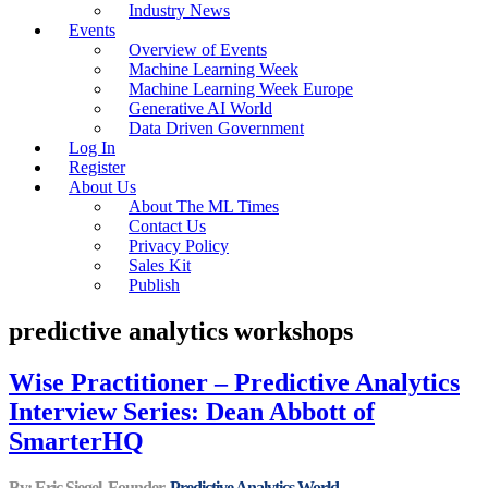
Industry News
Events
Overview of Events
Machine Learning Week
Machine Learning Week Europe
Generative AI World
Data Driven Government
Log In
Register
About Us
About The ML Times
Contact Us
Privacy Policy
Sales Kit
Publish
predictive analytics workshops
Wise Practitioner – Predictive Analytics
Interview Series: Dean Abbott of
SmarterHQ
By: Eric Siegel, Founder,
Predictive Analytics World