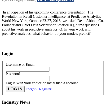
In anticipation of his upcoming conference presentation, The
Revolution in Retail Customer Intelligence, at Predictive Analytics
World New York, October 23-27, 2016, we asked Dean Abbott, Co-
Founder and Chief Data Scientist of SmarterHQ, a few questions
about his work in predictive analytics. Q: In your work with
predictive analytics, what behavior do your models predict?
Login
Username or Email
Password
Log in with your choice of social media account.
Forgot?
Register
Industry News