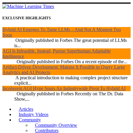
EXCLUSIVE HIGHLIGHTS
Hybrid AI Emerges To Tame LLMs – And Not A Moment Too
Soon
Originally published in Forbes The great potential of LLMs
is...
AGI Is Infeasible. Instead, Pursue Superhuman Adaptable
Intelligence
Originally published in Forbes On a recent episode of the...
Artifact-Driven Development: Making It Possible to Query Large
Analytics and AI Projects
A practical introduction to making complex project structure
explicit...
Incoherent AGI Hype Spurs An Industrywide Pivot To Hybrid AI
Originally published in Forbes Recently on The Dr. Data
Show,...
Articles
Industry Videos
Community
Community Overview
Contributors