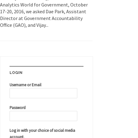
Analytics World for Government, October
17-20, 2016, we asked Dae Park, Assistant
Director at Government Accountability
Office (GAO), and Vijay...
LOGIN
Username or Email
Password
Log in with your choice of social media
account.