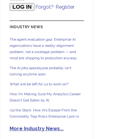
Forgot?
Register
INDUSTRY NEWS
The agent evaluation gap: Enterprise AI
organizations have a reality-alignment
problem, not a coverage problem — and
most are shipping to production anyway
The AI jobs apocalypse probably isn’t
coming anytime soon
What will be left for us to work on?
How I’m Making Sure My Analytics Career
Doesn’t Get Eaten by AI
Up the Stack: How AI’s Escape From the
Commodity Trap Risks Enterprise Lock-in
More Industry News...