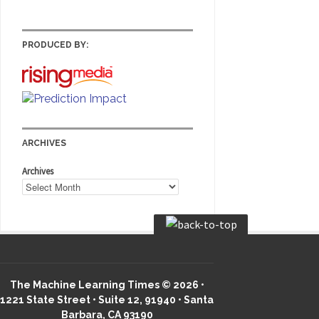
PRODUCED BY:
ARCHIVES
Archives
The Machine Learning Times © 2026 •
1221 State Street • Suite 12, 91940 • Santa
Barbara, CA 93190