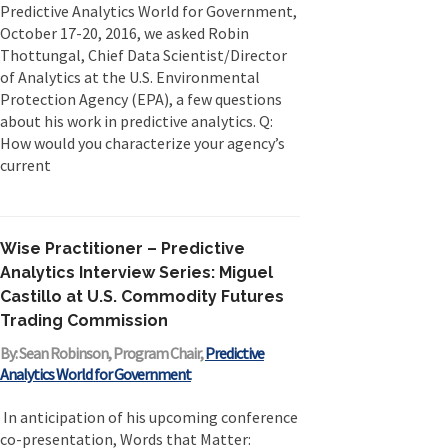
Predictive Analytics World for Government,
Originally published in Forbes Recently on The
October 17-20, 2016, we asked Robin
Dr. Data Show,...
Thottungal, Chief Data Scientist/Director
of Analytics at the U.S. Environmental
Protection Agency (EPA), a few questions
about his work in predictive analytics. Q:
How would you characterize your agency’s
current
Wise Practitioner – Predictive
Analytics Interview Series: Miguel
Castillo at U.S. Commodity Futures
Trading Commission
By: Sean Robinson, Program Chair,
Predictive
Analytics World for Government
In anticipation of his upcoming conference
co-presentation, Words that Matter: