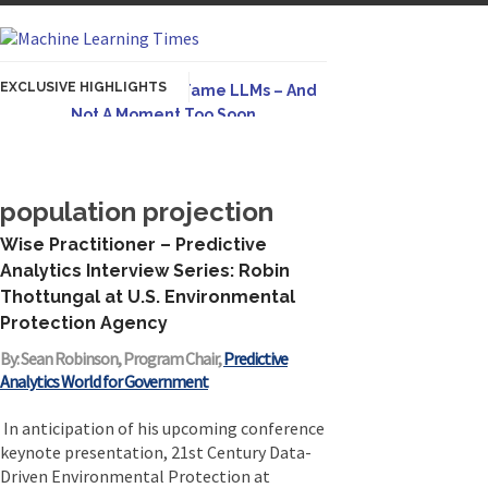
EXCLUSIVE HIGHLIGHTS
Hybrid AI Emerges To Tame LLMs – And
Not A Moment Too Soon
Originally published in Forbes The great
potential of LLMs is...
population projection
AGI Is Infeasible. Instead, Pursue
Superhuman Adaptable Intelligence
Wise Practitioner – Predictive
Originally published in Forbes On a recent
Analytics Interview Series: Robin
episode of the...
Thottungal at U.S. Environmental
Protection Agency
Artifact-Driven Development: Making It
Possible to Query Large Analytics and AI
By: Sean Robinson, Program Chair,
Predictive
Projects
Analytics World for Government
A practical introduction to making complex
project structure explicit...
In anticipation of his upcoming conference
keynote presentation, 21st Century Data-
Incoherent AGI Hype Spurs An
Driven Environmental Protection at
Industrywide Pivot To Hybrid AI