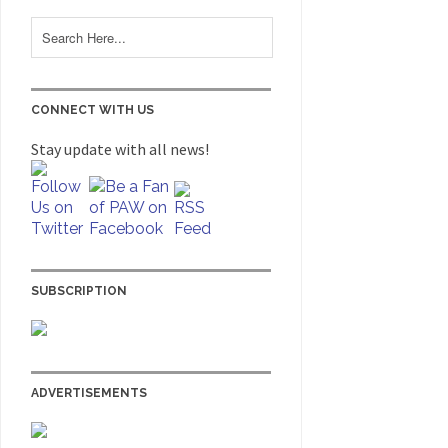
CONNECT WITH US
Stay update with all news!
SUBSCRIPTION
ADVERTISEMENTS