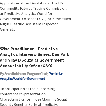
Application of Text Analytics at the U.S.
Commodity Futures Trading Commission,
at Predictive Analytics World for
Government, October 17-20, 2016, we asked
Miguel Castillo, Assistant Inspector
General...
Wise Practitioner – Predictive
Analytics Interview Series: Dae Park
and Vijay D’Souza at Government
Accountability Office (GAO)
By: Sean Robinson, Program Chair,
Predictive
Analytics World for Government
In anticipation of their upcoming
conference co-presentation,
Characteristics for Those Claiming Social
Security Benefits Early, at Predictive