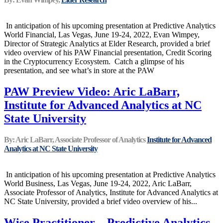
In anticipation of his upcoming presentation at Predictive Analytics
World Financial, Las Vegas, June 19-24, 2022, Evan Wimpey,
Director of Strategic Analytics at Elder Research, provided a brief
video overview of his PAW Financial presentation, Credit Scoring
in the Cryptocurrency Ecosystem.​ Catch a glimpse of his
presentation, and see what’s in store at the PAW
PAW Preview Video: Aric LaBarr,
Institute for Advanced Analytics at NC
State University
By: Aric LaBarr, Associate Professor of Analytics
Institute for Advanced
Analytics at NC State University
In anticipation of his upcoming presentation at Predictive Analytics
World Business, Las Vegas, June 19-24, 2022, Aric LaBarr,
Associate Professor of Analytics, Institute for Advanced Analytics at
NC State University, provided a brief video overview of his...
Wise Practitioner – Predictive Analytics