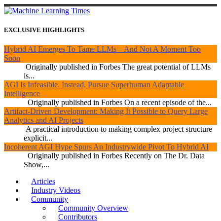
EXCLUSIVE HIGHLIGHTS
Hybrid AI Emerges To Tame LLMs – And Not A Moment Too
Soon
Originally published in Forbes The great potential of LLMs
is...
AGI Is Infeasible. Instead, Pursue Superhuman Adaptable
Intelligence
Originally published in Forbes On a recent episode of the...
Artifact-Driven Development: Making It Possible to Query Large
Analytics and AI Projects
A practical introduction to making complex project structure
explicit...
Incoherent AGI Hype Spurs An Industrywide Pivot To Hybrid AI
Originally published in Forbes Recently on The Dr. Data
Show,...
Articles
Industry Videos
Community
Community Overview
Contributors