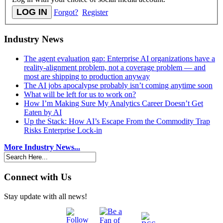
Forgot?
Register
Industry News
The agent evaluation gap: Enterprise AI organizations have a
reality-alignment problem, not a coverage problem — and
most are shipping to production anyway
The AI jobs apocalypse probably isn’t coming anytime soon
What will be left for us to work on?
How I’m Making Sure My Analytics Career Doesn’t Get
Eaten by AI
Up the Stack: How AI’s Escape From the Commodity Trap
Risks Enterprise Lock-in
More Industry News...
Connect with Us
Stay update with all news!