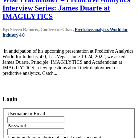
Interview Series: James Duarte at
IMAGILYTICS
By: Steven Ramirez, Conference Chair,
Predictive analytics World for
Industry 4.0
In anticipation of his upcoming presentation at Predictive Analytics
World for Industry 4.0, Las Vegas, June 19-24, 2022, we asked
James Duarte, Principle, IMAGILYTICS and Academician at
IMAGILYTICS, a few questions about their deployment of
predictive analytics. Catch...
Login
Username or Email
Password
Log in with your choice of social media account.