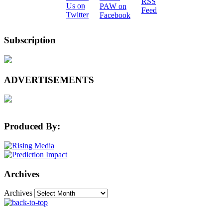
Subscription
ADVERTISEMENTS
Produced By:
Archives
Archives
The Machine Learning Times © 2026 • 1221 State