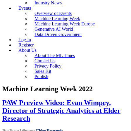
Industry News
Events
Overview of Events
Machine Learning Week
Machine Learning Week Europe
Generative AI World
Data Driven Government
Log In
Register
About Us
About The ML Times
Contact Us
Privacy Policy
Sales Kit
Publish
Machine Learning Week 2022
PAW Preview Video: Evan Wimpey,
Director of Strategic Analytics at Elder
Research
By: Evan Wimpey,
Elder Research