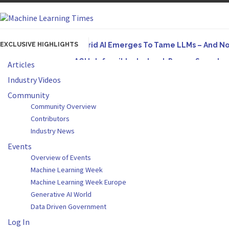
EXCLUSIVE HIGHLIGHTS
Hybrid AI Emerges To Tame LLMs – And N
AGI Is Infeasible. Instead, Pursue Superh
Articles
Originally published in Forbes On a recent episode
Industry Videos
Artifact-Driven Development: Making It Po
Community
Community Overview
A practical introduction to making complex project s
Contributors
Incoherent AGI Hype Spurs An Industrywide
Industry News
Events
Overview of Events
Machine Learning Week
Machine Learning Week Europe
Generative AI World
Data Driven Government
Log In