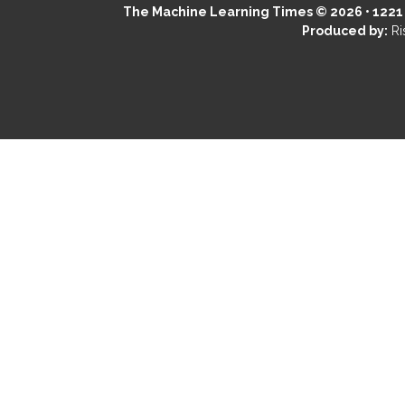
The Machine Learning Times © 2026 • 1221 S
Produced by:
Ri