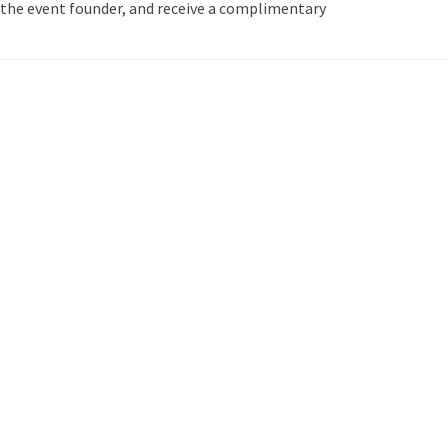
the event founder, and receive a complimentary