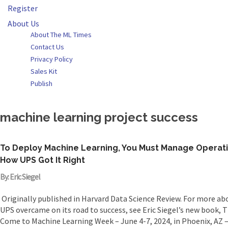
Register
About Us
About The ML Times
Contact Us
Privacy Policy
Sales Kit
Publish
machine learning project success
To Deploy Machine Learning, You Must Manage Operat
How UPS Got It Right
By: Eric Siegel
Originally published in Harvard Data Science Review. For more abo
UPS overcame on its road to success, see Eric Siegel’s new book, 
Come to Machine Learning Week – June 4-7, 2024, in Phoenix, AZ –