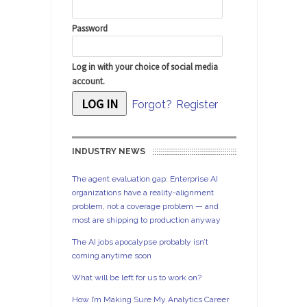
Password
Log in with your choice of social media
account.
Forgot?
Register
INDUSTRY NEWS
The agent evaluation gap: Enterprise AI
organizations have a reality-alignment
problem, not a coverage problem — and
most are shipping to production anyway
The AI jobs apocalypse probably isn’t
coming anytime soon
What will be left for us to work on?
How I’m Making Sure My Analytics Career