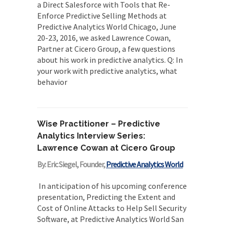
a Direct Salesforce with Tools that Re-
project structure explicit...
Enforce Predictive Selling Methods at
Incoherent AGI Hype Spurs An
Predictive Analytics World Chicago, June
Industrywide Pivot To Hybrid AI
20-23, 2016, we asked Lawrence Cowan,
Originally published in Forbes Recently on The
Partner at Cicero Group, a few questions
Dr. Data Show,...
about his work in predictive analytics. Q: In
your work with predictive analytics, what
behavior
Wise Practitioner – Predictive
Analytics Interview Series:
Lawrence Cowan at Cicero Group
By: Eric Siegel, Founder,
Predictive Analytics World
In anticipation of his upcoming conference
presentation, Predicting the Extent and
Cost of Online Attacks to Help Sell Security
Software, at Predictive Analytics World San