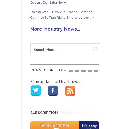
Doesn’t Get Eaten by AI
Up the Stack: How AI’s Escape From the
Commodity Trap Risks Enterprise Lock-in
More Industry News...
CONNECT WITH US
Stay update with all news!
SUBSCRIPTION