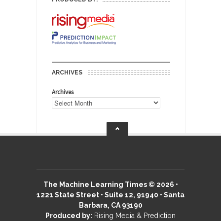
ARCHIVES
Archives
The Machine Learning Times © 2026 •
1221 State Street • Suite 12, 91940 • Santa
Barbara, CA 93190
Produced by:
Rising Media & Prediction