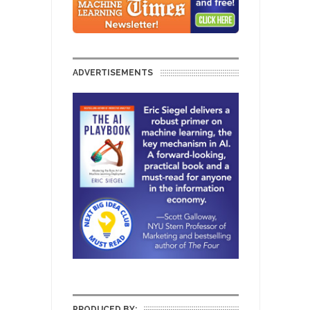
ADVERTISEMENTS
PRODUCED BY: