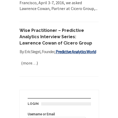
Francisco, April 3-7, 2016, we asked
Lawrence Cowan, Partner at Cicero Group,...
Wise Practitioner – Predictive
Analytics Interview Series:
Lawrence Cowan of Cicero Group
By: Eric Siegel, Founder,
Predictive Analytics World
(more…)
LOGIN
Username or Email