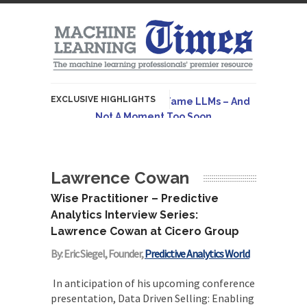
EXCLUSIVE HIGHLIGHTS
Hybrid AI Emerges To Tame LLMs – And
Not A Moment Too Soon
Originally published in Forbes The great
potential of LLMs is...
Lawrence Cowan
AGI Is Infeasible. Instead, Pursue
Superhuman Adaptable Intelligence
Wise Practitioner – Predictive
Originally published in Forbes On a recent
Analytics Interview Series:
episode of the...
Lawrence Cowan at Cicero Group
Artifact-Driven Development: Making It
By: Eric Siegel, Founder,
Predictive Analytics World
Possible to Query Large Analytics and AI
Projects
In anticipation of his upcoming conference
presentation, Data Driven Selling: Enabling
A practical introduction to making complex