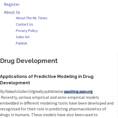
Register
About Us
About The ML Times
Contact Us
Privacy Policy
Sales Kit
Publish
Drug Development
Applications of Predictive Modeling in Drug
Development
By: Rakesh Gollen Originally published at
aapsblog.aaps.org
Recently, various empirical and semi-empirical models
embedded in different modeling tools have been developed and
recognized for their role in predicting pharmacokinetics of
drugs in humans. These models have also been used to