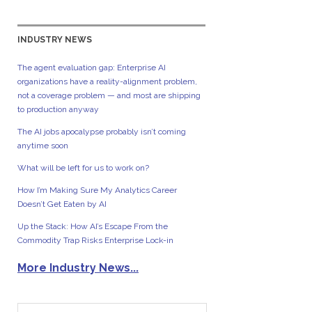
INDUSTRY NEWS
The agent evaluation gap: Enterprise AI
organizations have a reality-alignment problem,
not a coverage problem — and most are shipping
to production anyway
The AI jobs apocalypse probably isn’t coming
anytime soon
What will be left for us to work on?
How I’m Making Sure My Analytics Career
Doesn’t Get Eaten by AI
Up the Stack: How AI’s Escape From the
Commodity Trap Risks Enterprise Lock-in
More Industry News...