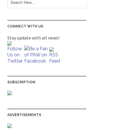
CONNECT WITH US
Stay update with all news!
SUBSCRIPTION
ADVERTISEMENTS