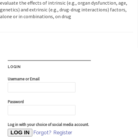
evaluate the effects of intrinsic (e.g., organ dysfunction, age,
genetics) and extrinsic (e.g., drug-drug interactions) factors,
alone or in combinations, on drug
LOGIN
Username or Email
Password
Log in with your choice of social media account.
Forgot?
Register