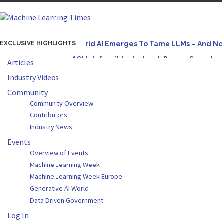
EXCLUSIVE HIGHLIGHTS
Hybrid AI Emerges To Tame LLMs – And N
AGI Is Infeasible. Instead, Pursue Superh
Articles
Originally published in Forbes On a recent episode
Industry Videos
Artifact-Driven Development: Making It Po
Community
Community Overview
A practical introduction to making complex project s
Contributors
Incoherent AGI Hype Spurs An Industrywide
Industry News
Events
Overview of Events
Machine Learning Week
Machine Learning Week Europe
Generative AI World
Data Driven Government
Log In