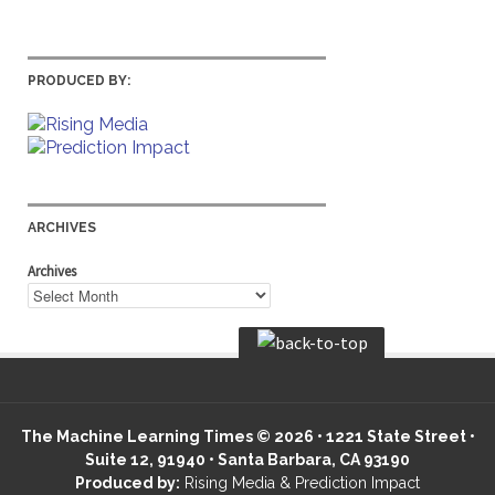
PRODUCED BY:
ARCHIVES
Archives
The Machine Learning Times © 2026 • 1221 State Street •
Suite 12, 91940 • Santa Barbara, CA 93190
Produced by:
Rising Media & Prediction Impact