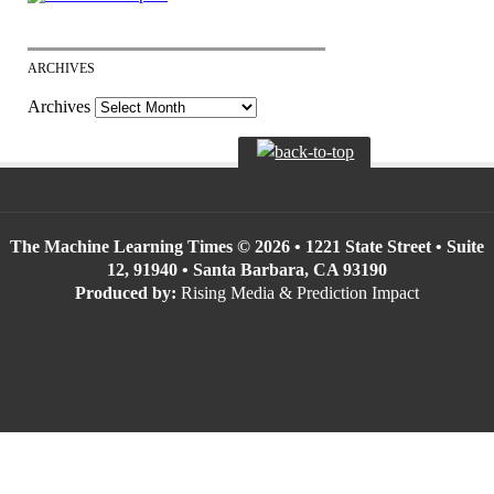
ARCHIVES
Archives
The Machine Learning Times © 2026 • 1221 State Street • Suite
12, 91940 • Santa Barbara, CA 93190
Produced by:
Rising Media & Prediction Impact