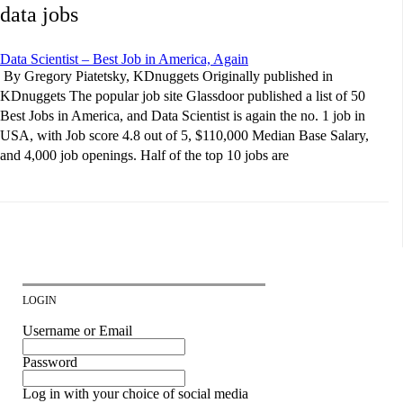
data jobs
Data Scientist – Best Job in America, Again
By Gregory Piatetsky, KDnuggets Originally published in
KDnuggets The popular job site Glassdoor published a list of 50
Best Jobs in America, and Data Scientist is again the no. 1 job in
USA, with Job score 4.8 out of 5, $110,000 Median Base Salary,
and 4,000 job openings. Half of the top 10 jobs are
LOGIN
Username or Email
Password
Log in with your choice of social media