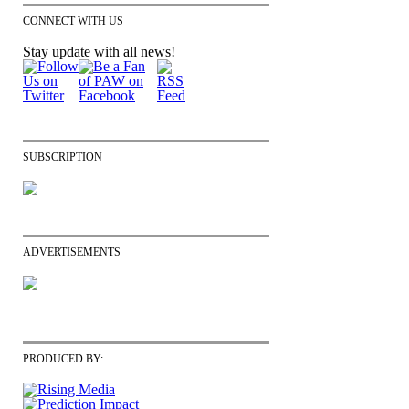
CONNECT WITH US
Stay update with all news!
SUBSCRIPTION
ADVERTISEMENTS
PRODUCED BY: