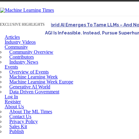
EXCLUSIVE HIGHLIGHTS
Hybrid AI Emerges To Tame LLMs – And N
AGI Is Infeasible. Instead, Pursue Superh
Articles
Originally published in Forbes On a recent episode o
Industry Videos
Community
Artifact-Driven Development: Making It Po
Community Overview
A practical introduction to making complex project st
Contributors
Industry News
Incoherent AGI Hype Spurs An Industrywide
Events
Overview of Events
Machine Learning Week
Machine Learning Week Europe
Generative AI World
Data Driven Government
Log In
Register
About Us
About The ML Times
Contact Us
Privacy Policy
Sales Kit
Publish