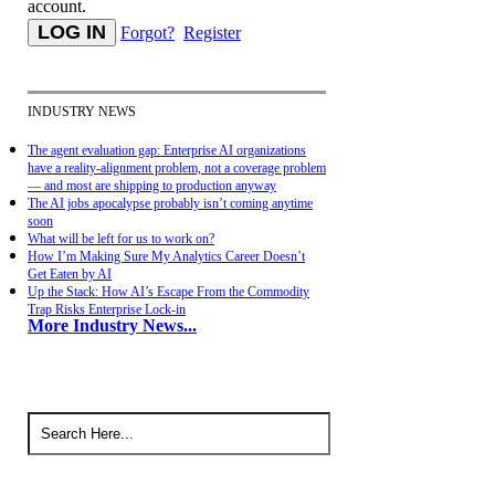
account.
Forgot?
Register
INDUSTRY NEWS
The agent evaluation gap: Enterprise AI organizations
have a reality-alignment problem, not a coverage problem
— and most are shipping to production anyway
The AI jobs apocalypse probably isn’t coming anytime
soon
What will be left for us to work on?
How I’m Making Sure My Analytics Career Doesn’t
Get Eaten by AI
Up the Stack: How AI’s Escape From the Commodity
Trap Risks Enterprise Lock-in
More Industry News...