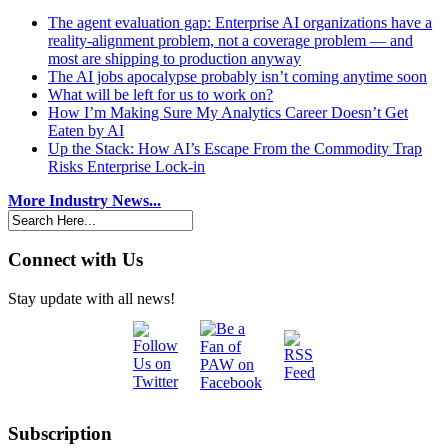
The agent evaluation gap: Enterprise AI organizations have a
reality-alignment problem, not a coverage problem — and
most are shipping to production anyway
The AI jobs apocalypse probably isn’t coming anytime soon
What will be left for us to work on?
How I’m Making Sure My Analytics Career Doesn’t Get
Eaten by AI
Up the Stack: How AI’s Escape From the Commodity Trap
Risks Enterprise Lock-in
More Industry News...
Connect with Us
Stay update with all news!
Subscription