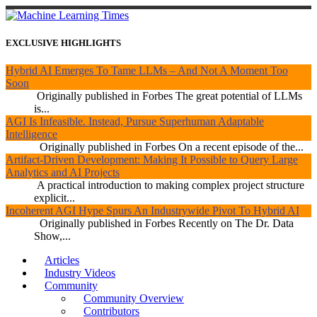
EXCLUSIVE HIGHLIGHTS
Hybrid AI Emerges To Tame LLMs – And Not A Moment Too
Soon
Originally published in Forbes The great potential of LLMs
is...
AGI Is Infeasible. Instead, Pursue Superhuman Adaptable
Intelligence
Originally published in Forbes On a recent episode of the...
Artifact-Driven Development: Making It Possible to Query Large
Analytics and AI Projects
A practical introduction to making complex project structure
explicit...
Incoherent AGI Hype Spurs An Industrywide Pivot To Hybrid AI
Originally published in Forbes Recently on The Dr. Data
Show,...
Articles
Industry Videos
Community
Community Overview
Contributors