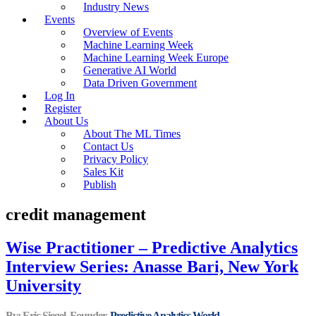
Industry News
Events
Overview of Events
Machine Learning Week
Machine Learning Week Europe
Generative AI World
Data Driven Government
Log In
Register
About Us
About The ML Times
Contact Us
Privacy Policy
Sales Kit
Publish
credit management
Wise Practitioner – Predictive Analytics
Interview Series: Anasse Bari, New York
University
By: Eric Siegel, Founder,
Predictive Analytics World