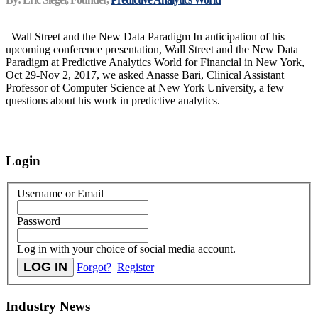
Wall Street and the New Data Paradigm In anticipation of his
upcoming conference presentation, Wall Street and the New Data
Paradigm at Predictive Analytics World for Financial in New York,
Oct 29-Nov 2, 2017, we asked Anasse Bari, Clinical Assistant
Professor of Computer Science at New York University, a few
questions about his work in predictive analytics.
Login
Username or Email
Password
Log in with your choice of social media account.
Forgot?
Register
Industry News