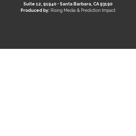
Suite 12, 91940 • Santa Barbara, CA 93190
Produced by:
Rising Media & Prediction Impact