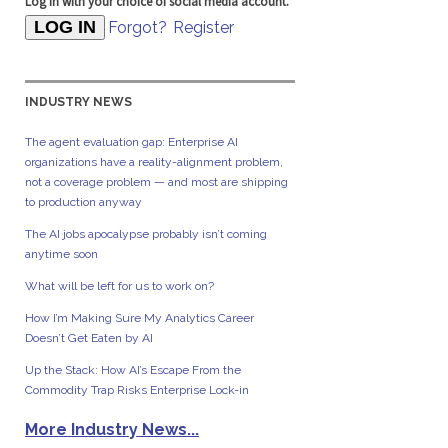
Log in with your choice of social media account.
Forgot?
Register
INDUSTRY NEWS
The agent evaluation gap: Enterprise AI
organizations have a reality-alignment problem,
not a coverage problem — and most are shipping
to production anyway
The AI jobs apocalypse probably isn’t coming
anytime soon
What will be left for us to work on?
How I’m Making Sure My Analytics Career
Doesn’t Get Eaten by AI
Up the Stack: How AI’s Escape From the
Commodity Trap Risks Enterprise Lock-in
More Industry News...