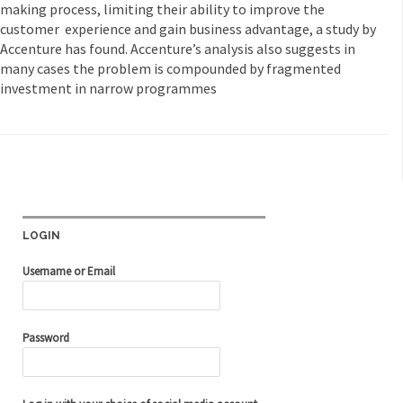
making process, limiting their ability to improve the
customer experience and gain business advantage, a study by
Accenture has found. Accenture’s analysis also suggests in
many cases the problem is compounded by fragmented
investment in narrow programmes
LOGIN
Username or Email
Password