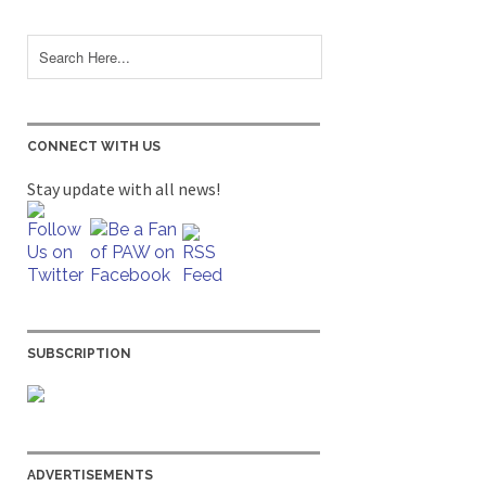
CONNECT WITH US
Stay update with all news!
SUBSCRIPTION
ADVERTISEMENTS