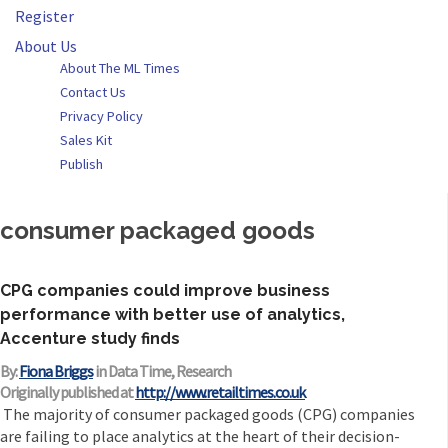
Register
About Us
About The ML Times
Contact Us
Privacy Policy
Sales Kit
Publish
consumer packaged goods
CPG companies could improve business
performance with better use of analytics,
Accenture study finds
By:
Fiona Briggs
in Data Time, Research
Originally published at
http://www.retailtimes.co.uk
The majority of consumer packaged goods (CPG) companies
are failing to place analytics at the heart of their decision-