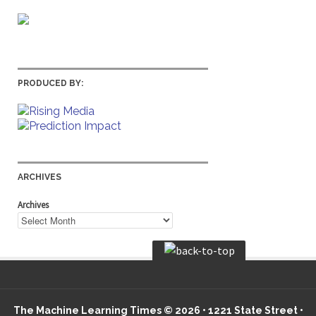
PRODUCED BY:
ARCHIVES
Archives
The Machine Learning Times © 2026 • 1221 State Street •