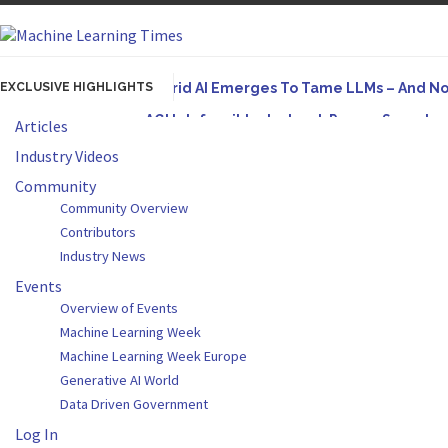
EXCLUSIVE HIGHLIGHTS
Hybrid AI Emerges To Tame LLMs – And N
AGI Is Infeasible. Instead, Pursue Superh
Articles
Originally published in Forbes On a recent episode
Industry Videos
Artifact-Driven Development: Making It Po
Community
Community Overview
A practical introduction to making complex project s
Contributors
Incoherent AGI Hype Spurs An Industrywide
Industry News
Events
Overview of Events
Machine Learning Week
Machine Learning Week Europe
Generative AI World
Data Driven Government
Log In