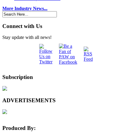
More Industry News...
Connect with Us
Stay update with all news!
Subscription
ADVERTISEMENTS
Produced By: