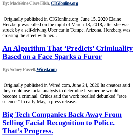
By: Madeleine Clare Elish,
CIGIonline.org
Originally published in CIGIonline.org, June 15, 2020 Elaine
Herzberg was killed on the night of March 18, 2018, after she was
struck by a self-driving Uber car in Tempe, Arizona. Herzberg was
crossing the street with her...
An Algorithm That ‘Predicts’ Criminality
Based on a Face Sparks a Furor
By: Sidney Fussell,
Wired.com
Originally published in Wired.com, June 24, 2020 Its creators said
they could use facial analysis to determine if someone would
become a criminal. Critics said the work recalled debunked “race
science.” In early May, a press release...
Big Tech Companies Back Away From
Selling Facial Recognition to Police.
That’s Progress.