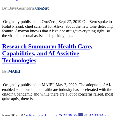
By: Dave Gershgorn,
OneZero
Originally published in OneZero, Sept 27, 2019 OneZero spoke to
Rohit Prasad, chief scientist for Alexa, about the new tone-detecting
feature. Amazon knows that Alexa doesn’t get everything right, so
the virtual personal assistant is picking up...
Research Summary: Health Care,
Capabilities, and AI Assistive
Technologies
By:
MAIEI
Originally published in MAIEI, May 3, 2020. The adoption of AI-
enabled solutions in the healthcare industry has accelerated with the
ongoing pandemic and while there are a lot of concerns raised, most
quite aptly, there is a...
Page 30 of 87
« Previous
1
…
25
26
27
28
29
30
31
32
33
34
35
…