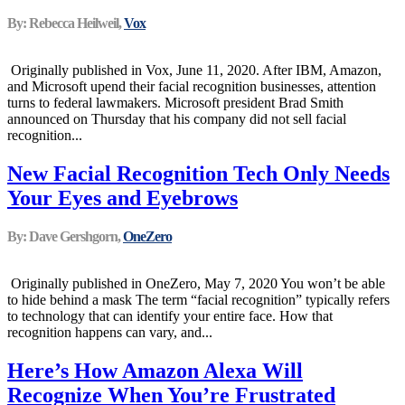
By: Rebecca Heilweil,
Vox
Originally published in Vox, June 11, 2020. After IBM, Amazon,
and Microsoft upend their facial recognition businesses, attention
turns to federal lawmakers. Microsoft president Brad Smith
announced on Thursday that his company did not sell facial
recognition...
New Facial Recognition Tech Only Needs
Your Eyes and Eyebrows
By: Dave Gershgorn,
OneZero
Originally published in OneZero, May 7, 2020 You won’t be able
to hide behind a mask The term “facial recognition” typically refers
to technology that can identify your entire face. How that
recognition happens can vary, and...
Here’s How Amazon Alexa Will
Recognize When You’re Frustrated