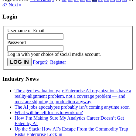
87
Next »
Login
Username or Email
Password
Log in with your choice of social media account.
Forgot?
Register
Industry News
The agent evaluation gap: Enterprise AI organizations have a
reality-alignment problem, not a coverage problem — and
most are shipping to production anyway
The AI jobs apocalypse probably isn’t coming anytime soon
What will be left for us to work on?
How I’m Making Sure My Analytics Career Doesn’t Get
Eaten by AI
Up the Stack: How AI’s Escape From the Commodity Trap
Risks Enterprise Lock-in