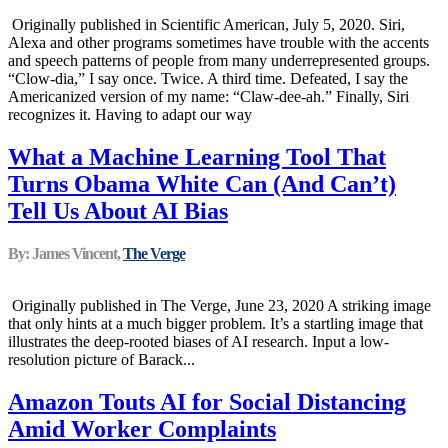
Originally published in Scientific American, July 5, 2020. Siri,
Alexa and other programs sometimes have trouble with the accents
and speech patterns of people from many underrepresented groups.
“Clow-dia,” I say once. Twice. A third time. Defeated, I say the
Americanized version of my name: “Claw-dee-ah.” Finally, Siri
recognizes it. Having to adapt our way
What a Machine Learning Tool That
Turns Obama White Can (And Can’t)
Tell Us About AI Bias
By: James Vincent,
The Verge
Originally published in The Verge, June 23, 2020 A striking image
that only hints at a much bigger problem. It’s a startling image that
illustrates the deep-rooted biases of AI research. Input a low-
resolution picture of Barack...
Amazon Touts AI for Social Distancing
Amid Worker Complaints