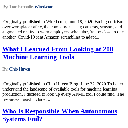
By: Tom Simonite,
Wired.com
Originally published in Wired.com, June 18, 2020 Facing criticism
over workplace safety, the company is using cameras, sensors, and
augmented reality to warn employees when they’re too close to one
another. Covid-19 sent Amazon scrambling to adapt...
What I Learned From Looking at 200
Machine Learning Tools
By:
Chip Huyen
Originally published in Chip Huyen Blog, June 22, 2020 To better
understand the landscape of available tools for machine learning
production, I decided to look up every AI/ML tool I could find. The
resources I used include:...
Who Is Responsible When Autonomous
Systems Fail?