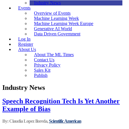
Industry News
Events
Overview of Events
Machine Learning Week
Machine Learning Week Europe
Generative AI World
Data Driven Government
Log In
Register
About Us
About The ML Times
Contact Us
Privacy Policy
Sales Kit
Publish
Industry News
Speech Recognition Tech Is Yet Another
Example of Bias
By: Claudia Lopez Iloreda,
Scientific American