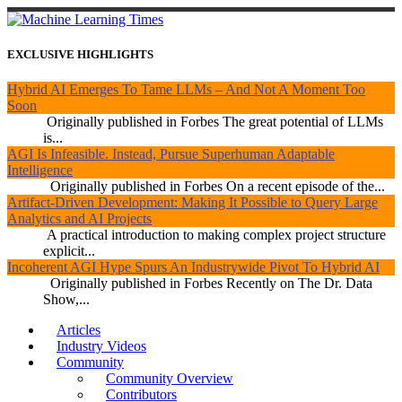
EXCLUSIVE HIGHLIGHTS
Hybrid AI Emerges To Tame LLMs – And Not A Moment Too
Soon
Originally published in Forbes The great potential of LLMs
is...
AGI Is Infeasible. Instead, Pursue Superhuman Adaptable
Intelligence
Originally published in Forbes On a recent episode of the...
Artifact-Driven Development: Making It Possible to Query Large
Analytics and AI Projects
A practical introduction to making complex project structure
explicit...
Incoherent AGI Hype Spurs An Industrywide Pivot To Hybrid AI
Originally published in Forbes Recently on The Dr. Data
Show,...
Articles
Industry Videos
Community
Community Overview
Contributors