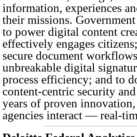
information, experiences a
their missions. Government
to power digital content cr
effectively engages citizens
secure document workflows,
unbreakable digital signatu
process efficiency; and to d
content-centric security and
years of proven innovation
agencies interact — real-ti