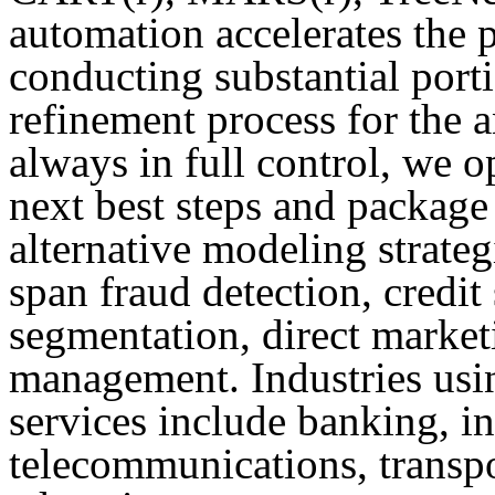
automation accelerates the 
conducting substantial port
refinement process for the a
always in full control, we op
next best steps and package 
alternative modeling strateg
span fraud detection, credit
segmentation, direct market
management. Industries usi
services include banking, in
telecommunications, transpo