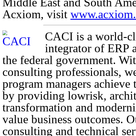
Middle East and South Amer
Acxiom, visit
www.acxiom
CACI is a world-c
integrator of ERP 
the federal government. Wi
consulting professionals, w
program managers achieve th
by providing lowrisk, archit
transformation and moderniz
value business outcomes. Ou
consulting and technical se