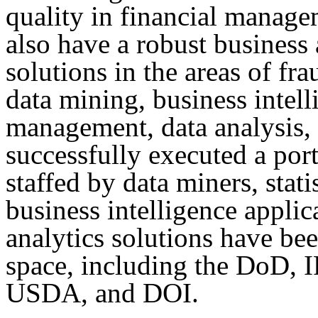
quality in financial manag
also have a robust business 
solutions in the areas of fra
data mining, business intel
management, data analysis
successfully executed a port
staffed by data miners, stat
business intelligence applic
analytics solutions have bee
space, including the DoD,
USDA, and DOI.