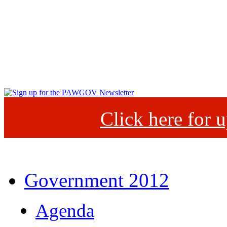
Click here for
Government 2012
Agenda