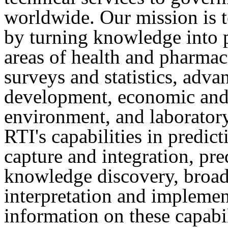
worldwide. Our mission is 
by turning knowledge into p
areas of health and pharmace
surveys and statistics, adva
development, economic and 
environment, and laboratory
RTI's capabilities in predict
capture and integration, pr
knowledge discovery, broad 
interpretation and implemen
information on these capabili