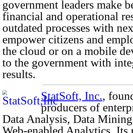
government leaders make bet
financial and operational res
outdated processes with ne
empower citizens and emplo
the cloud or on a mobile dev
to the government with integ
results.
StatSoft, Inc.
, foun
producers of enterp
Data Analysis, Data Mining
Web-enabled Analytics. Its 