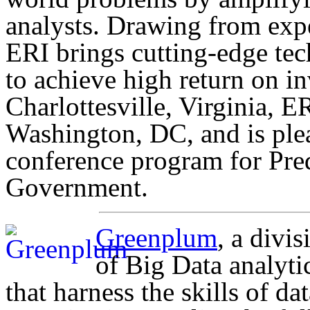
analysts. Drawing from expe
ERI brings cutting-edge tec
to achieve high return on i
Charlottesville, Virginia, E
Washington, DC, and is ple
conference program for Pred
Government.
Greenplum
, a divi
of Big Data analyti
that harness the skills of da