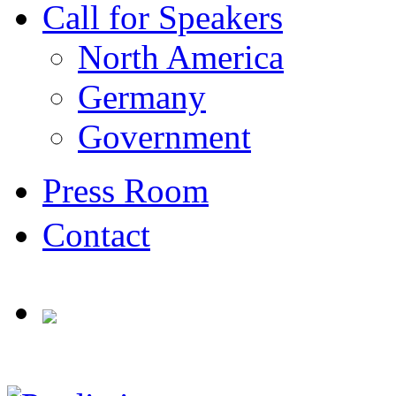
Call for Speakers
North America
Germany
Government
Press Room
Contact