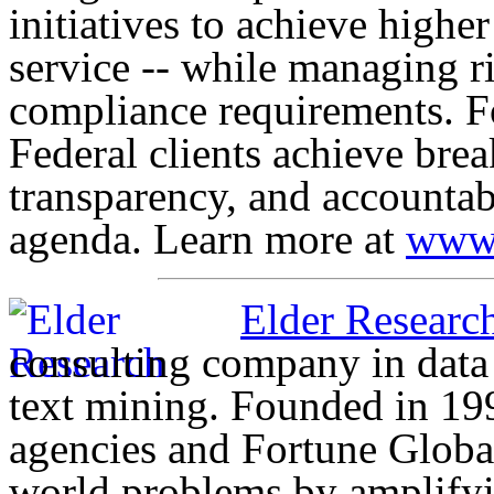
initiatives to achieve highe
service -- while managing r
compliance requirements. F
Federal clients achieve bre
transparency, and accountab
agenda. Learn more at
www.
Elder Research
consulting company in data 
text mining. Founded in 19
agencies and Fortune Globa
world problems by amplifyin