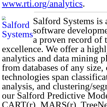
www.rti.org/analytics
.
Salford Systems is
software developme
a proven record of 
excellence. We offer a highly
analytics and data mining 
from databases of any size,
technologies span classifica
analysis, and clustering/se
our Salford Predictive Mo
CART(r), MARS(r), TreeNet