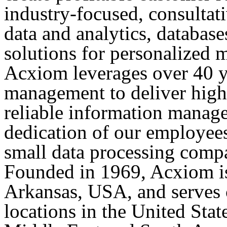
industry-focused, consulta
data and analytics, database
solutions for personalized m
Acxiom leverages over 40 ye
management to deliver high
reliable information manage
dedication of our employee
small data processing compa
Founded in 1969, Acxiom is
Arkansas, USA, and serves 
locations in the United Stat