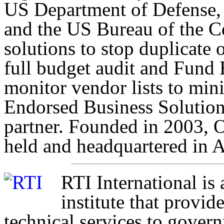
US Department of Defense,
and the US Bureau of the C
solutions to stop duplicate
full budget audit and Fund 
monitor vendor lists to min
Endorsed Business Solutio
partner. Founded in 2003, O
held and headquartered in A
RTI International is
institute that provi
technical services to gover