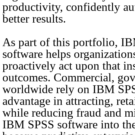
productivity, confidently a
better results.
As part of this portfolio, 
software helps organizations
proactively act upon that in
outcomes. Commercial, gov
worldwide rely on IBM SPS
advantage in attracting, re
while reducing fraud and mi
IBM SPSS software into thei