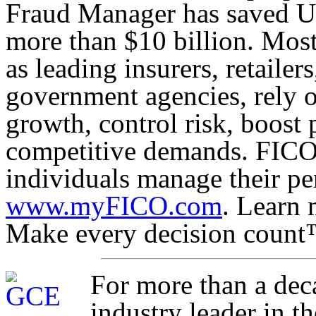
Fraud Manager has saved US 
more than $10 billion. Most
as leading insurers, retaile
government agencies, rely o
growth, control risk, boost 
competitive demands. FICO 
individuals manage their pe
www.myFICO.com
. Learn 
Make every decision count
For more than a dec
industry leader in t