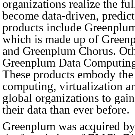
organizations realize the fu
become data-driven, predicti
products include Greenplum
which is made up of Gree
and Greenplum Chorus. Othe
Greenplum Data Computing 
These products embody the 
computing, virtualization a
global organizations to gain
their data than ever before.
Greenplum was acquired b