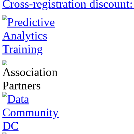
Cross-registration discount: