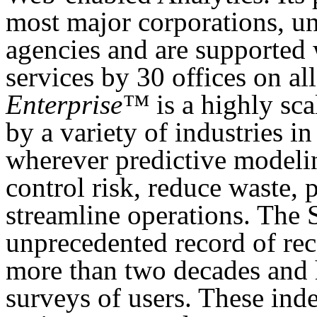
most major corporations, un
agencies and are supported 
services by 30 offices on al
Enterprise™
is a highly sc
by a variety of industries in
wherever predictive modelin
control risk, reduce waste, 
streamline operations. The 
unprecedented record of rec
more than two decades and 
surveys of users. These ind