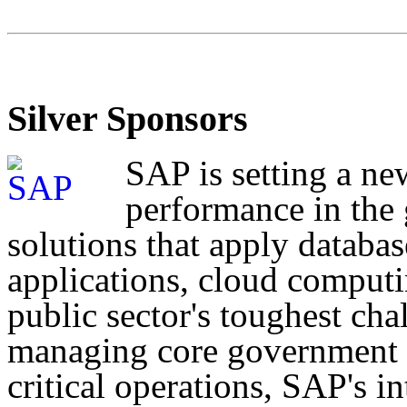
Silver Sponsors
SAP is setting a ne
performance in the
solutions that apply databas
applications, cloud computi
public sector's toughest cha
managing core government f
critical operations, SAP's i