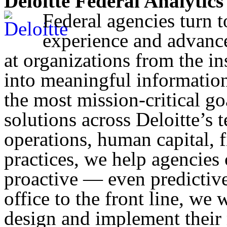
Deloitte Federal Analytics
Federal agencies turn t
experience and advance
at organizations from the ins
into meaningful information.
the most mission-critical go
solutions across Deloitte’s 
operations, human capital, f
practices, we help agencies c
proactive — even predictive
office to the front line, we 
design and implement their 