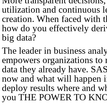
More transparent decisions, 
utilization and continuous l
creation. When faced with t
how do you effectively deri
big data?
The leader in business anal
empowers organizations to m
data they already have. SA
now and what will happen in
deploy results where and w
you THE POWER TO KN