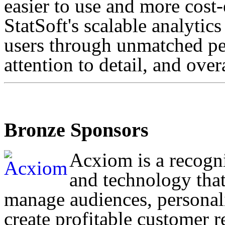
easier to use and more cost-
StatSoft's scalable analytics
users through unmatched p
attention to detail, and overa
Bronze Sponsors
Acxiom is a recogni
and technology that
manage audiences, personal
create profitable customer r