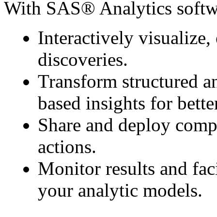
With SAS® Analytics softw
Interactively visualize
discoveries.
Transform structured an
based insights for bette
Share and deploy compel
actions.
Monitor results and fac
your analytic models.