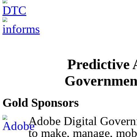
Predictive
Government
Gold Sponsors
Adobe Digital Governm
to make, manage, mobi