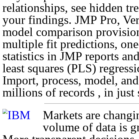
relationships, see hidden t
your findings. JMP Pro, Ver
model comparison provision
multiple fit predictions, on
statistics in JMP reports an
least squares (PLS) regress
Import, process, model, and
millions of records , in just
Markets are changi
volume of data is g