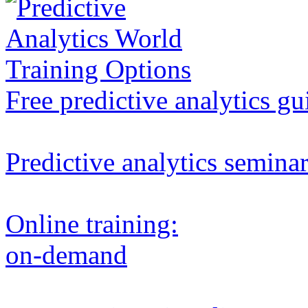
Free predictive analytics gu
Predictive analytics semina
Online training:
on-demand