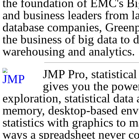
the foundation of EMC's Bi
and business leaders from l
database companies, Greenp
the business of big data to 
warehousing and analytics.
JMP Pro, statistica
gives you the power
exploration, statistical data
memory, desktop-based envi
statistics with graphics to 
ways a spreadsheet never co