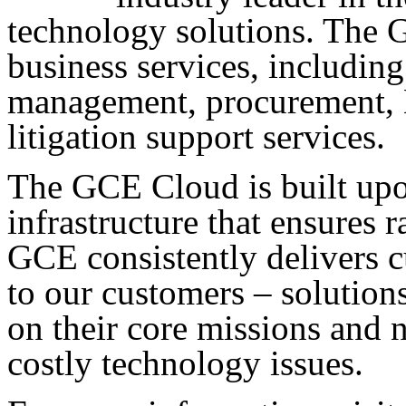
technology solutions. The 
business services, includin
management, procurement, B
litigation support services.
The GCE Cloud is built upo
infrastructure that ensures ra
GCE consistently delivers c
to our customers – solutions
on their core missions and 
costly technology issues.