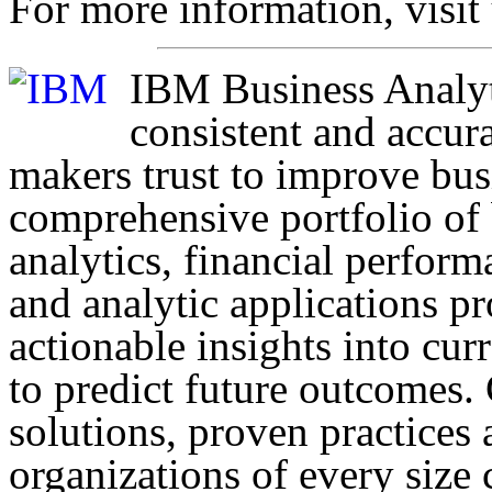
For more information, visit
IBM Business Analyti
consistent and accura
makers trust to improve bu
comprehensive portfolio of b
analytics, financial perfor
and analytic applications p
actionable insights into cur
to predict future outcomes.
solutions, proven practices 
organizations of every size 