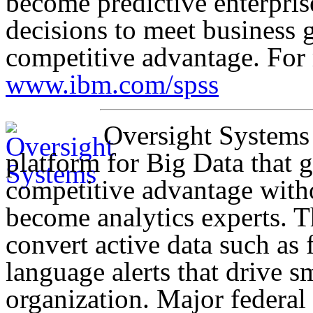
become predictive enterpris
decisions to meet business 
competitive advantage. For 
www.ibm.com/spss
Oversight Systems
platform for Big Data that g
competitive advantage with
become analytics experts. T
convert active data such as f
language alerts that drive sm
organization. Major federal 