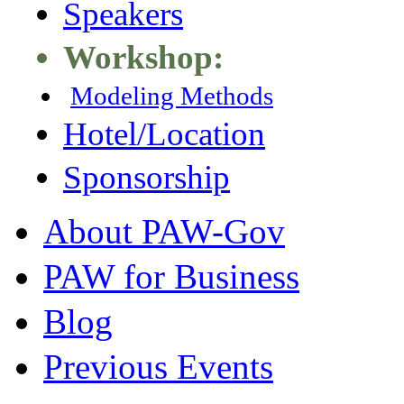
Speakers
Workshop:
Modeling Methods
Hotel/Location
Sponsorship
About PAW-Gov
PAW for Business
Blog
Previous Events