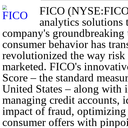
FICO (NYSE:FICO) d
analytics solutions 
company's groundbreaking u
consumer behavior has trans
revolutionized the way risk
marketed. FICO's innovativ
Score – the standard measur
United States – along with 
managing credit accounts, i
impact of fraud, optimizing
consumer offers with pinpo