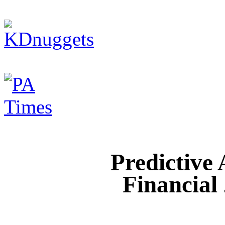
Predictive
Financial