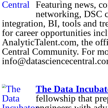
Featuring news, co
networking, DSC co
integration, BI, tools and t
for career opportunities inc
AnalyticTalent.com, the offi
Central Community. For mor
info@datasciencecentral.c
The Data Incubat
fellowship that pre
engineers with adv