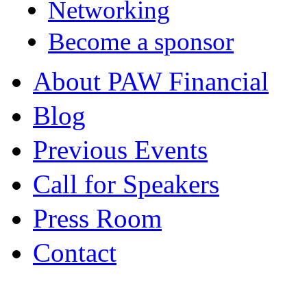
Networking
Become a sponsor
About PAW Financial
Blog
Previous Events
Call for Speakers
Press Room
Contact