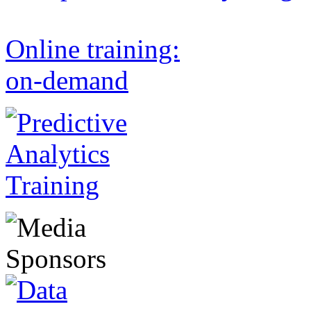
Online training:
on-demand