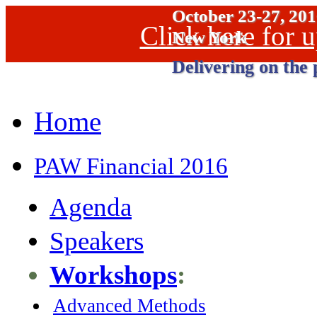
October 23-27, 20
Click here for
New York
Delivering on the 
Home
PAW Financial 2016
Agenda
Speakers
Workshops
:
Advanced Methods