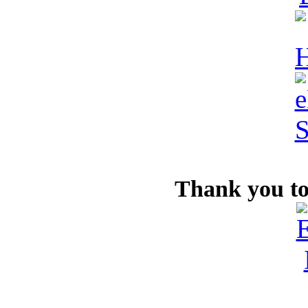
Thank you to