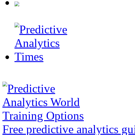
Free predictive analytics gu