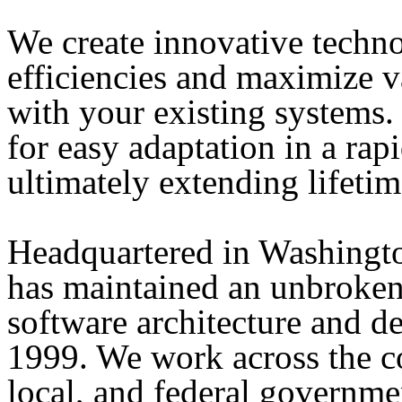
We create innovative techno
efficiencies and maximize v
with your existing systems
for easy adaptation in a ra
ultimately extending lifetim
Headquartered in Washingt
has maintained an unbroken
software architecture and 
1999. We work across the co
local, and federal governmen