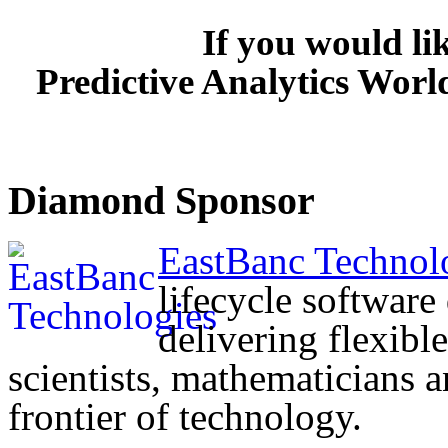
If you would li
Predictive Analytics Worl
Diamond Sponsor
EastBanc Technol
lifecycle softwar
delivering flexibl
scientists, mathematicians 
frontier of technology.