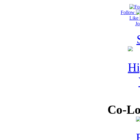
Follow
Like
Jo
Co-Lo