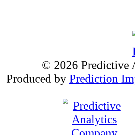
© 2026 Predictive 
Produced by
Prediction Im