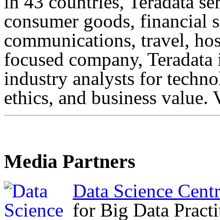
in 43 countries, Teradata s
consumer goods, financial s
communications, travel, hosp
focused company, Teradata 
industry analysts for technol
ethics, and business value. 
Media Partners
Data Science Cent
for Big Data Practi