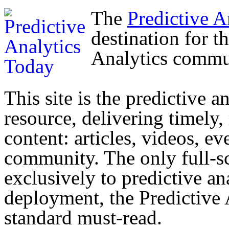
The
Predictive A
destination for t
Analytics commu
This site is the predictive a
resource, delivering timely,
content: articles, videos, ev
community. The only full-sc
exclusively to predictive an
deployment, the Predictive
standard must-read.