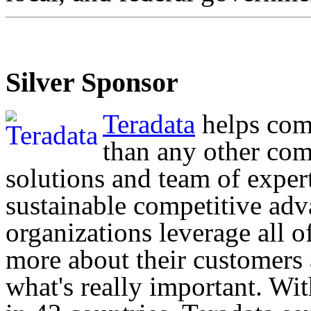
Silver Sponsor
Teradata
helps com
than any other com
solutions and team of exper
sustainable competitive adv
organizations leverage all o
more about their customers
what's really important. Wi