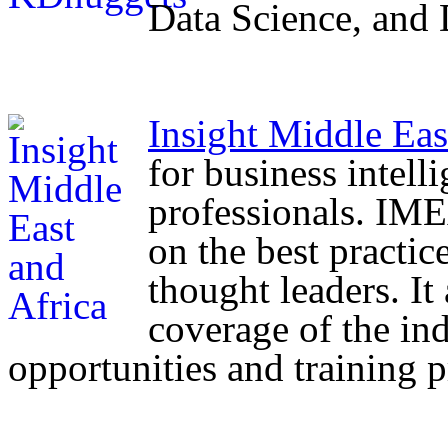
Data Science, and
Insight Middle Eas
for business intell
professionals. IMEA
on the best practic
thought leaders. I
coverage of the ind
opportunities and training 