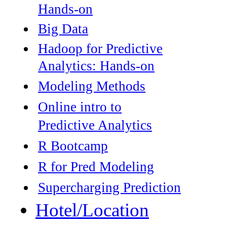
Hands-on
Big Data
Hadoop for Predictive
Analytics: Hands-on
Modeling Methods
Online intro to
Predictive Analytics
R Bootcamp
R for Pred Modeling
Supercharging Prediction
Hotel/Location