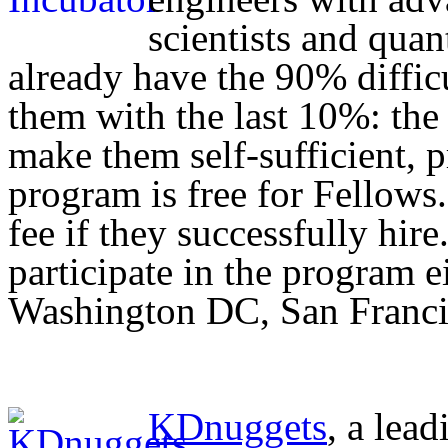
scientists and quan
already have the 90% difficu
them with the last 10%: the
make them self-sufficient, 
program is free for Fellows
fee if they successfully hir
participate in the program 
Washington DC, San Franci
KDnuggets
, a lead