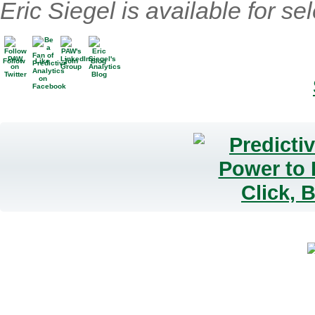
Eric Siegel is available for se
Follow
Like
Join
Blog