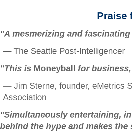
Praise 
"A mesmerizing and fascinating 
— The Seattle Post-Intelligencer
"This is
Moneyball
for business,
— Jim Sterne, founder, eMetrics S
Association
"Simultaneously entertaining, i
behind the hype and makes the s