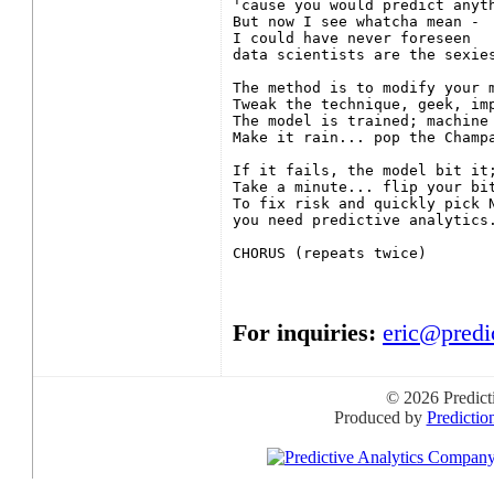
'cause you would predict anyth
But now I see whatcha mean -

I could have never foreseen

data scientists are the sexies
The method is to modify your m
Tweak the technique, geek, imp
The model is trained; machine 
Make it rain... pop the Champa
If it fails, the model bit it;
Take a minute... flip your bit
To fix risk and quickly pick N
you need predictive analytics.
CHORUS (repeats twice)

For inquiries:
eric@predi
© 2026 Predict
Produced by
Predictio