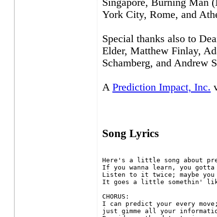
Singapore, Burning Man (
York City, Rome, and Ath
Special thanks also to De
Elder, Matthew Finlay, Ad
Schamberg, and Andrew Si
A
Prediction Impact, Inc.
v
Song Lyrics
Here's a little song about pre
If you wanna learn, you gotta 
Listen to it twice; maybe you 
It goes a little somethin' lik
CHORUS:

I can predict your every move;
just gimme all your informatio