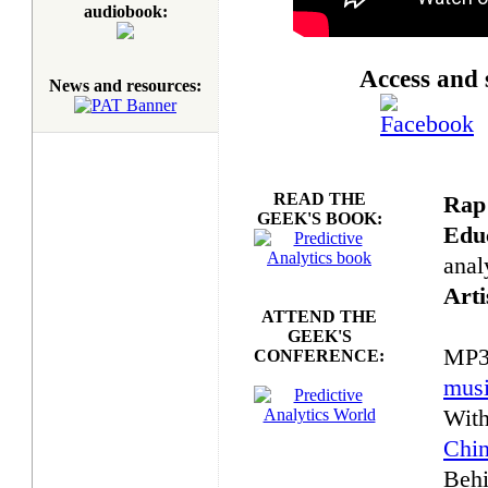
audiobook:
Access and 
News and resources:
READ THE
Rap
GEEK'S BOOK:
Educ
anal
Arti
ATTEND THE
GEEK'S
MP3
CONFERENCE:
mus
With
Chi
Behi