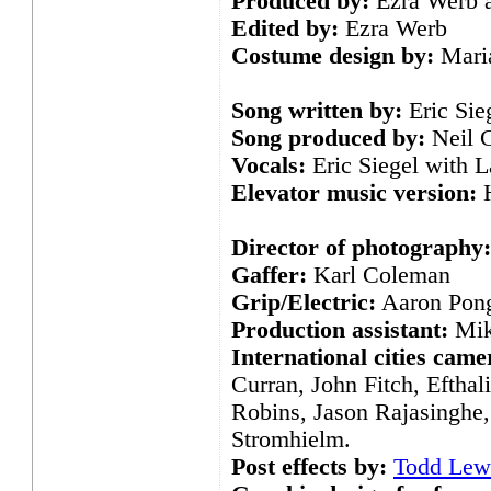
Produced by:
Ezra Werb a
Edited by:
Ezra Werb
Costume design by:
Maria
Song written by:
Eric Sie
Song produced by:
Neil C
Vocals:
Eric Siegel with L
Elevator music version:
H
Director of photography:
Gaffer:
Karl Coleman
Grip/Electric:
Aaron Pong
Production assistant:
Mik
International cities cam
Curran, John Fitch, Efthal
Robins, Jason Rajasinghe,
Stromhielm.
Post effects by:
Todd Lew