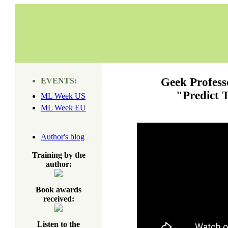
Geek Profess
EVENTS:
"Predict 
ML Week US
ML Week EU
Author's blog
Training by the
author:
Book awards
received:
Listen to the