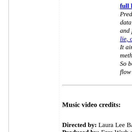
full 
Pred
data
and 
lie, 
It ai
meth
So b
flow
Music video credits:
Directed by:
Laura Lee B