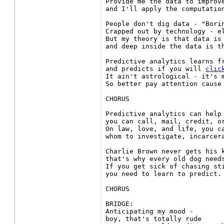
Provide me the data to improve
and I'll apply the computation
People don't dig data - "Borin
Crapped out by technology - el
But my theory is that data is 
and deep inside the data is th
Predictive analytics learns fr
and predicts if you will 
clic
It ain't astrological - it's m
So better pay attention cause 
CHORUS

Predictive analytics can help 
you can call, mail, credit, or
On law, love, and life, you ca
whom to investigate, incarcera
Charlie Brown never gets his k
that's why every old dog needs
If you get sick of chasing sti
you need to learn to predict.

CHORUS

BRIDGE:

Anticipating my mood -

boy, that's totally rude
