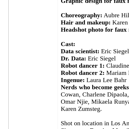
Graphic design for faux
Choreography:
Aubre Hil
Hair and makeup:
Karen 
Headshot photo for faux
Cast:
Data scientist:
Eric Siegel
Dr. Data:
Eric Siegel
Robot dancer 1:
Claudine
Robot dancer 2:
Mariam 
Ingenue:
Laura Lee Bahr
Nerds who become geeks
Cowan, Charlene Dipaola, 
Omar Njie, Mikaela Runyan
Karen Zumsteg.
Shot on location in Los An