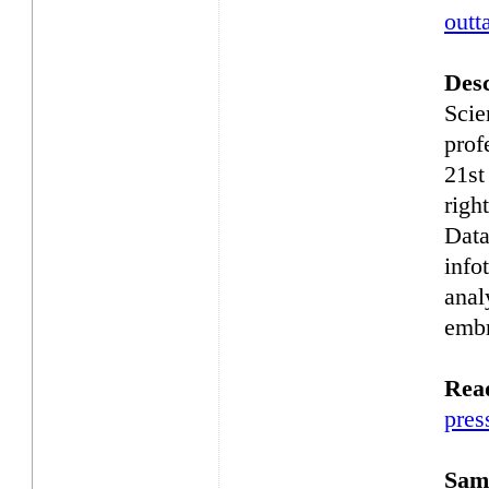
outt
Desc
Scie
prof
21st
righ
Data
info
anal
embr
Rea
pres
Samp