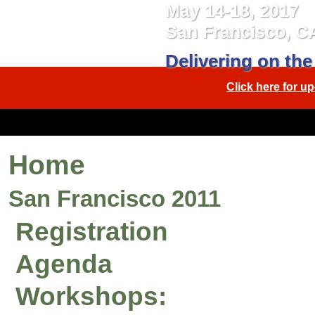
May 14-18, 2017
San Francisco, C
Delivering on the
Click here for 
Home
San Francisco 2011
Registration
Agenda
Workshops: