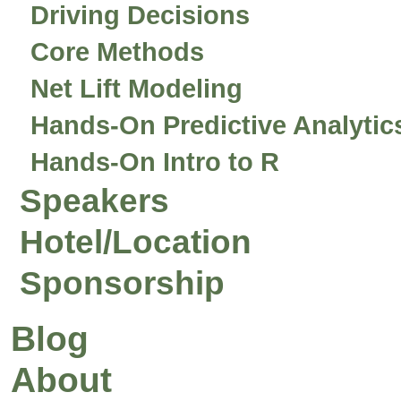
Driving Decisions
Core Methods
Net Lift Modeling
Hands-On Predictive Analytic
Hands-On Intro to R
Speakers
Hotel/Location
Sponsorship
Blog
About