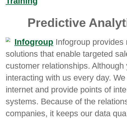
Predictive Analy
Infogroup
Infogroup provides 
solutions that enable targeted sa
customer relationships. Although 
interacting with us every day. W
internet and provide points of int
systems. Because of the relations
companies, it keeps our data qual