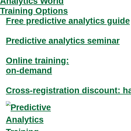
Free predictive analytics guide
Predictive analytics seminar
Online training:
on-demand
Cross-registration discount: ha