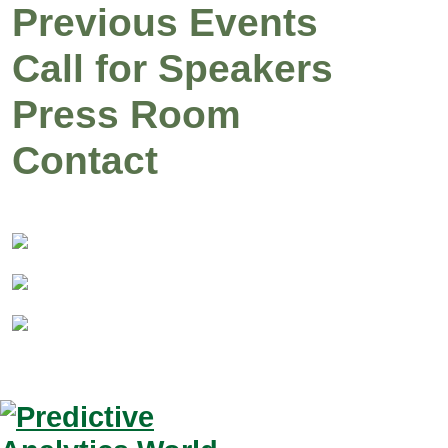
Previous Events
Call for Speakers
Press Room
Contact