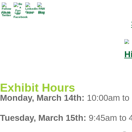
Follow
Like
Join
Blog
Exhibit Hours
Monday, March 14th:
10:00am to
Tuesday, March 15th:
9:45am to 