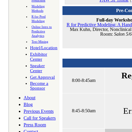
Prediction
Modeling
Pre-Con
Methods
R for Pred
Full-day Worksh
Modeling
R for Predictive Modeling: A Hand
Online Intro to
Max Kuhn, Director, Nonclinical S
Predictive
Room:
Salon 5/6
Analytics
Text Mining
Hotel/Location
Exhibitor
Center
Speaker
Center
Re
Get Approval
8:00-8:45am
Become a
Sponsor
About
Blog
Er
8:45-8:50am
Previous Events
Call for Speakers
Press Room
Contact