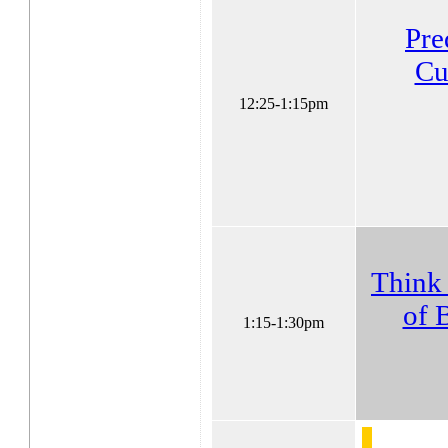
Pre
Cu
12:25-1:15pm
Think 
of 
1:15-1:30pm