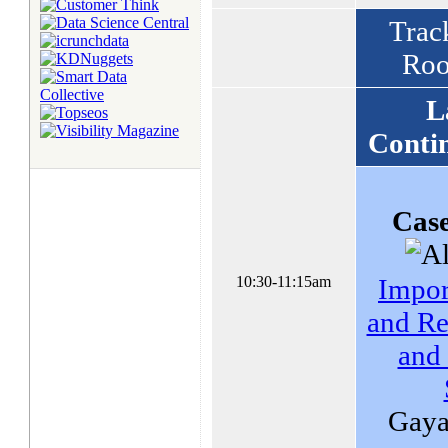
Track
Roo
L
Conti
Case
10:30-11:15am
Impor
and Re
and
Gayat