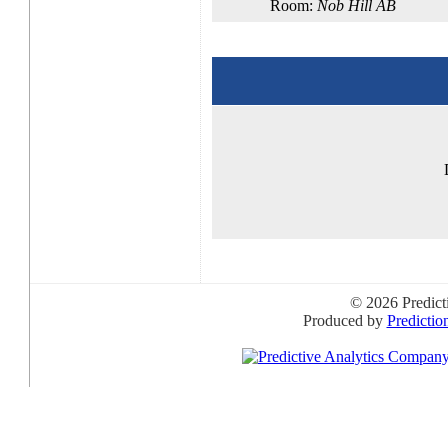
Room:
Nob Hill AB
© 2026 Predict
Produced by
Predictio