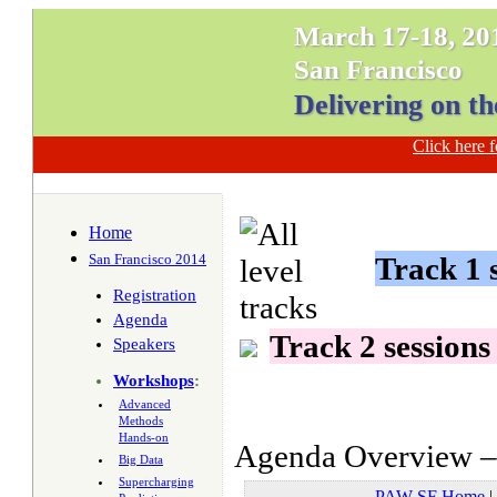
March 17-18, 20
San Francisco
Delivering on th
Click here
Home
San Francisco 2014
Track 1 s
Registration
Agenda
Track 2 sessions
Speakers
Workshops
:
Advanced
Methods
Hands-on
Agenda Overview – 
Big Data
Supercharging
PAW SF Home
|