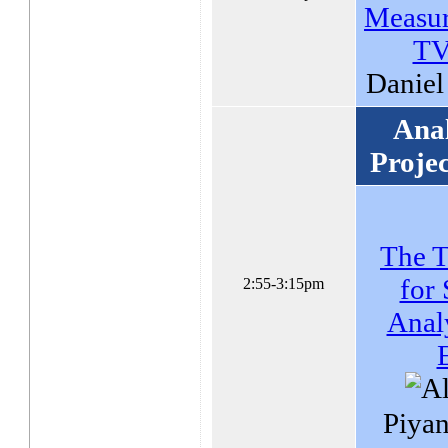
Measur
TV
Daniel
Anal
Proje
The T
for 
2:55-3:15pm
Analy
Piyan