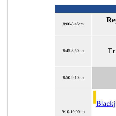
Re
8:00-8:45am
Er
8:45-8:50am
8:50-9:10am
Blackj
9:10-10:00am