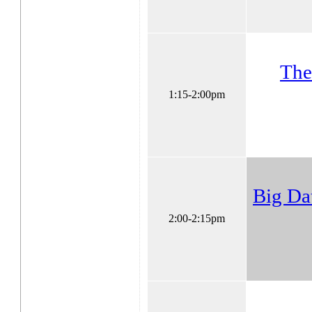
The
1:15-2:00pm
Big Da
2:00-2:15pm