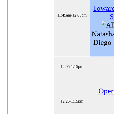
Towards
S
11:45am-12:05pm
Natash
Diego
12:05-1:15pm
Oper
12:25-1:15pm