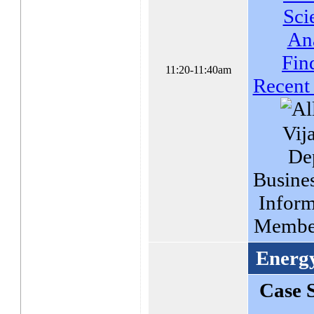
Sci
An
Fin
11:20-11:40am
Recent
Vij
De
Busines
Inform
Membe
Energ
Case 