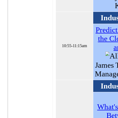
Indu
Predict
the Cl
a
10:55-11:15am
James T
Manage
Indu
What's
Bet