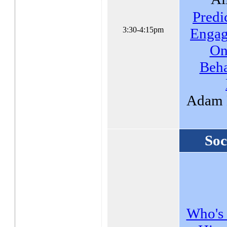
Predi
3:30-4:15pm
Engag
On
Beh
Adam 
Soc
Who's