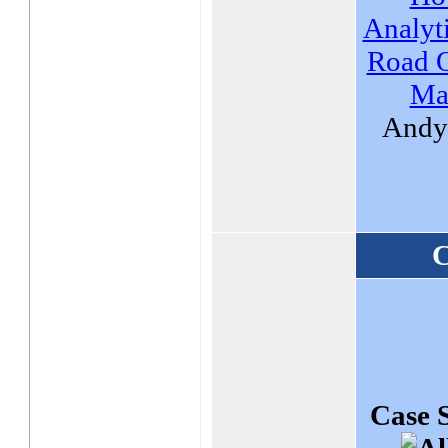
Analyti
Road O
Ma
Andy 
C
Case 