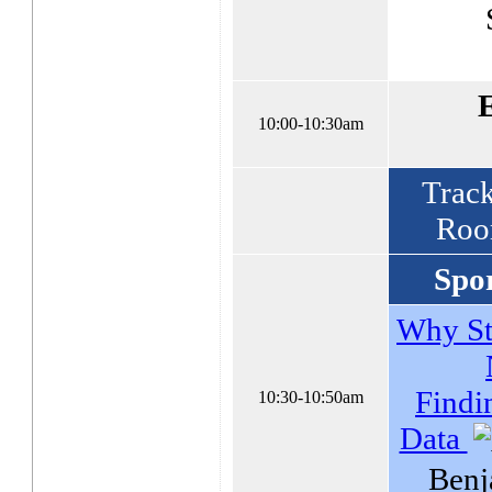
10:00-10:30am
Track
Roo
Spor
Why St
Findi
10:30-10:50am
Data
Benj