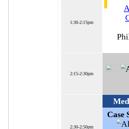
A
C
1:30-2:15pm
Phi
2:15-2:30pm
Med
Case 
2:30-2:50pm