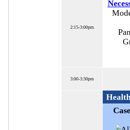
Necess
Moder
2:15-3:00pm
Pan
Gr
3:00-3:30pm
Health
Case