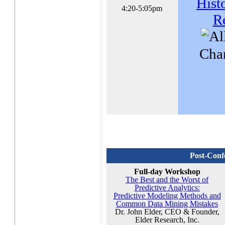
Hist
4:20-5:05pm
R
Char
Post-Conf
Full-day Workshop
The Best and the Worst of
Predictive Analytics:
Predictive Modeling Methods and
Common Data Mining Mistakes
Dr. John Elder, CEO & Founder,
Elder Research, Inc.