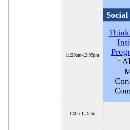
Social
Think
Ins
Prog
11:20am-12:05pm
M
Con
Cons
12:05-1:15pm