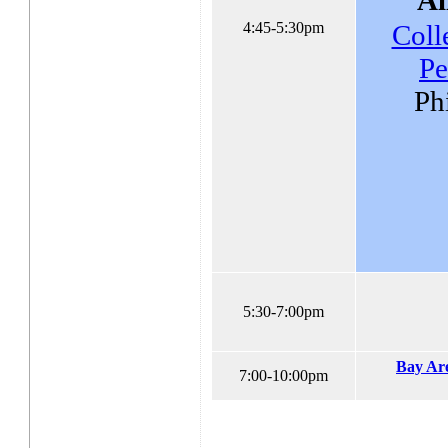
4:45-5:30pm
Coll
Pe
Ph
5:30-7:00pm
Bay Ar
7:00-10:00pm