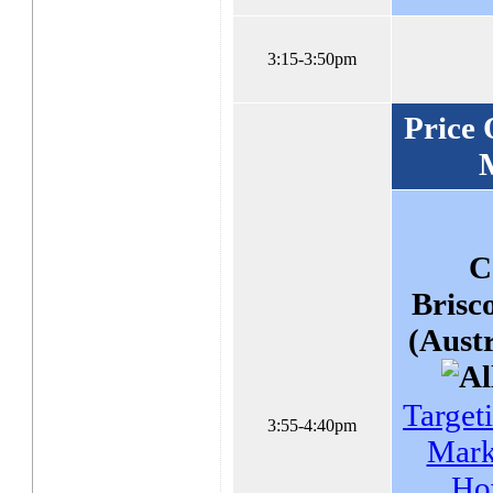
3:15-3:50pm
Price 
C
Brisc
(Austr
Target
3:55-4:40pm
Mark
Ho