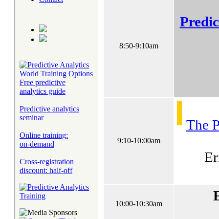
Predic
8:50-9:10am
Free predictive
analytics guide
Predictive analytics
seminar
The P
Online training:
9:10-10:00am
on-demand
Er
Cross-registration
discount: half-off
10:00-10:30am