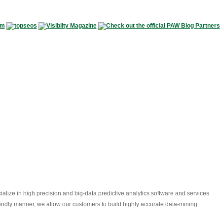
alize in high precision and big-data predictive analytics software and services
riendly manner, we allow our customers to build highly accurate data-mining