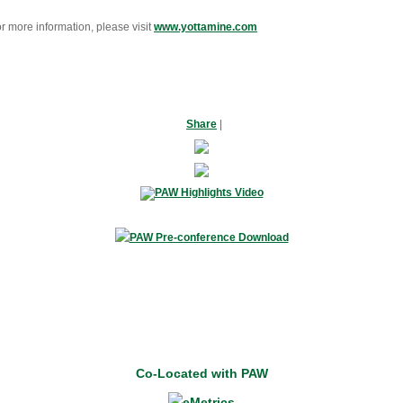
r more information, please visit
www.yottamine.com
Share
|
Co-Located with PAW