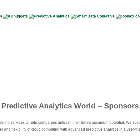
Predictive Analytics World – Sponsors
modeling services to help companies unleash their data's maximum potential. We speci
r and flexibility of cloud computing with advanced predictive analytics in a user-f