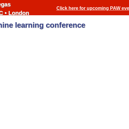
egas
Click here for upcoming PAW ev
C • London
ine learning conference