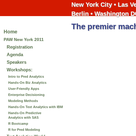
New York City • Las V
Berlin • Washington D
The premier mach
Home
PAW New York 2011
Registration
Agenda
Speakers
Workshops:
Intro to Pred Analytics
Hands-On Biz Analytics
User-Friendly Apps
Enterprise Decisioning
Modeling Methods
Hands-On Text Analytics with IBM
Hands-On Predictive
Analytics with SAS
R Bootcamp
R for Pred Modeling