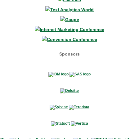
Sponsors