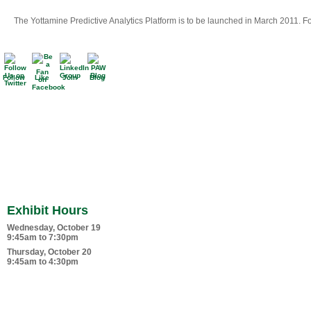
The Yottamine Predictive Analytics Platform is to be launched in March 2011. Fo
Follow
Like
Join
Blog
Exhibit Hours
Wednesday, October 19
9:45am to 7:30pm
Thursday, October 20
9:45am to 4:30pm