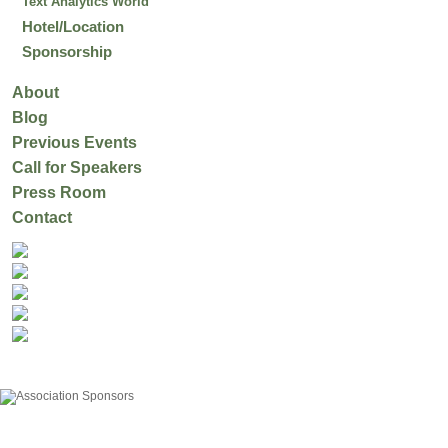
Text Analytics World
Hotel/Location
Sponsorship
About
Blog
Previous Events
Call for Speakers
Press Room
Contact