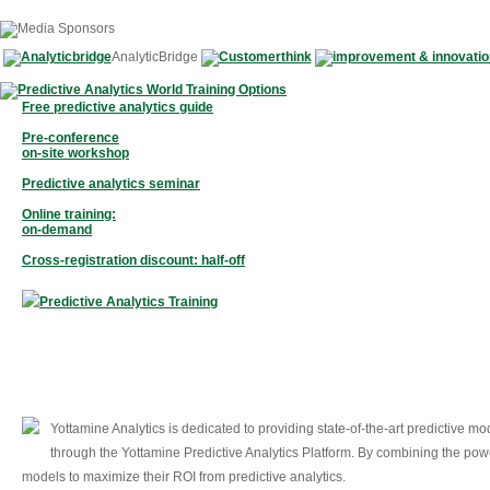
AnalyticBridge
Free predictive analytics guide
Pre-conference
on-site workshop
Predictive analytics seminar
Online training:
on-demand
Cross-registration discount: half-off
Yottamine Analytics is dedicated to providing state-of-the-art predictive 
through the Yottamine Predictive Analytics Platform. By combining the powe
models to maximize their ROI from predictive analytics.