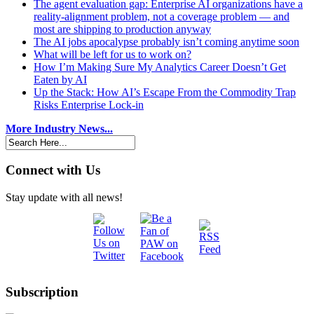
The agent evaluation gap: Enterprise AI organizations have a
reality-alignment problem, not a coverage problem — and
most are shipping to production anyway
The AI jobs apocalypse probably isn’t coming anytime soon
What will be left for us to work on?
How I’m Making Sure My Analytics Career Doesn’t Get
Eaten by AI
Up the Stack: How AI’s Escape From the Commodity Trap
Risks Enterprise Lock-in
More Industry News...
Connect with Us
Stay update with all news!
Subscription