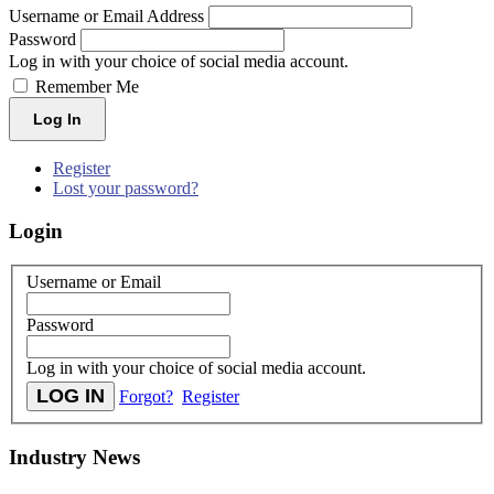
Username or Email Address
Password
Log in with your choice of social media account.
Remember Me
Log In
Register
Lost your password?
Login
Username or Email
Password
Log in with your choice of social media account.
Forgot?
Register
Industry News