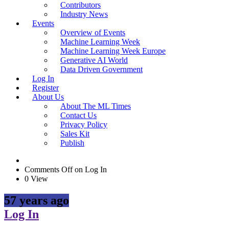
Contributors
Industry News
Events
Overview of Events
Machine Learning Week
Machine Learning Week Europe
Generative AI World
Data Driven Government
Log In
Register
About Us
About The ML Times
Contact Us
Privacy Policy
Sales Kit
Publish
Comments Off
on Log In
0 View
57 years ago
Log In