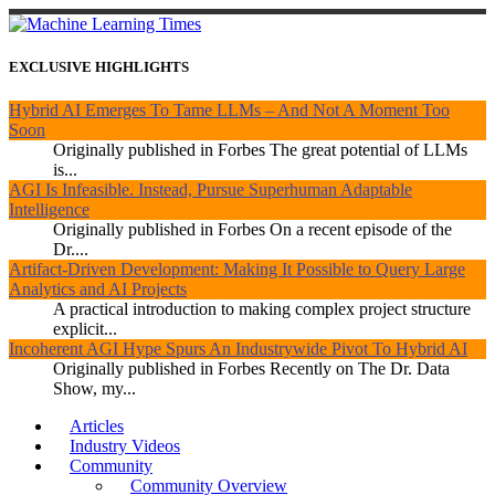
EXCLUSIVE HIGHLIGHTS
Hybrid AI Emerges To Tame LLMs – And Not A Moment Too
Soon
Originally published in Forbes The great potential of LLMs
is...
AGI Is Infeasible. Instead, Pursue Superhuman Adaptable
Intelligence
Originally published in Forbes On a recent episode of the
Dr....
Artifact-Driven Development: Making It Possible to Query Large
Analytics and AI Projects
A practical introduction to making complex project structure
explicit...
Incoherent AGI Hype Spurs An Industrywide Pivot To Hybrid AI
Originally published in Forbes Recently on The Dr. Data
Show, my...
Articles
Industry Videos
Community
Community Overview