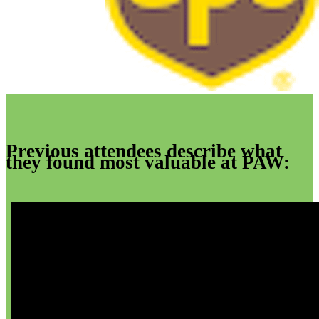
Previous attendees describe what
they found most valuable at PAW: