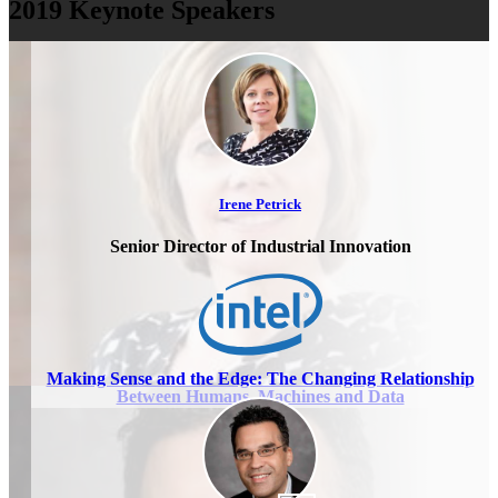
2019 Keynote Speakers
Irene Petrick
Senior Director of Industrial Innovation
Making Sense and the Edge: The Changing Relationship
Between Humans, Machines and Data