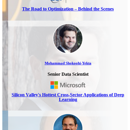
The Road to Optimization – Behind the Scenes
Mohammad Shokoohi-Yekta
Senior Data Scientist
Silicon Valley's Hottest Cross-Sector Applications of Deep
Learning