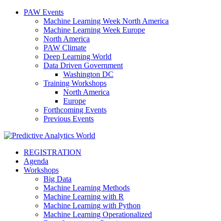
PAW Events
Machine Learning Week North America
Machine Learning Week Europe
North America
PAW Climate
Deep Learning World
Data Driven Government
Washington DC
Training Workshops
North America
Europe
Forthcoming Events
Previous Events
REGISTRATION
Agenda
Workshops
Big Data
Machine Learning Methods
Machine Learning with R
Machine Learning with Python
Machine Learning Operationalized