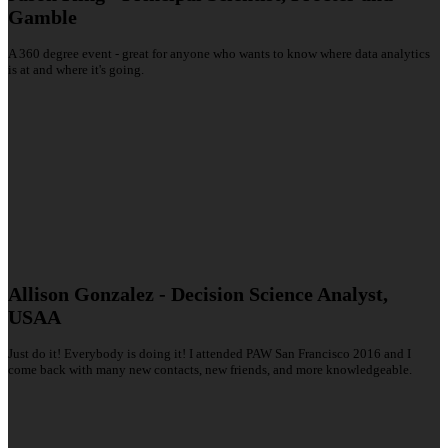
Gamble
A 360 degree event - great for anyone who wants to know where data analytics
is at and where it's going.
Allison Gonzalez - Decision Science Analyst,
USAA
Just do it! Everybody is doing it! I attended PAW San Francisco 2016 and I
come back with many new contacts, new friends, and more knowledgeable.