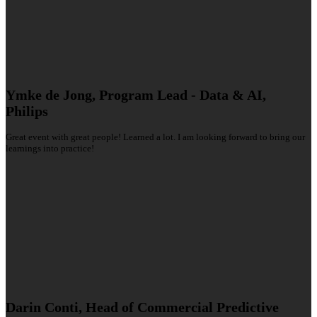
Ymke de Jong, Program Lead - Data & AI,
Philips
Great event with great people! Learned a lot. I am looking forward to bring our
learnings into practice!
Darin Conti, Head of Commercial Predictive