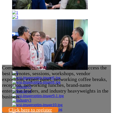
Come to Predictive Analytics World and access the
best keynotes, sessions, workshops, vendor
exposition, expert panel, networking coffee breaks,
reception, networking lunches, brand-name
enterprise leaders, and industry heavyweights in the
business.
Click here to register