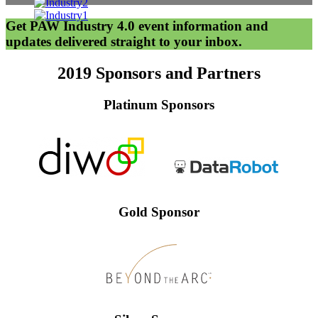
Get PAW Industry 4.0 event information and
updates delivered straight to your inbox.
2019 Sponsors and Partners
Platinum Sponsors
Gold Sponsor