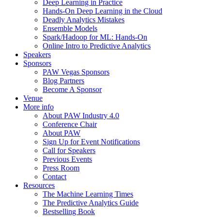
Deep Learning in Practice
Hands-On Deep Learning in the Cloud
Deadly Analytics Mistakes
Ensemble Models
Spark/Hadoop for ML: Hands-On
Online Intro to Predictive Analytics
Speakers
Sponsors
PAW Vegas Sponsors
Blog Partners
Become A Sponsor
Venue
More info
About PAW Industry 4.0
Conference Chair
About PAW
Sign Up for Event Notifications
Call for Speakers
Previous Events
Press Room
Contact
Resources
The Machine Learning Times
The Predictive Analytics Guide
Bestselling Book