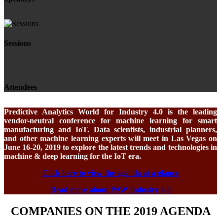
Sessions
Attendees
Predictive Analytics World for Industry 4.0 is the leading
vendor-neutral conference for machine learning for smart
manufacturing and IoT. Data scientists, industrial planners,
and other machine learning experts will meet in Las Vegas on
June 16-20, 2019 to explore the latest trends and technologies in
machine & deep learning for the IoT era.
Click here to view the agenda at a glance
Read more about PAW Industry 4.0
COMPANIES ON THE 2019 AGENDA