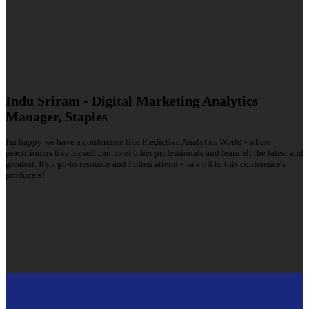
Indu Sriram - Digital Marketing Analytics
Manager, Staples
I'm happy we have a conference like Predictive Analytics World - where
practitioners like myself can meet other professionals and learn all the latest and
greatest. It's a go-to resource and I often attend - hats off to this conference's
producers!