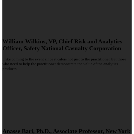
William Wilkins, VP, Chief Risk and Analytics
Officer, Safety National Casualty Corporation
I like coming to the event since it caters not just to the practitioner, but those
who need to help the practitioner demonstrate the value of the analytics
products.
Anasse Bari, Ph.D., Associate Professor, New York