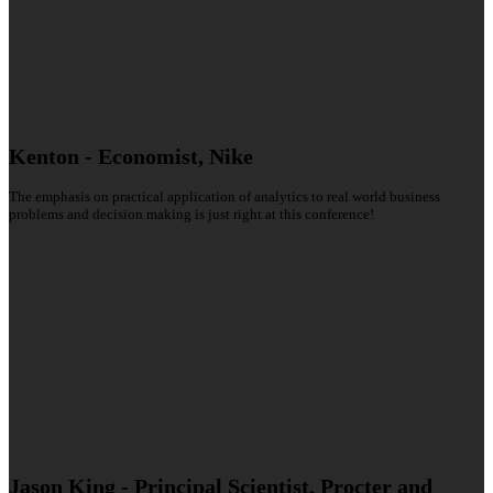
Kenton - Economist, Nike
The emphasis on practical application of analytics to real world business
problems and decision making is just right at this conference!
Jason King - Principal Scientist, Procter and