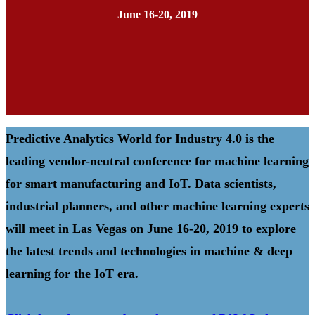
June 16-20, 2019
Predictive Analytics World for Industry 4.0 is the
leading vendor-neutral conference for machine learning
for smart manufacturing and IoT. Data scientists,
industrial planners, and other machine learning experts
will meet in Las Vegas on June 16-20, 2019 to explore
the latest trends and technologies in machine & deep
learning for the IoT era.