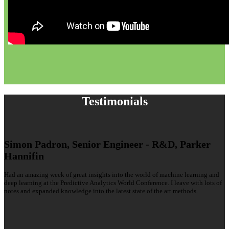
Testimonials
Simon Padron, Senior Engineer - R&D, Parker
Hannifin
Had an amazing week of great insights into the world of machine learning and
deep learning at the Predictive Analytics World Conference. I leave with lots of
notes and expanded knowledge into the latest state of the art methods.