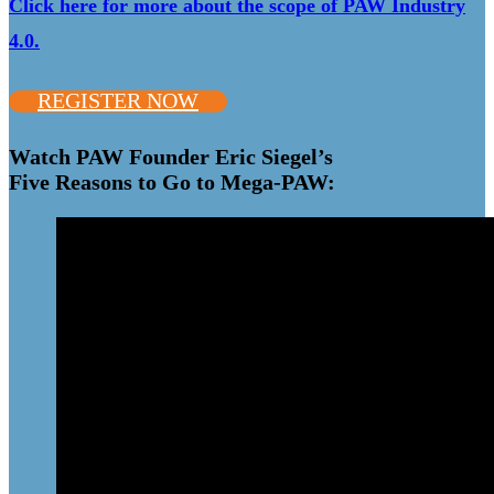
Click here for more about the scope of PAW Industry
4.0.
REGISTER NOW
Watch PAW Founder Eric Siegel’s
Five Reasons to Go to Mega-PAW: