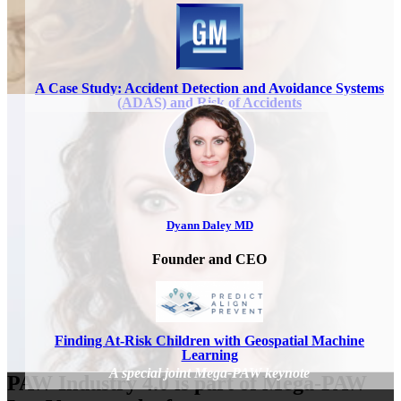
A Case Study: Accident Detection and Avoidance Systems
(ADAS) and Risk of Accidents
Dyann Daley MD
Founder and CEO
Finding At-Risk Children with Geospatial Machine
Learning
PAW Industry 4.0 is part of Mega-PAW