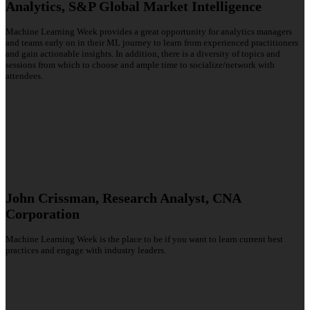
Analytics, S&P Global Market Intelligence
Machine Learning Week provides a great opportunity for analytics managers
and teams early on in their ML journey to learn from experienced practitioners
and gain actionable insights. In addition, there is a diversity of topics and
sessions from which to choose and ample time to socialize/network with
attendees.
John Crissman, Research Analyst, CNA
Corporation
Machine Learning Week is the place to be if you want to learn current best
practices and engage with industry leaders.