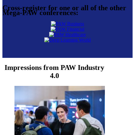
Cross-register for one or all of the other
Mega-PAW conferences:
Impressions from PAW Industry
4.0