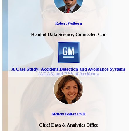
Robert Welborn
Head of Data Science, Connected Car
A Case Study: Accident Detection and Avoidance Systems
(ADAS) and Risk of Accidents
Meltem Ballan Ph.D
Chief Data & Analytics Office