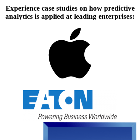
Experience case studies on how predictive
analytics is applied at leading enterprises: