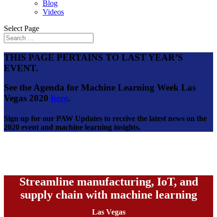
Blog
Videos
Select Page
THIS PAGE PERTAINS TO LAST YEAR’S
EVENT.
See the Agenda for Machine Learning Week Las
Vegas 2020
here
.
Sign up for our PAW Updates to receive the latest news on the
2020 event and machine learning insights.
Streamline manufacturing, IoT, and
supply chain with machine learning
Las Vegas