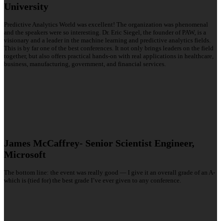
University
Predictive Analytics World was excellent! The organization was phenomenal
and the speakers were so interesting. Dr. Eric Siegel, the founder of PAW, is a
visionary and a leader in the machine learning and predictive analytics fields.
This is by far one of the best conferences. It not only brings leaders on the field
together, but also offers practical hands-on with real applications in healthcare,
business, manufacturing, government, and financial services.
James McCaffrey- Senior Scientist Engineer,
Microsoft
The bottom line: the event was really good — I give it an overall grade of an A-
which is (tied for) the best grade I’ve ever given to any conference.