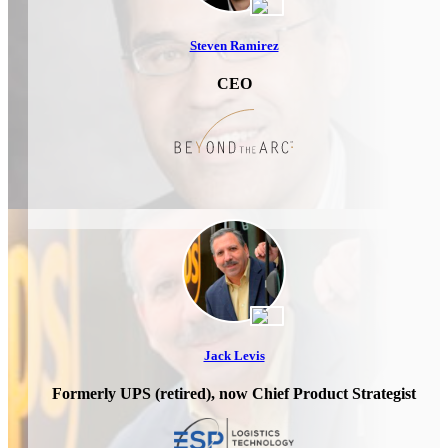
Steven Ramirez
CEO
Jack Levis
Formerly UPS (retired), now Chief Product Strategist