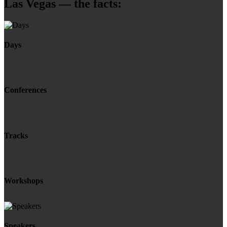
Las Vegas — the facts:
Days
Conferences
Tracks
Workshops
Speakers