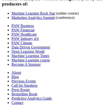
producers of:
Machine Learning Rock Star
(online course)
Marketing Analytics Summit
(conference)
PAW Business
PAW Financial
PAW Healthcare
PAW Industry 4.0
PAW Climate
Data Driven Government
Deep Learning World
Machine Learning Times
Machine Learning course
Become A Sponsor
About
Blog
Previous Events
Call for Speakers
Press Room
Bestselling Book
Predictive Analytics Guide
Contact