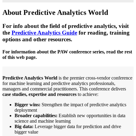
About Predictive Analytics World
For info about the field of predictive analytics, visit
the
Predictive Analytics Guide
for reading, training
options and other resources.
For information about the PAW conference series, read the rest
of this web page.
Predictive Analytics World
is the premier cross-vendor conference
for machine learning and predictive analytics professionals,
managers and commercial practitioners. This conference delivers
case studies, expertise and resources
to achieve:
Bigger wins:
Strengthen the impact of predictive analytics
deployment
Broader capabilities:
Establish new opportunities in data
science and machine learning
Big data:
Leverage bigger data for prediction and drive
bigger value