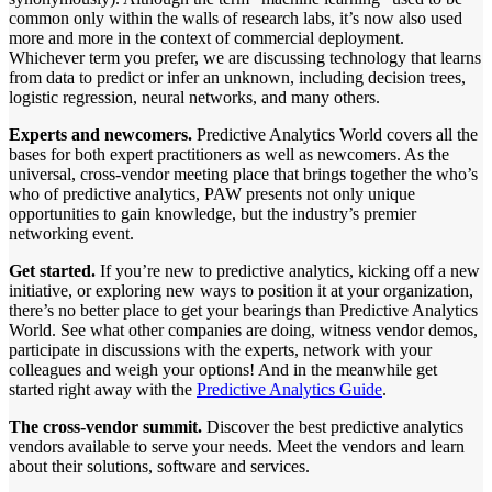
common only within the walls of research labs, it’s now also used
more and more in the context of commercial deployment.
Whichever term you prefer, we are discussing technology that learns
from data to predict or infer an unknown, including decision trees,
logistic regression, neural networks, and many others.
Experts and newcomers.
Predictive Analytics World covers all the
bases for both expert practitioners as well as newcomers. As the
universal, cross-vendor meeting place that brings together the who’s
who of predictive analytics, PAW presents not only unique
opportunities to gain knowledge, but the industry’s premier
networking event.
Get started.
If you’re new to predictive analytics, kicking off a new
initiative, or exploring new ways to position it at your organization,
there’s no better place to get your bearings than Predictive Analytics
World. See what other companies are doing, witness vendor demos,
participate in discussions with the experts, network with your
colleagues and weigh your options! And in the meanwhile get
started right away with the
Predictive Analytics Guide
.
The cross-vendor summit.
Discover the best predictive analytics
vendors available to serve your needs. Meet the vendors and learn
about their solutions, software and services.