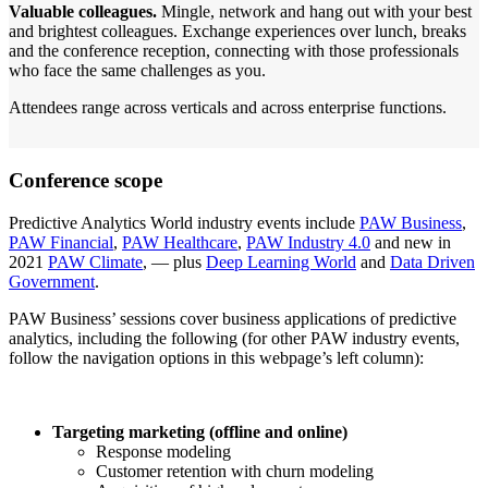
Valuable colleagues.
Mingle, network and hang out with your best
and brightest colleagues. Exchange experiences over lunch, breaks
and the conference reception, connecting with those professionals
who face the same challenges as you.
Attendees range across verticals and across enterprise functions.
Conference scope
Predictive Analytics World industry events include
PAW Business
,
PAW Financial
,
PAW Healthcare
,
PAW Industry 4.0
and new in
2021
PAW Climate
, — plus
Deep Learning World
and
Data Driven
Government
.
PAW Business’ sessions cover business applications of predictive
analytics, including the following (for other PAW industry events,
follow the navigation options in this webpage’s left column):
Targeting marketing (offline and online)
Response modeling
Customer retention with churn modeling