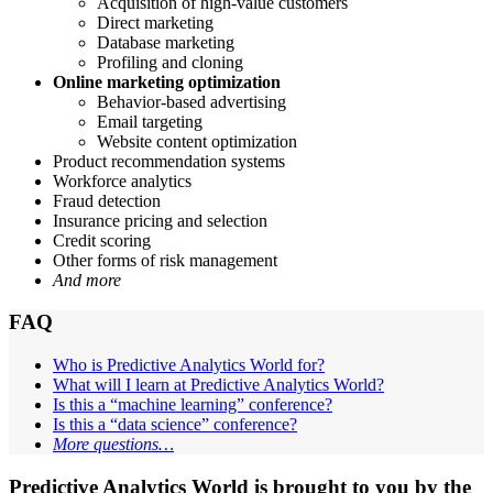
Acquisition of high-value customers
Direct marketing
Database marketing
Profiling and cloning
Online marketing optimization
Behavior-based advertising
Email targeting
Website content optimization
Product recommendation systems
Workforce analytics
Fraud detection
Insurance pricing and selection
Credit scoring
Other forms of risk management
And more
FAQ
Who is Predictive Analytics World for?
What will I learn at Predictive Analytics World?
Is this a “machine learning” conference?
Is this a “data science” conference?
More questions…
Predictive Analytics World is brought to you by the