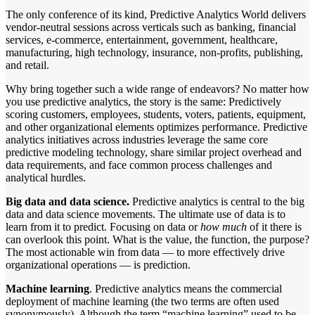
The only conference of its kind, Predictive Analytics World delivers
vendor-neutral sessions across verticals such as banking, financial
services, e-commerce, entertainment, government, healthcare,
manufacturing, high technology, insurance, non-profits, publishing,
and retail.
Why bring together such a wide range of endeavors? No matter how
you use predictive analytics, the story is the same: Predictively
scoring customers, employees, students, voters, patients, equipment,
and other organizational elements optimizes performance. Predictive
analytics initiatives across industries leverage the same core
predictive modeling technology, share similar project overhead and
data requirements, and face common process challenges and
analytical hurdles.
Big data and data science.
Predictive analytics is central to the big
data and data science movements. The ultimate use of data is to
learn from it to predict. Focusing on data or
how much
of it there is
can overlook this point. What is the value, the function, the purpose?
The most actionable win from data — to more effectively drive
organizational operations — is prediction.
Machine learning
. Predictive analytics means the commercial
deployment of machine learning (the two terms are often used
synonymously). Although the term “machine learning” used to be