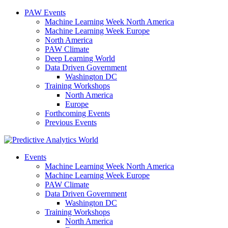
PAW Events
Machine Learning Week North America
Machine Learning Week Europe
North America
PAW Climate
Deep Learning World
Data Driven Government
Washington DC
Training Workshops
North America
Europe
Forthcoming Events
Previous Events
Events
Machine Learning Week North America
Machine Learning Week Europe
PAW Climate
Data Driven Government
Washington DC
Training Workshops
North America