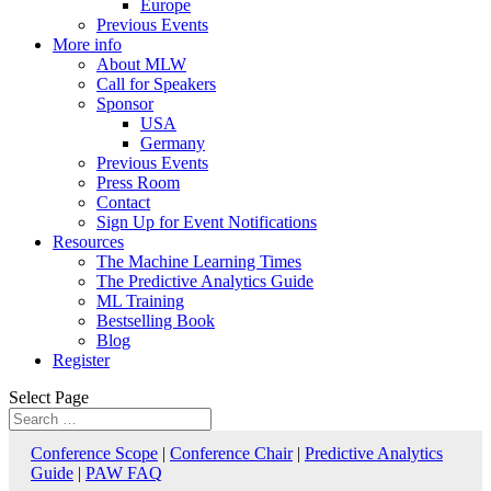
Europe
Previous Events
More info
About MLW
Call for Speakers
Sponsor
USA
Germany
Previous Events
Press Room
Contact
Sign Up for Event Notifications
Resources
The Machine Learning Times
The Predictive Analytics Guide
ML Training
Bestselling Book
Blog
Register
Select Page
Conference Scope
|
Conference Chair
|
Predictive Analytics
Guide
|
PAW FAQ